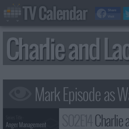
TV Calendar
Share
Visit
Charlie and La
S02E14
Charlie and
Series Title :
Anger Management