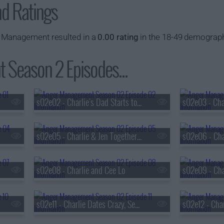
nd Ratings
 Management resulted in a
0.00 rating
in the 18-49 demograph
Season 2 Episodes...
s02e02 - Charlie's Dad Starts to Lose It
s02e05 - Charlie & Jen Together Again
s02e08 - Charlie and Cee Lo
s02e11 - Charlie Dates Crazy, Sexy, Angry