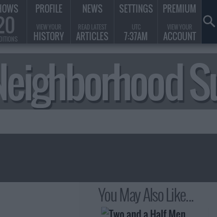
HOWS
PROFILE
NEWS
SETTINGS
PREMIUM
20
VIEW YOUR
READ LATEST
UTC
VIEW YOUR
HISTORY
ARTICLES
7:37AM
ACCOUNT
DITIONS
he Neighborhood
You May Also Like...