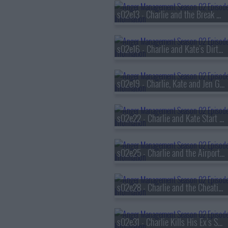
s02e13 - Charlie and the Break Up Coach
s02e16 - Charlie and Kate's Dirty Pictures
s02e19 - Charlie, Kate and Jen Get Romantic
s02e22 - Charlie and Kate Start a Sex Study
s02e25 - Charlie and the Airport Sext
s02e28 - Charlie and the Cheating Patient
s02e31 - Charlie Kills His Ex's Sex Life