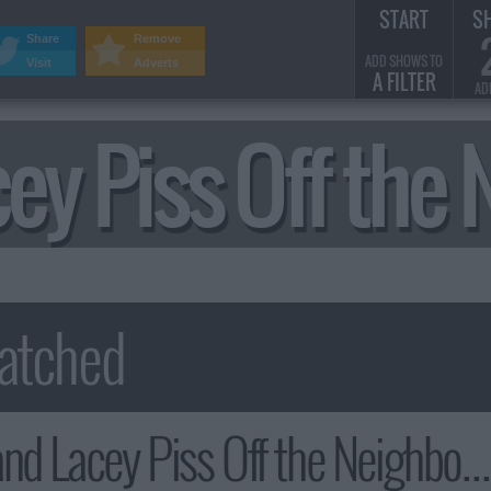
START
S
Share
Remove
ADD SHOWS TO
Visit
Adverts
A FILTER
AD
cey Piss Off t
 Lacey Piss Off the Neighborhood Summary