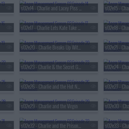
s02e14 - Charlie and Lacey Piss Off the Neighborhood
s02e17 - Charlie Lets Kate Take Charge
s02e20 - Charlie Breaks Up With Kate
s02e23 - Charlie & the Secret Gigolo
s02e26 - Charlie and the Hot Nerd
s02e29 - Charlie and the Virgin
s02e32 - Charlie and the Prison Riot