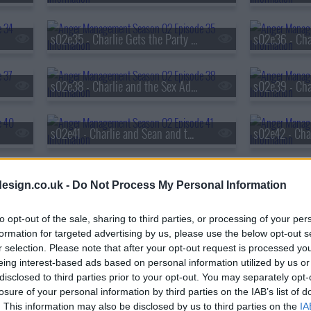
s02e35 - Charlie Gets the Party Started
s02e38 - Charlie and the Sex Addict
s02e39 - Cha
s02e41 - Charlie and Sean and the Battle of the Exes
s02e44 - Charlie Does It for Science
esign.co.uk -
Do Not Process My Personal Information
to opt-out of the sale, sharing to third parties, or processing of your per
s02e47 - Charlie and the Pajama Intervention
formation for targeted advertising by us, please use the below opt-out s
r selection. Please note that after your opt-out request is processed y
eing interest-based ads based on personal information utilized by us or
s02e50 - Charlie and Sean Fight Over a Girl
disclosed to third parties prior to your opt-out. You may separately opt-
losure of your personal information by third parties on the IAB’s list of
. This information may also be disclosed by us to third parties on the
IA