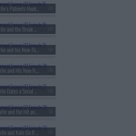
s02e15 - Charlie's Patients Hook Up
s02e18 - Charlie and the Break Up Coach
s02e21 - Charlie and his New Therapist
s02e24 - Charlie and His New Friend With Benefits
s02e27 - Charlie Dates a Serial Killer's Sister
s02e30 - Charlie and the Hit and Run
s02e33 - Charlie and Kate Do It For Money