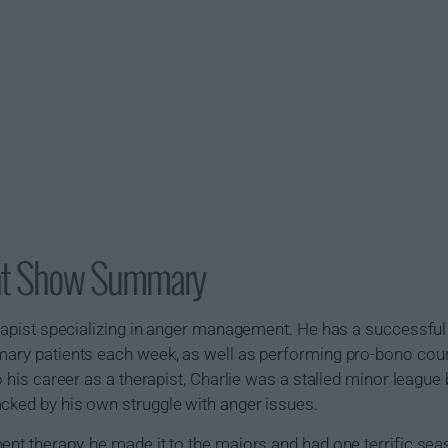
t Show Summary
erapist specializing in anger management. He has a successful 
imary patients each week, as well as performing pro-bono cou
to his career as a therapist, Charlie was a stalled minor leag
cked by his own struggle with anger issues.
ent therapy, he made it to the majors and had one terrific se