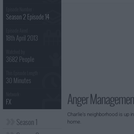
Episode Number :
Season 2 Episode 14
Episode Aired :
18th April 2013
Watched by
3682 People
This Episode Length :
30 Minutes
Anger Management 
Network :
FX
Charlie's neighborhood is up i
Season 1
home.