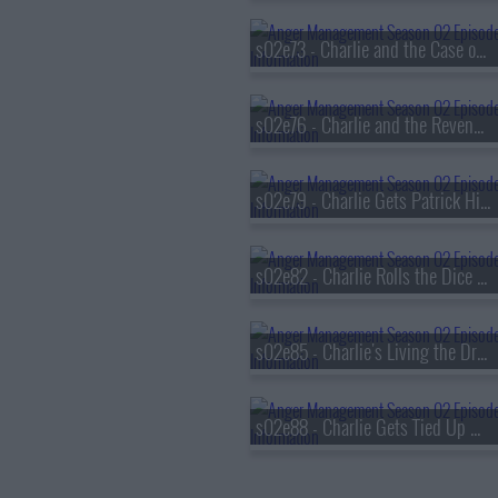
s02e73 - Charlie and the Case of the Curious Hottie
s02e76 - Charlie and the Revenge of the Hot Nerd
s02e79 - Charlie Gets Patrick High
s02e82 - Charlie Rolls the Dice in Vegas
s02e85 - Charlie's Living the Dream
s02e88 - Charlie Gets Tied Up with A Catholic Girl