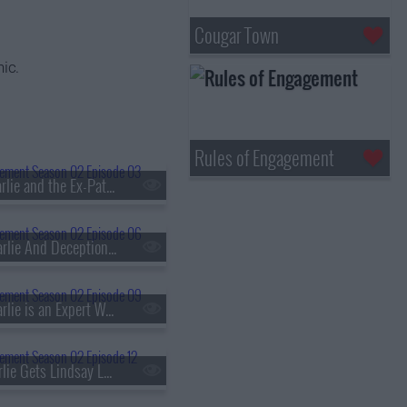
Cougar Town
ic.
Rules of Engagement
s02e03 - Charlie and the Ex-Patient
s02e06 - Charlie And Deception Therapy
s02e09 - Charlie is an Expert Witness
s02e12 - Charlie Gets Lindsay Lohan in Trouble