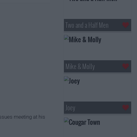
Two and a Half Men
Mike & Molly
Joey
issues meeting at his