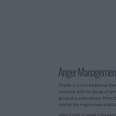
Anger Managemen
Charlie is a non-traditional th
sessions with his group of pr
group at a state prison. Prior 
road to the majors was sidetra
After a stint in anger managem