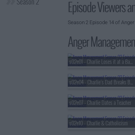
Season 2
Episode Viewers a
Season 2 Episode 14 of Anger
Anger Management 
s02e01 - Charlie Loses it at a Baby Shower
s02e04 - Charlie's Dad Breaks Bad
s02e07 - Charlie Dates a Teacher
s02e10 - Charlie & Catholicism