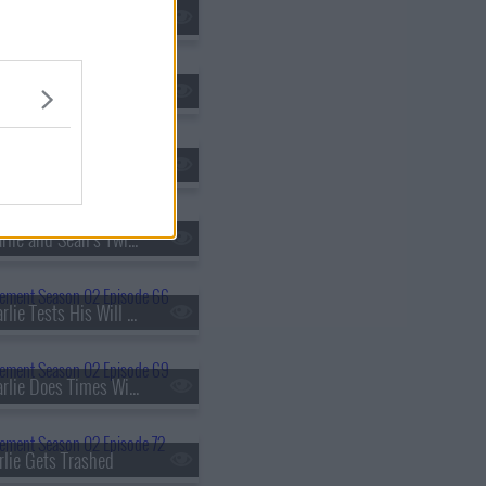
rlie Gets Date Rated
s02e57 - Charlie Catches Jordan in the Act
s02e60 - Charlie and the Houseful of Hookers
s02e63 - Charlie and Sean's Twisted Sister
s02e66 - Charlie Tests His Will Power
s02e69 - Charlie Does Times With the Hot Warden
rlie Gets Trashed