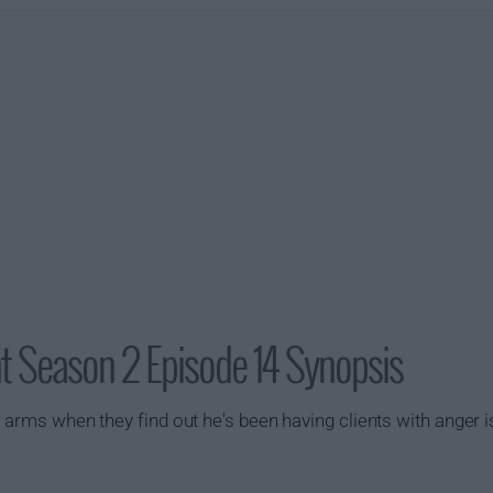
Season 2 Episode 14 Synopsis
n arms when they find out he's been having clients with anger 