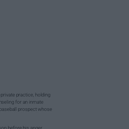
private practice, holding
nseling for an inmate
ue baseball prospect whose
ason before his anger