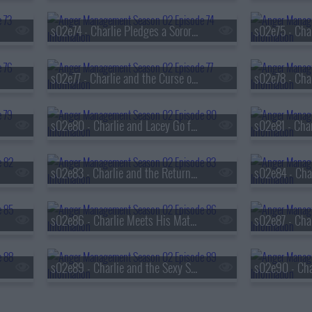
s02e74 - Charlie Pledges a Sorority Sister
s02e77 - Charlie and the Curse of the Flying Fist
s02e80 - Charlie and Lacey Go for Broke
s02e83 - Charlie and the Return of the Danger Girl
s02e86 - Charlie Meets His Match
s02e89 - Charlie and the Sexy Swing Vote