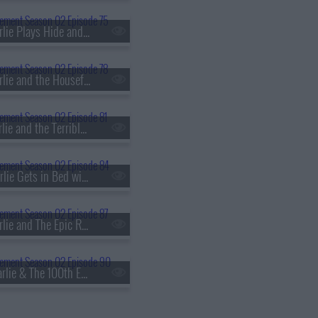
s02e75 - Charlie Plays Hide and Go Cheat
s02e78 - Charlie and the Houseful of Hookers
s02e81 - Charlie and the Terrible, Horrible, No Good, Very Bad Thanksgiving
s02e84 - Charlie Gets in Bed with Jordan's Ex
s02e87 - Charlie and The Epic Relationship Fail
s02e90 - Charlie & The 100th Episode