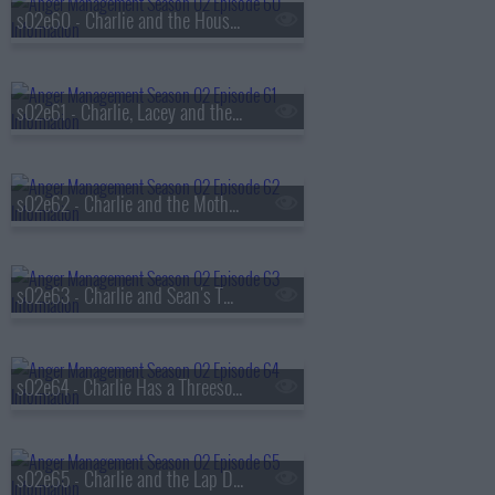
s02e60 - Charlie and the Houseful of Hookers
s02e61 - Charlie, Lacey and the Dangerous Plumber
s02e62 - Charlie and the Mother of All Sessions
s02e63 - Charlie and Sean's Twisted Sister
s02e64 - Charlie Has a Threesome
s02e65 - Charlie and the Lap Dance of Doom