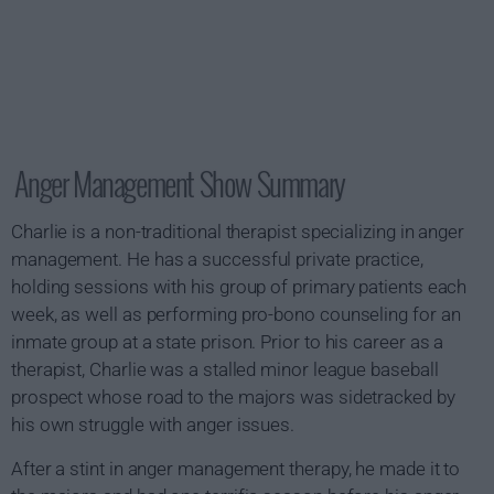
Anger Management Show Summary
Charlie is a non-traditional therapist specializing in anger
management. He has a successful private practice,
holding sessions with his group of primary patients each
week, as well as performing pro-bono counseling for an
inmate group at a state prison. Prior to his career as a
therapist, Charlie was a stalled minor league baseball
prospect whose road to the majors was sidetracked by
his own struggle with anger issues.
After a stint in anger management therapy, he made it to