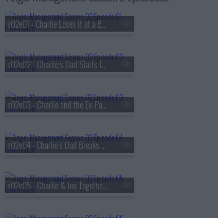
s02e01 - Charlie Loses it at a Baby Shower
s02e02 - Charlie's Dad Starts to Lose It
s02e03 - Charlie and the Ex-Patient
s02e04 - Charlie's Dad Breaks Bad
s02e05 - Charlie & Jen Together Again