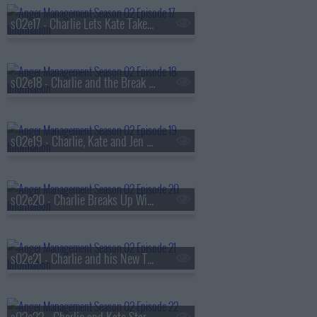
s02e17 - Charlie Lets Kate Take Charge
s02e18 - Charlie and the Break Up Coach
s02e19 - Charlie, Kate and Jen Get Romantic
s02e20 - Charlie Breaks Up With Kate
s02e21 - Charlie and his New Therapist