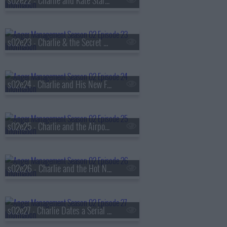
s02e22 - Charlie and Kate Start a Sex Study
s02e23 - Charlie & the Secret Gigolo
s02e24 - Charlie and His New Friend With Benefits
s02e25 - Charlie and the Airport Sext
s02e26 - Charlie and the Hot Nerd
s02e27 - Charlie Dates a Serial Killer's Sister