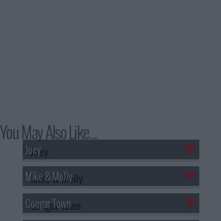
You May Also Like...
Joey
Mike & Molly
Cougar Town