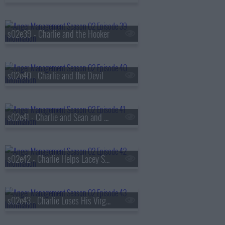
s02e39 - Charlie and the Hooker
s02e40 - Charlie and the Devil
s02e41 - Charlie and Sean and the Battle of the Exes
s02e42 - Charlie Helps Lacey Stay Rich
s02e43 - Charlie Loses His Virginity Again