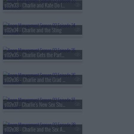
s02e33 - Charlie and Kate Do It For Money
s02e34 - Charlie and the Sting
s02e35 - Charlie Gets the Party Started
s02e36 - Charlie and the Grad Student
s02e37 - Charlie's New Sex Study Partner
s02e38 - Charlie and the Sex Addict