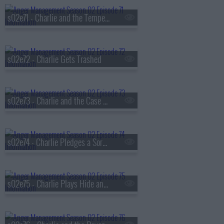
s02e71 - Charlie and the Temper of Doom
s02e72 - Charlie Gets Trashed
s02e73 - Charlie and the Case of the Curious Hottie
s02e74 - Charlie Pledges a Sorority Sister
s02e75 - Charlie Plays Hide and Go Cheat