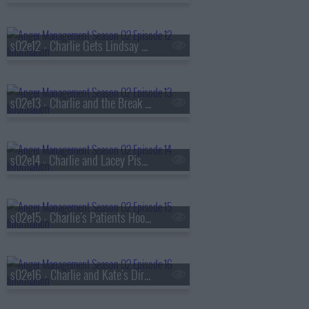
s02e12 - Charlie Gets Lindsay Lohan in Trouble
s02e13 - Charlie and the Break Up Coach
s02e14 - Charlie and Lacey Piss Off the Neighborhood
s02e15 - Charlie's Patients Hook Up
s02e16 - Charlie and Kate's Dirty Pictures