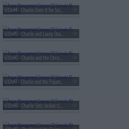
s02e44 - Charlie Does It for Science
s02e45 - Charlie and Lacey Shack Up
s02e46 - Charlie and the Christmas Hooker
s02e47 - Charlie and the Pajama Intervention
s02e48 - Charlie Sets Jordan Up With A Serial Killer