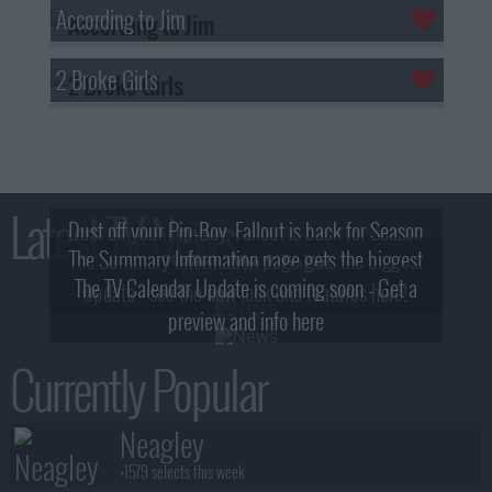
According to Jim
2 Broke Girls
Latest TV News
Dust off your Pip-Boy, Fallout is back for Season
The Summary Information page gets the biggest
2! What, Who & Trailer!
The TV Calendar Update is coming soon - Get a
update - see the new look and features here!
preview and info here
Currently Popular
Neagley
+1579 selects this week