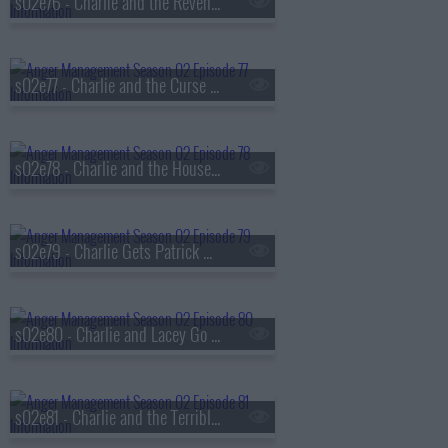
s02e76 - Charlie and the Revenge of the Hot Nerd
s02e77 - Charlie and the Curse of the Flying Fist
s02e78 - Charlie and the Houseful of Hookers
s02e79 - Charlie Gets Patrick High
s02e80 - Charlie and Lacey Go for Broke
s02e81 - Charlie and the Terrible, Horrible, No Good, Very Bad Thanksgiving