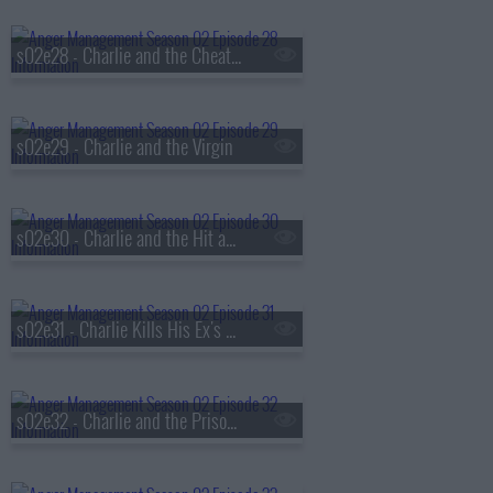
s02e28 - Charlie and the Cheating Patient
s02e29 - Charlie and the Virgin
s02e30 - Charlie and the Hit and Run
s02e31 - Charlie Kills His Ex's Sex Life
s02e32 - Charlie and the Prison Riot