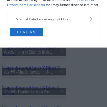
Downstream Participants
that may further disclose it to other
third parties.
s02e55 - Charlie and Jordan Go to Prison
Personal Data Processing Opt Outs
s02e56 - Charlie and the Re-Virginized Hooker
CONFIRM
s02e57 - Charlie Catches Jordan in the Act
s02e58 - Charlie Spends the Night with Lacey
s02e59 - Charlie Screws a Prisoners Girlfriend