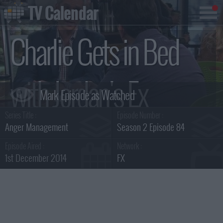
TV Calendar
Charlie Gets in Bed
with Jordan's Ex
Series Title :
Episode Number :
Summary
Anger Management
Season 2 Episode 84
Episode Aired :
Network :
1st December 2014
FX