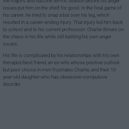
the majors and had one terrific season before his anger
issues put him on the shelf for good. In the final game of
his career, he tried to snap a bat over his leg, which
resulted in a career-ending injury. That injury led him back
to school and to his current profession. Charlie thrives on
the chaos in his life while still battling his own anger
issues.
His life is complicated by his relationships with his own
therapist/best friend, an ex-wife whose positive outlook
but poor choice in men frustrates Charlie, and their 13-
year-old daughter who has obsessive-compulsive
disorder.