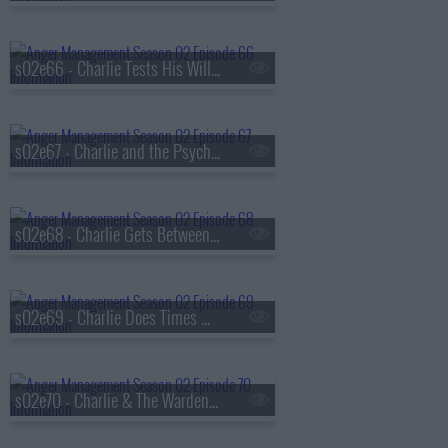
s02e66 - Charlie Tests His Will Power
s02e67 - Charlie and the Psychic Therapist
s02e68 - Charlie Gets Between Sean and Jordan
s02e69 - Charlie Does Times With the Hot Warden
s02e70 - Charlie & The Warden's Dirty Secret