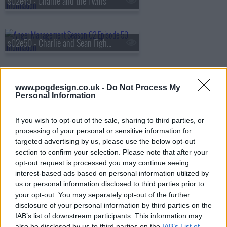
s02e49 - Charlie and the Twins
s02e50 - Charlie and Sean Fight Over a Girl
s02e51 - Charlie and The Last Temptation of Eugenio
www.pogdesign.co.uk -
Do Not Process My
Personal Information
If you wish to opt-out of the sale, sharing to third parties, or
s02e52 - Charlie and the Hot Latina
processing of your personal or sensitive information for
targeted advertising by us, please use the below opt-out
section to confirm your selection. Please note that after your
opt-out request is processed you may continue seeing
s02e53 - Charlie and His Probation Officer's Daughter
interest-based ads based on personal information utilized by
us or personal information disclosed to third parties prior to
your opt-out. You may separately opt-out of the further
disclosure of your personal information by third parties on the
s02e54 - Charlie Gets Date Rated
IAB’s list of downstream participants. This information may
also be disclosed by us to third parties on the
IAB’s List of