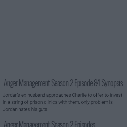
Anger Management Season 2 Episode 84 Synopsis
Jordan's ex-husband approaches Charlie to offer to invest
in a string of prison clinics with them, only problem is
Jordan hates his guts.
Anger Management Season 2 Episodes...