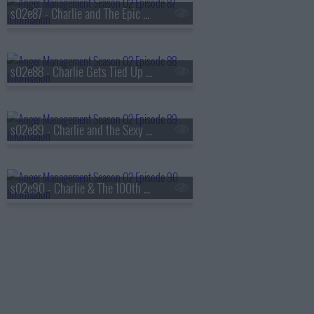
s02e87 - Charlie and The Epic Relationship Fail
s02e88 - Charlie Gets Tied Up with A Catholic Girl
s02e89 - Charlie and the Sexy Swing Vote
s02e90 - Charlie & The 100th Episode