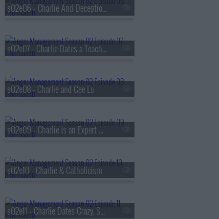
s02e06 - Charlie And Deception Therapy
s02e07 - Charlie Dates a Teacher
s02e08 - Charlie and Cee Lo
s02e09 - Charlie is an Expert Witness
s02e10 - Charlie & Catholicism
s02e11 - Charlie Dates Crazy, Sexy, Angry