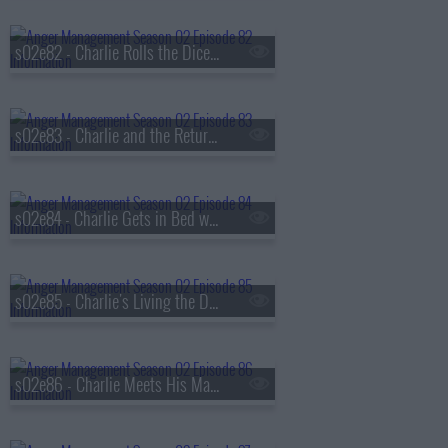
s02e82 - Charlie Rolls the Dice in Vegas
s02e83 - Charlie and the Return of the Danger Girl
s02e84 - Charlie Gets in Bed with Jordan's Ex
s02e85 - Charlie's Living the Dream
s02e86 - Charlie Meets His Match