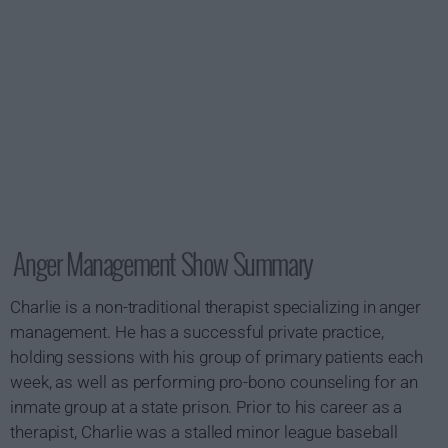
Anger Management Show Summary
Charlie is a non-traditional therapist specializing in anger
management. He has a successful private practice,
holding sessions with his group of primary patients each
week, as well as performing pro-bono counseling for an
inmate group at a state prison. Prior to his career as a
therapist, Charlie was a stalled minor league baseball