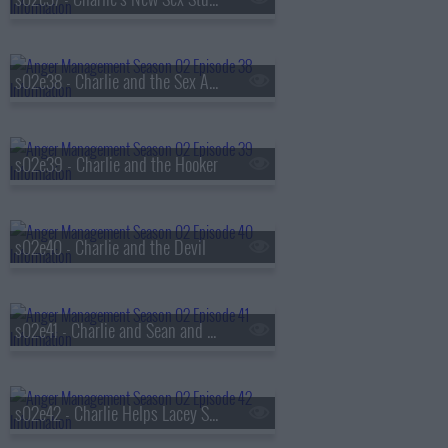
s02e38 - Charlie and the Sex Addict
s02e39 - Charlie and the Hooker
s02e40 - Charlie and the Devil
s02e41 - Charlie and Sean and the Battle of the Exes
s02e42 - Charlie Helps Lacey Stay Rich