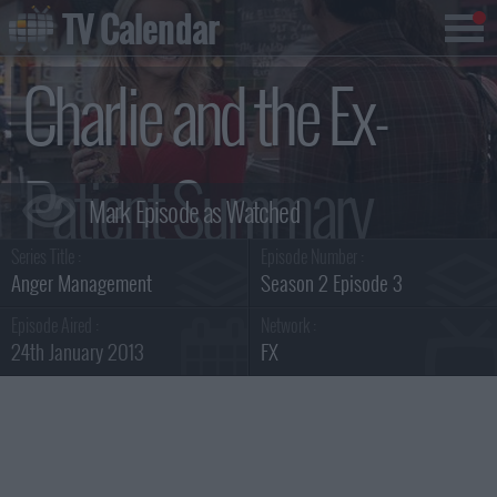
TV Calendar
Charlie and the Ex-
Patient Summary
Series Title :
Episode Number :
Anger Management
Season 2 Episode 3
Episode Aired :
Network :
24th January 2013
FX