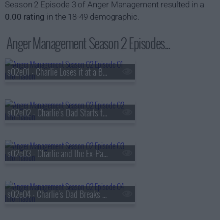
Season 2 Episode 3 of Anger Management resulted in a
0.00 rating
in the 18-49 demographic.
Anger Management Season 2 Episodes...
s02e01 - Charlie Loses it at a Baby Shower
s02e02 - Charlie's Dad Starts to Lose It
s02e03 - Charlie and the Ex-Patient
s02e04 - Charlie's Dad Breaks Bad