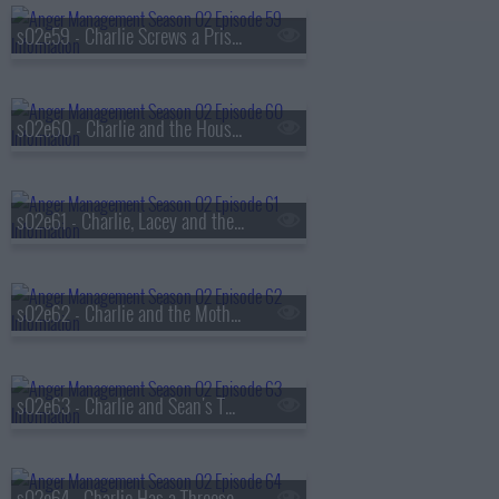
s02e59 - Charlie Screws a Prisoners Girlfriend
s02e60 - Charlie and the Houseful of Hookers
s02e61 - Charlie, Lacey and the Dangerous Plumber
s02e62 - Charlie and the Mother of All Sessions
s02e63 - Charlie and Sean's Twisted Sister
s02e64 - Charlie Has a Threesome