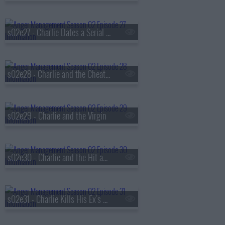
s02e27 - Charlie Dates a Serial Killer's Sister
s02e28 - Charlie and the Cheating Patient
s02e29 - Charlie and the Virgin
s02e30 - Charlie and the Hit and Run
s02e31 - Charlie Kills His Ex's Sex Life