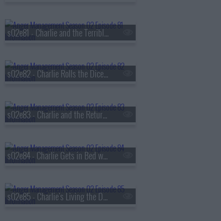
s02e81 - Charlie and the Terrible, Horrible, No Good, Very Bad Thanksgiving
s02e82 - Charlie Rolls the Dice in Vegas
s02e83 - Charlie and the Return of the Danger Girl
s02e84 - Charlie Gets in Bed with Jordan's Ex
s02e85 - Charlie's Living the Dream