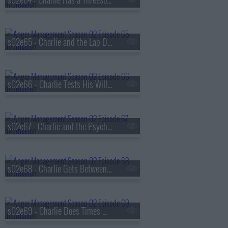
s02e65 - Charlie and the Lap Dance of Doom
s02e66 - Charlie Tests His Will Power
s02e67 - Charlie and the Psychic Therapist
s02e68 - Charlie Gets Between Sean and Jordan
s02e69 - Charlie Does Times With the Hot Warden