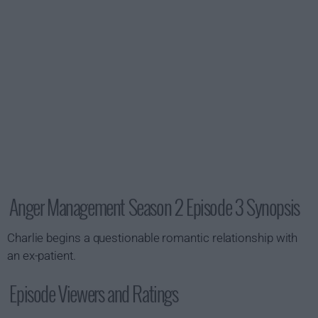
Anger Management Season 2 Episode 3 Synopsis
Charlie begins a questionable romantic relationship with
an ex-patient.
Episode Viewers and Ratings