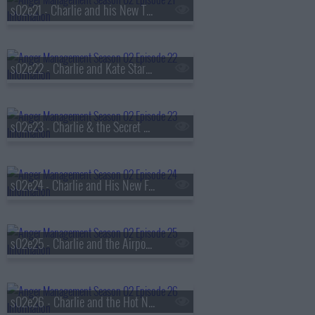
s02e21 - Charlie and his New Therapist
s02e22 - Charlie and Kate Start a Sex Study
s02e23 - Charlie & the Secret Gigolo
s02e24 - Charlie and His New Friend With Benefits
s02e25 - Charlie and the Airport Sext
s02e26 - Charlie and the Hot Nerd