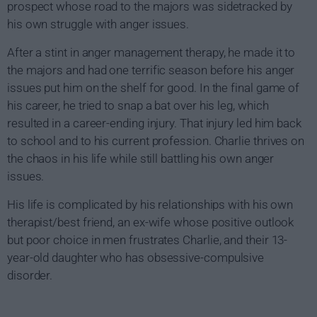
prospect whose road to the majors was sidetracked by
his own struggle with anger issues.
After a stint in anger management therapy, he made it to
the majors and had one terrific season before his anger
issues put him on the shelf for good. In the final game of
his career, he tried to snap a bat over his leg, which
resulted in a career-ending injury. That injury led him back
to school and to his current profession. Charlie thrives on
the chaos in his life while still battling his own anger
issues.
His life is complicated by his relationships with his own
therapist/best friend, an ex-wife whose positive outlook
but poor choice in men frustrates Charlie, and their 13-
year-old daughter who has obsessive-compulsive
disorder.