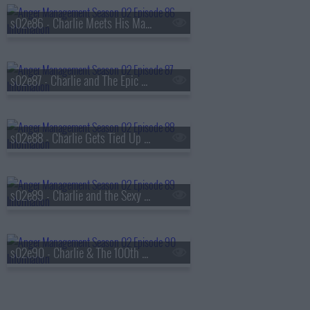
s02e86 - Charlie Meets His Match
s02e87 - Charlie and The Epic Relationship Fail
s02e88 - Charlie Gets Tied Up with A Catholic Girl
s02e89 - Charlie and the Sexy Swing Vote
s02e90 - Charlie & The 100th Episode