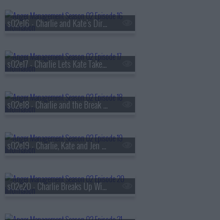
s02e16 - Charlie and Kate's Dirty Pictures
s02e17 - Charlie Lets Kate Take Charge
s02e18 - Charlie and the Break Up Coach
s02e19 - Charlie, Kate and Jen Get Romantic
s02e20 - Charlie Breaks Up With Kate