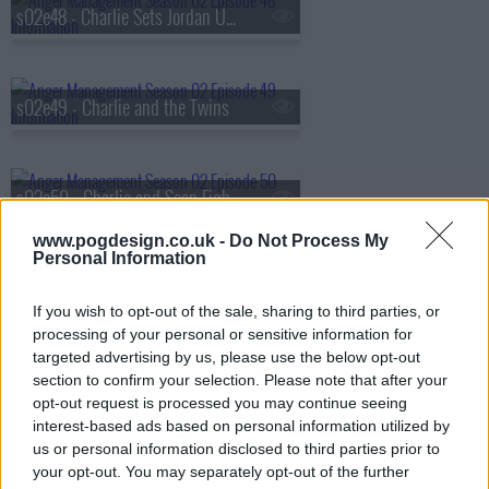
s02e48 - Charlie Sets Jordan Up With A Serial Killer
s02e49 - Charlie and the Twins
s02e50 - Charlie and Sean Fight Over a Girl
www.pogdesign.co.uk -
Do Not Process My
Personal Information
s02e51 - Charlie and The Last Temptation of Eugenio
If you wish to opt-out of the sale, sharing to third parties, or
processing of your personal or sensitive information for
targeted advertising by us, please use the below opt-out
s02e52 - Charlie and the Hot Latina
section to confirm your selection. Please note that after your
opt-out request is processed you may continue seeing
interest-based ads based on personal information utilized by
us or personal information disclosed to third parties prior to
s02e53 - Charlie and His Probation Officer's Daughter
your opt-out. You may separately opt-out of the further