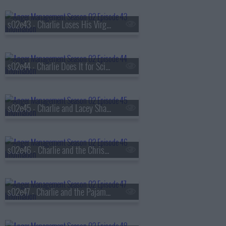
s02e43 - Charlie Loses His Virginity Again
s02e44 - Charlie Does It for Science
s02e45 - Charlie and Lacey Shack Up
s02e46 - Charlie and the Christmas Hooker
s02e47 - Charlie and the Pajama Intervention