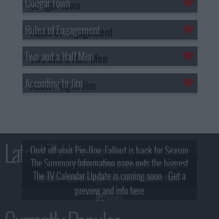
Cougar Town
Rules of Engagement
Two and a Half Men
According to Jim
Latest TV News
Dust off your Pip-Boy, Fallout is back for Season
The Summary Information page gets the biggest
2! What, Who & Trailer!
The TV Calendar Update is coming soon - Get a
update - see the new look and features here!
preview and info here