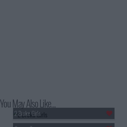
You May Also Like...
2 Broke Girls