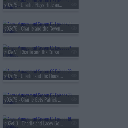
s02e75 - Charlie Plays Hide and Go Cheat
s02e76 - Charlie and the Revenge of the Hot Nerd
s02e77 - Charlie and the Curse of the Flying Fist
s02e78 - Charlie and the Houseful of Hookers
s02e79 - Charlie Gets Patrick High
s02e80 - Charlie and Lacey Go for Broke