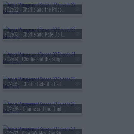
s02e32 - Charlie and the Prison Riot
s02e33 - Charlie and Kate Do It For Money
s02e34 - Charlie and the Sting
s02e35 - Charlie Gets the Party Started
s02e36 - Charlie and the Grad Student
s02e37 - Charlie's New Sex Study Partner