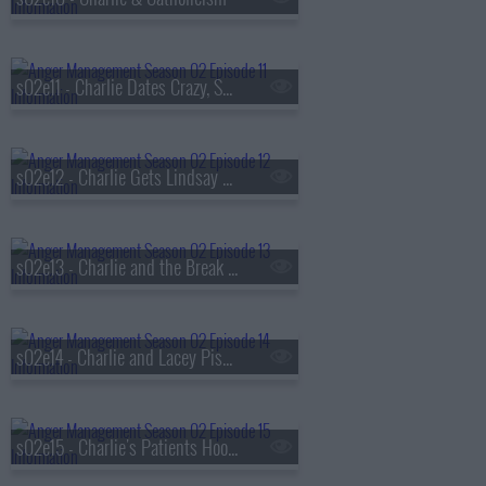
s02e11 - Charlie Dates Crazy, Sexy, Angry
s02e12 - Charlie Gets Lindsay Lohan in Trouble
s02e13 - Charlie and the Break Up Coach
s02e14 - Charlie and Lacey Piss Off the Neighborhood
s02e15 - Charlie's Patients Hook Up