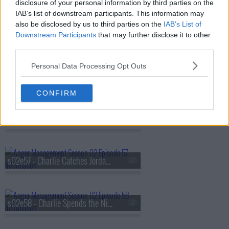
disclosure of your personal information by third parties on the
IAB’s list of downstream participants. This information may
also be disclosed by us to third parties on the
IAB’s List of
s02e54 - Charlie Gets Date Rated
Downstream Participants
that may further disclose it to other
third parties.
Personal Data Processing Opt Outs
s02e55 - Charlie and Jordan Go to Prison
CONFIRM
s02e56 - Charlie and the Re-Virginized Hooker
s02e57 - Charlie Catches Jordan in the Act
s02e58 - Charlie Spends the Night with Lacey