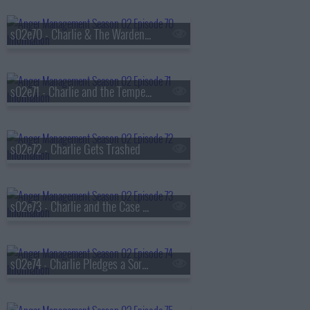
s02e70 - Charlie & The Warden's Dirty Secret
s02e71 - Charlie and the Temper of Doom
s02e72 - Charlie Gets Trashed
s02e73 - Charlie and the Case of the Curious Hottie
s02e74 - Charlie Pledges a Sorority Sister