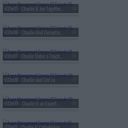
s02e05 - Charlie & Jen Together Again
s02e06 - Charlie And Deception Therapy
s02e07 - Charlie Dates a Teacher
s02e08 - Charlie and Cee Lo
s02e09 - Charlie is an Expert Witness
s02e10 - Charlie & Catholicism