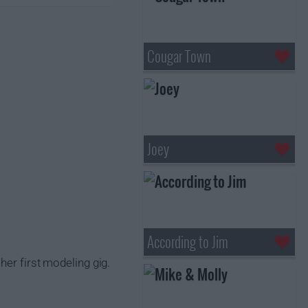
Cougar Town
Joey
According to Jim
her first modeling gig.