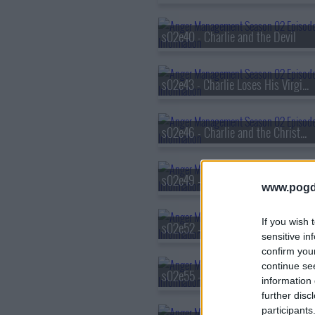
s02e40 - Charlie and the Devil
s02e43 - Charlie Loses His Virginity Again
s02e46 - Charlie and the Christmas Hooker
s02e49 - Charlie and the Twins
www.pogd
If you wish 
s02e52 - Charlie and the Hot Latina
sensitive in
confirm you
continue se
s02e55 - Charlie and Jordan Go to Prison
information 
further disc
participants