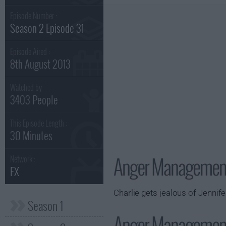
Episode Number :
Season 2 Episode 31
Episode Aired :
8th August 2013
Watched by
3403 People
This Episode Length :
30 Minutes
Anger Management 
Network :
FX
Charlie gets jealous of Jennife
Season 1
Anger Management 