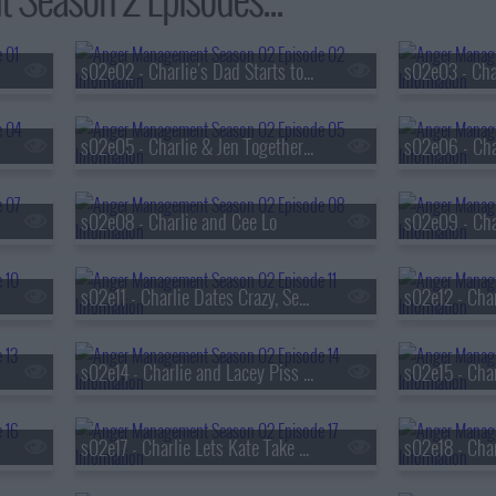
s02e02 - Charlie's Dad Starts to Lose It
s02e05 - Charlie & Jen Together Again
s02e08 - Charlie and Cee Lo
s02e11 - Charlie Dates Crazy, Sexy, Angry
s02e14 - Charlie and Lacey Piss Off the Neighborhood
s02e17 - Charlie Lets Kate Take Charge