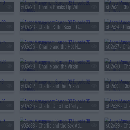
s02e20 - Charlie Breaks Up With Kate
s02e23 - Charlie & the Secret Gigolo
s02e26 - Charlie and the Hot Nerd
s02e29 - Charlie and the Virgin
s02e32 - Charlie and the Prison Riot
s02e35 - Charlie Gets the Party Started
s02e38 - Charlie and the Sex Addict
s02e39 - Cha