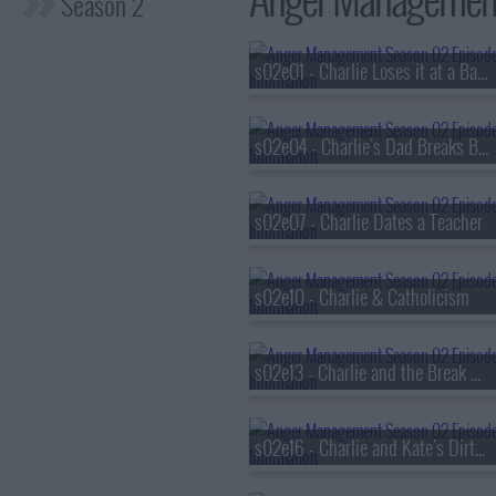
Season 2
s02e01 - Charlie Loses it at a Baby Shower
s02e04 - Charlie's Dad Breaks Bad
s02e07 - Charlie Dates a Teacher
s02e10 - Charlie & Catholicism
s02e13 - Charlie and the Break Up Coach
s02e16 - Charlie and Kate's Dirty Pictures