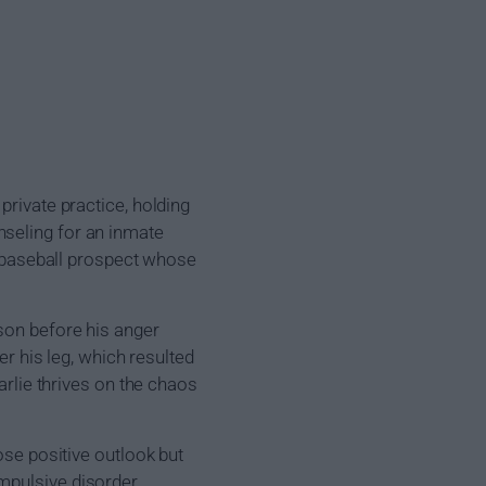
private practice, holding
nseling for an inmate
ue baseball prospect whose
ason before his anger
er his leg, which resulted
arlie thrives on the chaos
ose positive outlook but
mpulsive disorder.