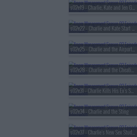
s02e19 - Charlie, Kate and Jen Get Romantic
s02e22 - Charlie and Kate Start a Sex Study
s02e25 - Charlie and the Airport Sext
s02e28 - Charlie and the Cheating Patient
s02e31 - Charlie Kills His Ex's Sex Life
s02e34 - Charlie and the Sting
s02e37 - Charlie's New Sex Study Partner