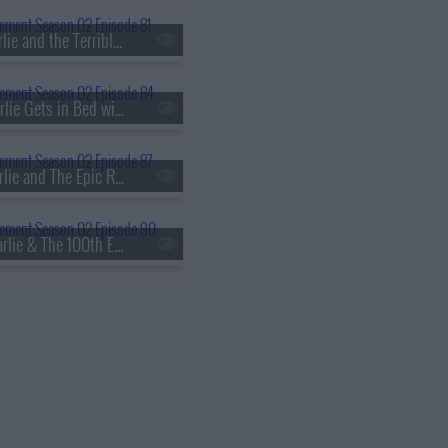
s02e81 - Charlie and the Terrible, Horrible, No Good, Very Bad Thanksgiving
s02e84 - Charlie Gets in Bed with Jordan's Ex
s02e87 - Charlie and The Epic Relationship Fail
s02e90 - Charlie & The 100th Episode