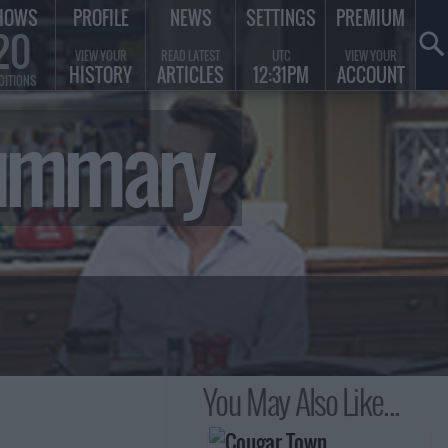
HOWS
PROFILE
NEWS
SETTINGS
PREMIUM
20
VIEW YOUR
READ LATEST
UTC
VIEW YOUR
HISTORY
ARTICLES
12:31PM
ACCOUNT
DITIONS
 Summary
You May Also Like...