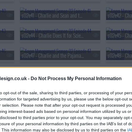
s02e41 - Charlie and Sean and the Battle of the Exes
s02e44 - Charlie Does It for Science
s02e47 - Charlie and the Pajama Intervention
s02e50 - Charlie and Sean Fight Over a Girl
esign.co.uk -
Do Not Process My Personal Information
to opt-out of the sale, sharing to third parties, or processing of your per
s02e53 - Charlie and His Probation Officer's Daughter
s02e54 - Cha
formation for targeted advertising by us, please use the below opt-out s
r selection. Please note that after your opt-out request is processed y
eing interest-based ads based on personal information utilized by us or
s02e56 - Charlie and the Re-Virginized Hooker
disclosed to third parties prior to your opt-out. You may separately opt-
losure of your personal information by third parties on the IAB’s list of
. This information may also be disclosed by us to third parties on the
IA