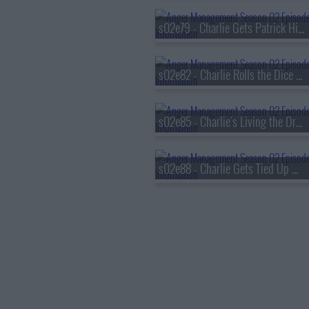
s02e79 - Charlie Gets Patrick High
s02e82 - Charlie Rolls the Dice in Vegas
s02e85 - Charlie's Living the Dream
s02e88 - Charlie Gets Tied Up with A Catholic Girl