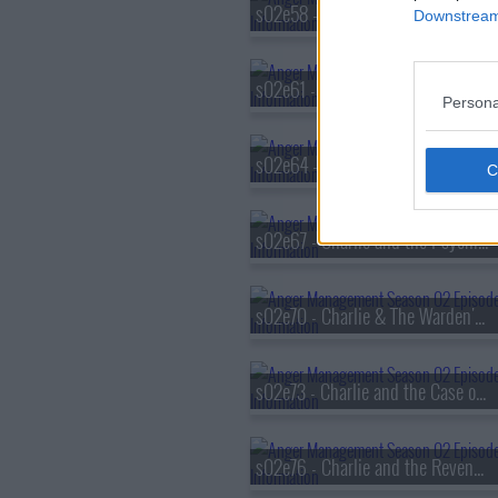
s02e58 - Charlie Spends the Night with Lacey
Downstream 
s02e61 - Charlie, Lacey and the Dangerous Plumber
Persona
s02e64 - Charlie Has a Threesome
s02e67 - Charlie and the Psychic Therapist
s02e70 - Charlie & The Warden's Dirty Secret
s02e73 - Charlie and the Case of the Curious Hottie
s02e76 - Charlie and the Revenge of the Hot Nerd