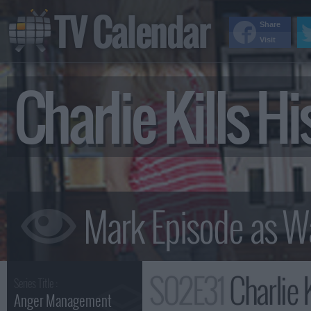
TV Calendar
Share
Visit
Charlie Kills H
S02E31
Charlie 
Series Title :
Anger Management