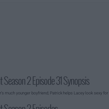
Season 2 Episode 31 Synopsis
r's much younger boyfriend; Patrick helps Lacey look sexy for 
Season 2 Episodes...