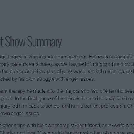
t Show Summary
erapist specializing in anger management. He has a successful 
imary patients each week, as well as performing pro-bono cou
to his career as a therapist, Charlie was a stalled minor leag
cked by his own struggle with anger issues.
ent therapy, he made it to the majors and had one terrific se
good. In the final game of his career, he tried to snap a bat ov
 injury led him back to school and to his current profession. Ch
his own anger issues.
relationships with his own therapist/best friend, an ex-wife wh
Charlie, and their 13-year-old daughter who has obsessive-co