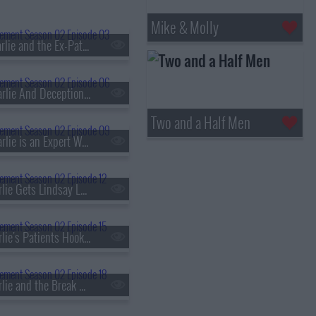
Mike & Molly
s02e03 - Charlie and the Ex-Patient
s02e06 - Charlie And Deception Therapy
Two and a Half Men
s02e09 - Charlie is an Expert Witness
s02e12 - Charlie Gets Lindsay Lohan in Trouble
s02e15 - Charlie's Patients Hook Up
s02e18 - Charlie and the Break Up Coach