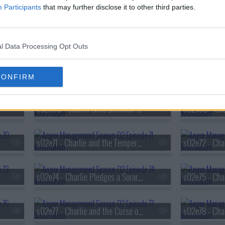
s02e59 - Charlie Screws a Prisoners Girlfriend
Participants
that may further disclose it to other third parties.
s02e62 - Charlie and the Mother of All Sessions
l Data Processing Opt Outs
s02e65 - Charlie and the Lap Dance of Doom
CONFIRM
s02e68 - Charlie Gets Between Sean and Jordan
s02e71 - Charlie and the Temper of Doom
s02e72 - Cha
s02e74 - Charlie Pledges a Sorority Sister
s02e77 - Charlie and the Curse of the Flying Fist