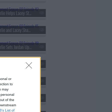
s02e42 - Charlie Helps Lacey Stay Rich
s02e45 - Charlie and Lacey Shack Up
s02e48 - Charlie Sets Jordan Up With A Serial Killer
s02e51 - Charlie and The Last Temptation of Eugenio
sonal or
rlie Gets Date Rated
ection to
ou may
 personal
s02e57 - Charlie Catches Jordan in the Act
out of the
 downstream
B’s List of