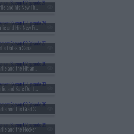
s02e21 - Charlie and his New Therapist
s02e24 - Charlie and His New Friend With Benefits
s02e27 - Charlie Dates a Serial Killer's Sister
s02e30 - Charlie and the Hit and Run
s02e33 - Charlie and Kate Do It For Money
s02e36 - Charlie and the Grad Student
rlie and the Hooker