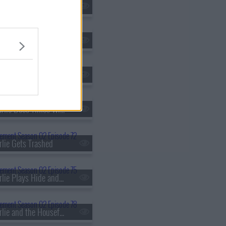
s02e60 - Charlie and the Houseful of Hookers
s02e63 - Charlie and Sean's Twisted Sister
s02e66 - Charlie Tests His Will Power
s02e69 - Charlie Does Times With the Hot Warden
rlie Gets Trashed
s02e75 - Charlie Plays Hide and Go Cheat
s02e78 - Charlie and the Houseful of Hookers