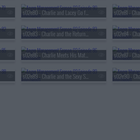
s02e80 - Charlie and Lacey Go for Broke
s02e83 - Charlie and the Return of the Danger Girl
s02e86 - Charlie Meets His Match
s02e89 - Charlie and the Sexy Swing Vote