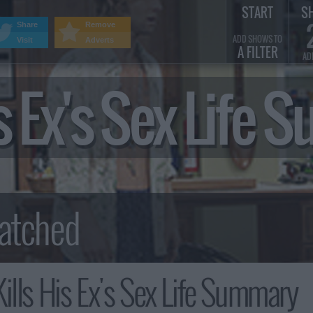
START
S
Share
Remove
ADD SHOWS TO
Visit
Adverts
A FILTER
AD
is Ex's Sex Life
Kills His Ex's Sex Life Summary