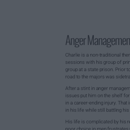
Anger Managemen
Charlie is a non-traditional th
sessions with his group of pr
group at a state prison. Prior 
road to the majors was sidetra
After a stint in anger managem
issues put him on the shelf for 
in a career-ending injury. That
in his life while still battling 
His life is complicated by his 
poor choice in men frustrates 