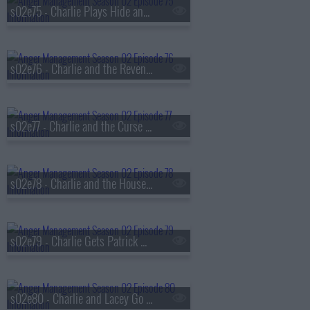
s02e75 - Charlie Plays Hide and Go Cheat
s02e76 - Charlie and the Revenge of the Hot Nerd
s02e77 - Charlie and the Curse of the Flying Fist
s02e78 - Charlie and the Houseful of Hookers
s02e79 - Charlie Gets Patrick High
s02e80 - Charlie and Lacey Go for Broke