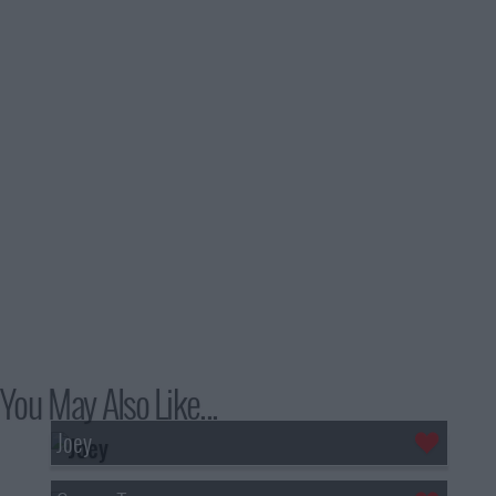
You May Also Like...
Joey