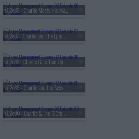
s02e86 - Charlie Meets His Match
s02e87 - Charlie and The Epic Relationship Fail
s02e88 - Charlie Gets Tied Up with A Catholic Girl
s02e89 - Charlie and the Sexy Swing Vote
s02e90 - Charlie & The 100th Episode