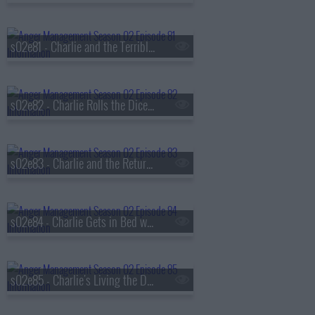
s02e81 - Charlie and the Terrible, Horrible, No Good, Very Bad Thanksgiving
s02e82 - Charlie Rolls the Dice in Vegas
s02e83 - Charlie and the Return of the Danger Girl
s02e84 - Charlie Gets in Bed with Jordan's Ex
s02e85 - Charlie's Living the Dream