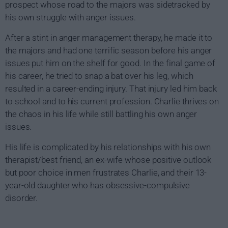
prospect whose road to the majors was sidetracked by
his own struggle with anger issues.
After a stint in anger management therapy, he made it to
the majors and had one terrific season before his anger
issues put him on the shelf for good. In the final game of
his career, he tried to snap a bat over his leg, which
resulted in a career-ending injury. That injury led him back
to school and to his current profession. Charlie thrives on
the chaos in his life while still battling his own anger
issues.
His life is complicated by his relationships with his own
therapist/best friend, an ex-wife whose positive outlook
but poor choice in men frustrates Charlie, and their 13-
year-old daughter who has obsessive-compulsive
disorder.