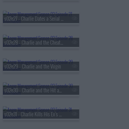
s02e27 - Charlie Dates a Serial Killer's Sister
s02e28 - Charlie and the Cheating Patient
s02e29 - Charlie and the Virgin
s02e30 - Charlie and the Hit and Run
s02e31 - Charlie Kills His Ex's Sex Life