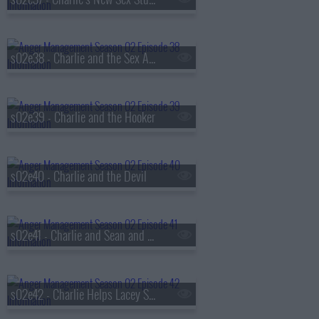
s02e38 - Charlie and the Sex Addict
s02e39 - Charlie and the Hooker
s02e40 - Charlie and the Devil
s02e41 - Charlie and Sean and the Battle of the Exes
s02e42 - Charlie Helps Lacey Stay Rich