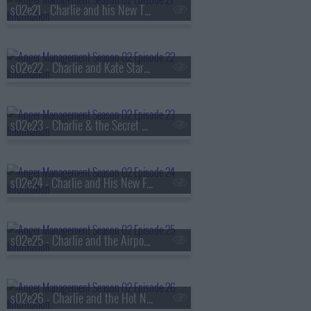
s02e21 - Charlie and his New Therapist
s02e22 - Charlie and Kate Start a Sex Study
s02e23 - Charlie & the Secret Gigolo
s02e24 - Charlie and His New Friend With Benefits
s02e25 - Charlie and the Airport Sext
s02e26 - Charlie and the Hot Nerd