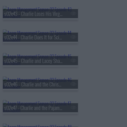
s02e43 - Charlie Loses His Virginity Again
s02e44 - Charlie Does It for Science
s02e45 - Charlie and Lacey Shack Up
s02e46 - Charlie and the Christmas Hooker
s02e47 - Charlie and the Pajama Intervention