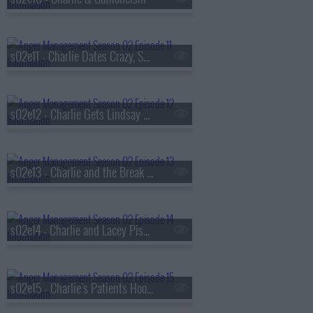
s02e11 - Charlie Dates Crazy, Sexy, Angry
s02e12 - Charlie Gets Lindsay Lohan in Trouble
s02e13 - Charlie and the Break Up Coach
s02e14 - Charlie and Lacey Piss Off the Neighborhood
s02e15 - Charlie's Patients Hook Up