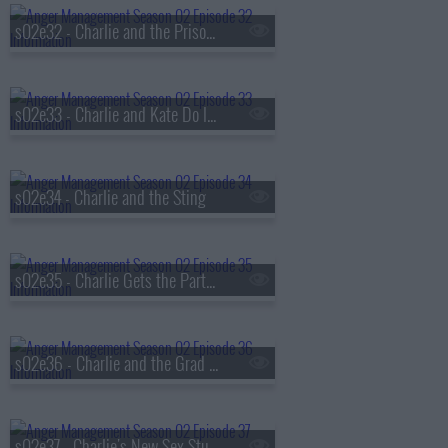
s02e32 - Charlie and the Prison Riot
s02e33 - Charlie and Kate Do It For Money
s02e34 - Charlie and the Sting
s02e35 - Charlie Gets the Party Started
s02e36 - Charlie and the Grad Student
s02e37 - Charlie's New Sex Study Partner