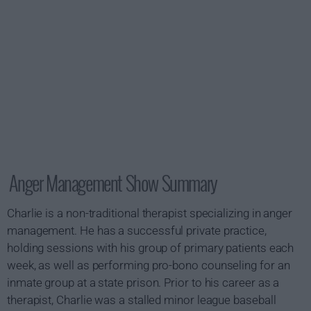
Anger Management Show Summary
Charlie is a non-traditional therapist specializing in anger
management. He has a successful private practice,
holding sessions with his group of primary patients each
week, as well as performing pro-bono counseling for an
inmate group at a state prison. Prior to his career as a
therapist, Charlie was a stalled minor league baseball