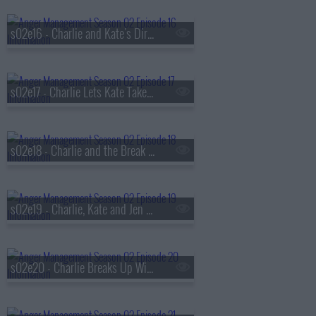
s02e16 - Charlie and Kate's Dirty Pictures
s02e17 - Charlie Lets Kate Take Charge
s02e18 - Charlie and the Break Up Coach
s02e19 - Charlie, Kate and Jen Get Romantic
s02e20 - Charlie Breaks Up With Kate