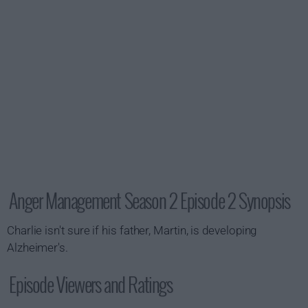
Anger Management Season 2 Episode 2 Synopsis
Charlie isn't sure if his father, Martin, is developing
Alzheimer's.
Episode Viewers and Ratings