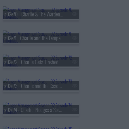
s02e70 - Charlie & The Warden's Dirty Secret
s02e71 - Charlie and the Temper of Doom
s02e72 - Charlie Gets Trashed
s02e73 - Charlie and the Case of the Curious Hottie
s02e74 - Charlie Pledges a Sorority Sister