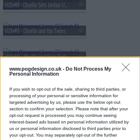
s02e48 - Charlie Sets Jordan Up With A Serial Killer
s02e49 - Charlie and the Twins
s02e50 - Charlie and Sean Fight Over a Girl
www.pogdesign.co.uk -
Do Not Process My
Personal Information
s02e51 - Charlie and The Last Temptation of Eugenio
If you wish to opt-out of the sale, sharing to third parties, or
processing of your personal or sensitive information for
targeted advertising by us, please use the below opt-out
s02e52 - Charlie and the Hot Latina
section to confirm your selection. Please note that after your
opt-out request is processed you may continue seeing
interest-based ads based on personal information utilized by
us or personal information disclosed to third parties prior to
s02e53 - Charlie and His Probation Officer's Daughter
your opt-out. You may separately opt-out of the further