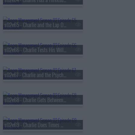
s02e65 - Charlie and the Lap Dance of Doom
s02e66 - Charlie Tests His Will Power
s02e67 - Charlie and the Psychic Therapist
s02e68 - Charlie Gets Between Sean and Jordan
s02e69 - Charlie Does Times With the Hot Warden