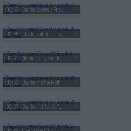
s02e59 - Charlie Screws a Prisoners Girlfriend
s02e60 - Charlie and the Houseful of Hookers
s02e61 - Charlie, Lacey and the Dangerous Plumber
s02e62 - Charlie and the Mother of All Sessions
s02e63 - Charlie and Sean's Twisted Sister
s02e64 - Charlie Has a Threesome