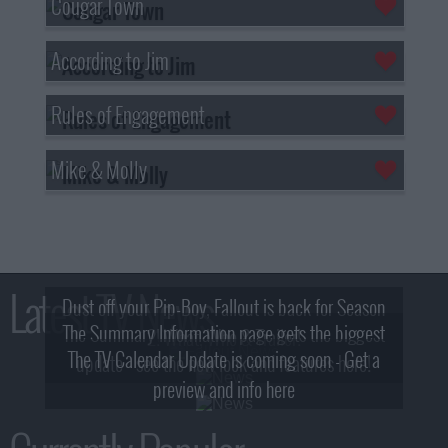
Cougar Town
According to Jim
Rules of Engagement
Mike & Molly
Latest TV News
Dust off your Pip-Boy, Fallout is back for Season
The Summary Information page gets the biggest
2! What, Who & Trailer!
The TV Calendar Update is coming soon - Get a
update - see the new look and features here!
preview and info here