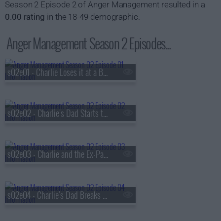
Season 2 Episode 2 of Anger Management resulted in a
0.00 rating
in the 18-49 demographic.
Anger Management Season 2 Episodes...
s02e01 - Charlie Loses it at a Baby Shower
s02e02 - Charlie's Dad Starts to Lose It
s02e03 - Charlie and the Ex-Patient
s02e04 - Charlie's Dad Breaks Bad