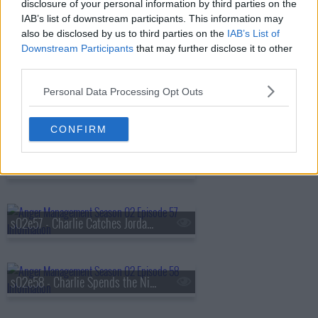
disclosure of your personal information by third parties on the
IAB’s list of downstream participants. This information may
also be disclosed by us to third parties on the
IAB’s List of
s02e54 - Charlie Gets Date Rated
Downstream Participants
that may further disclose it to other
third parties.
Personal Data Processing Opt Outs
s02e55 - Charlie and Jordan Go to Prison
CONFIRM
s02e56 - Charlie and the Re-Virginized Hooker
s02e57 - Charlie Catches Jordan in the Act
s02e58 - Charlie Spends the Night with Lacey