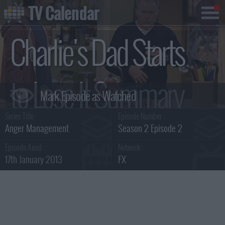
TV Calendar
Charlie's Dad Starts
to Lose It Summary
Series Title :
Episode Number :
Anger Management
Season 2 Episode 2
Episode Aired :
Network :
17th January 2013
FX