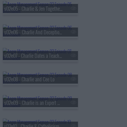
s02e05 - Charlie & Jen Together Again
s02e06 - Charlie And Deception Therapy
s02e07 - Charlie Dates a Teacher
s02e08 - Charlie and Cee Lo
s02e09 - Charlie is an Expert Witness
s02e10 - Charlie & Catholicism