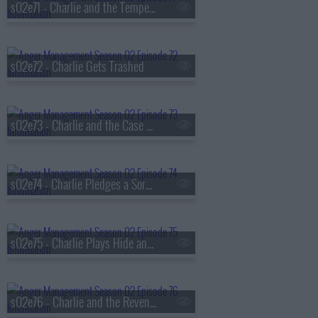
s02e71 - Charlie and the Temper of Doom
s02e72 - Charlie Gets Trashed
s02e73 - Charlie and the Case of the Curious Hottie
s02e74 - Charlie Pledges a Sorority Sister
s02e75 - Charlie Plays Hide and Go Cheat
s02e76 - Charlie and the Revenge of the Hot Nerd