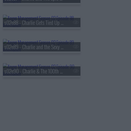
s02e88 - Charlie Gets Tied Up with A Catholic Girl
s02e89 - Charlie and the Sexy Swing Vote
s02e90 - Charlie & The 100th Episode