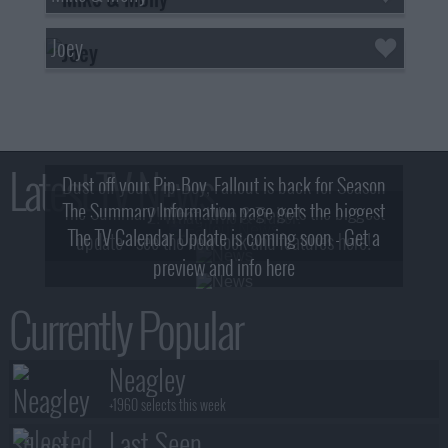
Joey
Latest TV News
Dust off your Pip-Boy, Fallout is back for Season
The Summary Information page gets the biggest
2! What, Who & Trailer!
The TV Calendar Update is coming soon - Get a
update - see the new look and features here!
preview and info here
Currently Popular
Neagley
+1960 selects this week
Last Seen