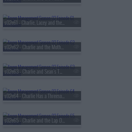
s02e61 - Charlie, Lacey and the Dangerous Plumber
s02e62 - Charlie and the Mother of All Sessions
s02e63 - Charlie and Sean's Twisted Sister
s02e64 - Charlie Has a Threesome
s02e65 - Charlie and the Lap Dance of Doom