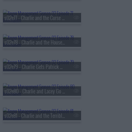
s02e77 - Charlie and the Curse of the Flying Fist
s02e78 - Charlie and the Houseful of Hookers
s02e79 - Charlie Gets Patrick High
s02e80 - Charlie and Lacey Go for Broke
s02e81 - Charlie and the Terrible, Horrible, No Good, Very Bad Thanksgiving