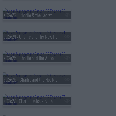
s02e23 - Charlie & the Secret Gigolo
s02e24 - Charlie and His New Friend With Benefits
s02e25 - Charlie and the Airport Sext
s02e26 - Charlie and the Hot Nerd
s02e27 - Charlie Dates a Serial Killer's Sister