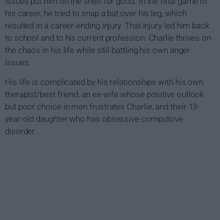
issues put him on the shelf for good. In the final game of
his career, he tried to snap a bat over his leg, which
resulted in a career-ending injury. That injury led him back
to school and to his current profession. Charlie thrives on
the chaos in his life while still battling his own anger
issues.
His life is complicated by his relationships with his own
therapist/best friend, an ex-wife whose positive outlook
but poor choice in men frustrates Charlie, and their 13-
year-old daughter who has obsessive-compulsive
disorder.