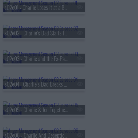
s02e01 - Charlie Loses it at a Baby Shower
s02e02 - Charlie's Dad Starts to Lose It
s02e03 - Charlie and the Ex-Patient
s02e04 - Charlie's Dad Breaks Bad
s02e05 - Charlie & Jen Together Again
s02e06 - Charlie And Deception Therapy