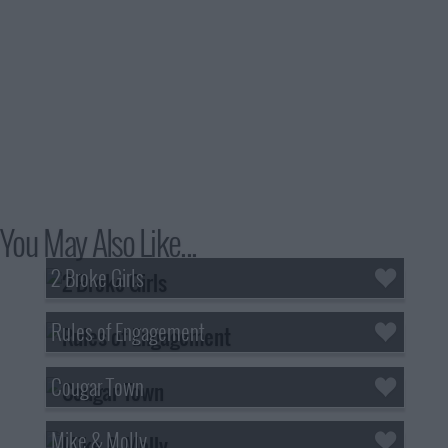
You May Also Like...
2 Broke Girls
Rules of Engagement
Cougar Town
Mike & Molly