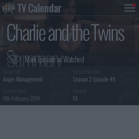
TV Calendar
Charlie and the Twins
Summary
Series Title :
Episode Number :
Anger Management
Season 2 Episode 49
Episode Aired :
Network :
6th February 2014
FX