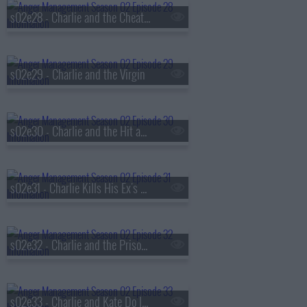
s02e28 - Charlie and the Cheating Patient
s02e29 - Charlie and the Virgin
s02e30 - Charlie and the Hit and Run
s02e31 - Charlie Kills His Ex's Sex Life
s02e32 - Charlie and the Prison Riot
s02e33 - Charlie and Kate Do It For Money