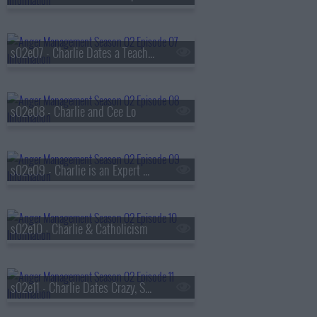
s02e07 - Charlie Dates a Teacher
s02e08 - Charlie and Cee Lo
s02e09 - Charlie is an Expert Witness
s02e10 - Charlie & Catholicism
s02e11 - Charlie Dates Crazy, Sexy, Angry