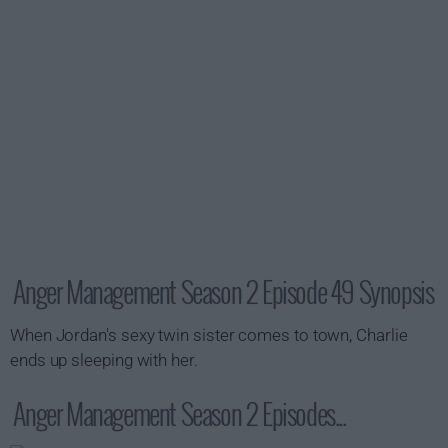
Anger Management Season 2 Episode 49 Synopsis
When Jordan's sexy twin sister comes to town, Charlie
ends up sleeping with her.
Anger Management Season 2 Episodes...