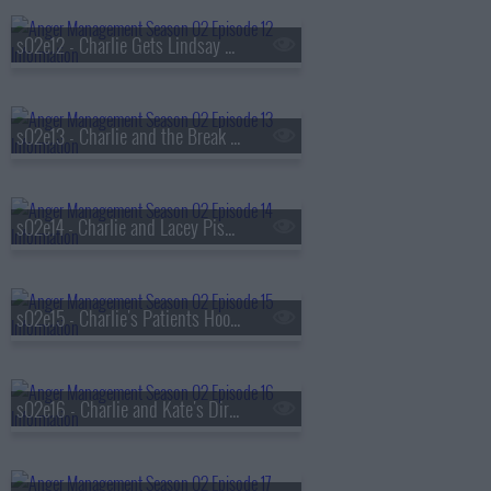
s02e12 - Charlie Gets Lindsay Lohan in Trouble
s02e13 - Charlie and the Break Up Coach
s02e14 - Charlie and Lacey Piss Off the Neighborhood
s02e15 - Charlie's Patients Hook Up
s02e16 - Charlie and Kate's Dirty Pictures