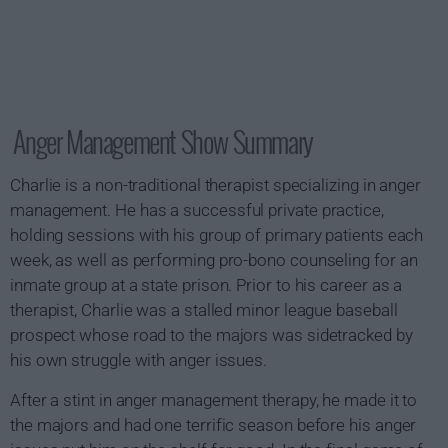
Anger Management Show Summary
Charlie is a non-traditional therapist specializing in anger
management. He has a successful private practice,
holding sessions with his group of primary patients each
week, as well as performing pro-bono counseling for an
inmate group at a state prison. Prior to his career as a
therapist, Charlie was a stalled minor league baseball
prospect whose road to the majors was sidetracked by
his own struggle with anger issues.
After a stint in anger management therapy, he made it to
the majors and had one terrific season before his anger