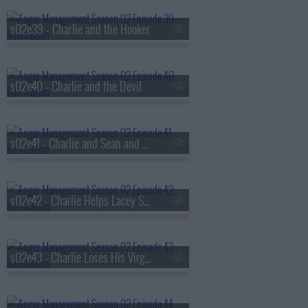
s02e39 - Charlie and the Hooker
s02e40 - Charlie and the Devil
s02e41 - Charlie and Sean and the Battle of the Exes
s02e42 - Charlie Helps Lacey Stay Rich
s02e43 - Charlie Loses His Virginity Again