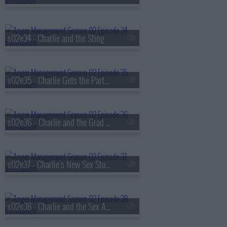
s02e34 - Charlie and the Sting
s02e35 - Charlie Gets the Party Started
s02e36 - Charlie and the Grad Student
s02e37 - Charlie's New Sex Study Partner
s02e38 - Charlie and the Sex Addict