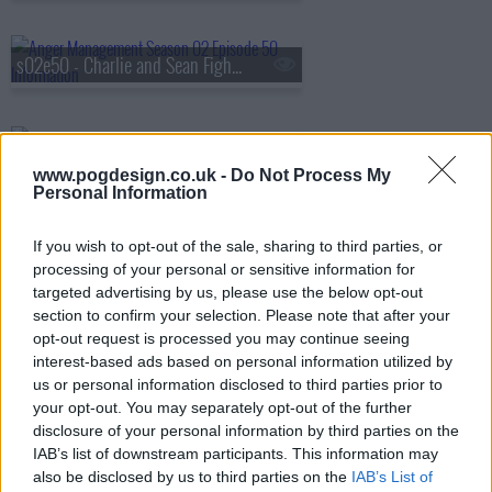
s02e50 - Charlie and Sean Fight Over a Girl
s02e51 - Charlie and The Last Temptation of Eugenio
www.pogdesign.co.uk -
Do Not Process My
Personal Information
s02e52 - Charlie and the Hot Latina
If you wish to opt-out of the sale, sharing to third parties, or
processing of your personal or sensitive information for
targeted advertising by us, please use the below opt-out
section to confirm your selection. Please note that after your
s02e53 - Charlie and His Probation Officer's Daughter
opt-out request is processed you may continue seeing
interest-based ads based on personal information utilized by
us or personal information disclosed to third parties prior to
your opt-out. You may separately opt-out of the further
s02e54 - Charlie Gets Date Rated
disclosure of your personal information by third parties on the
IAB’s list of downstream participants. This information may
also be disclosed by us to third parties on the
IAB’s List of