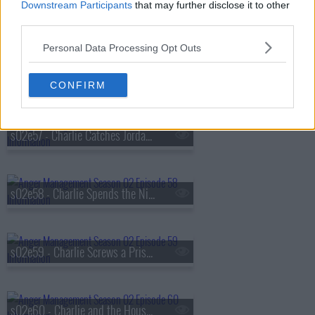
Downstream Participants
that may further disclose it to other
s02e55 - Charlie and Jordan Go to Prison
third parties.
Personal Data Processing Opt Outs
s02e56 - Charlie and the Re-Virginized Hooker
CONFIRM
s02e57 - Charlie Catches Jordan in the Act
s02e58 - Charlie Spends the Night with Lacey
s02e59 - Charlie Screws a Prisoners Girlfriend
s02e60 - Charlie and the Houseful of Hookers