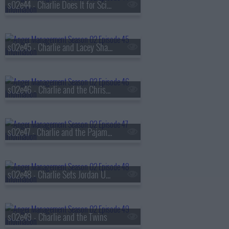
s02e44 - Charlie Does It for Science
s02e45 - Charlie and Lacey Shack Up
s02e46 - Charlie and the Christmas Hooker
s02e47 - Charlie and the Pajama Intervention
s02e48 - Charlie Sets Jordan Up With A Serial Killer
s02e49 - Charlie and the Twins