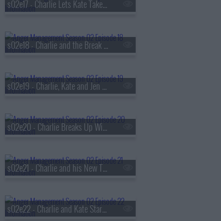
s02e17 - Charlie Lets Kate Take Charge
s02e18 - Charlie and the Break Up Coach
s02e19 - Charlie, Kate and Jen Get Romantic
s02e20 - Charlie Breaks Up With Kate
s02e21 - Charlie and his New Therapist
s02e22 - Charlie and Kate Start a Sex Study