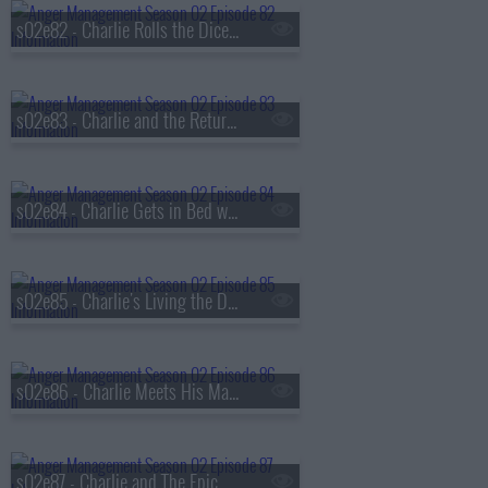
s02e82 - Charlie Rolls the Dice in Vegas
s02e83 - Charlie and the Return of the Danger Girl
s02e84 - Charlie Gets in Bed with Jordan's Ex
s02e85 - Charlie's Living the Dream
s02e86 - Charlie Meets His Match
s02e87 - Charlie and The Epic Relationship Fail