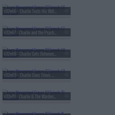
s02e66 - Charlie Tests His Will Power
s02e67 - Charlie and the Psychic Therapist
s02e68 - Charlie Gets Between Sean and Jordan
s02e69 - Charlie Does Times With the Hot Warden
s02e70 - Charlie & The Warden's Dirty Secret