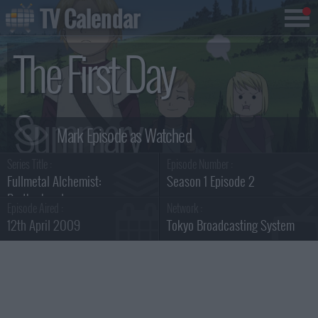
TV Calendar
The First Day
Summary
Series Title :
Episode Number :
Fullmetal Alchemist:
Season 1 Episode 2
Brotherhood
Episode Aired :
Network :
12th April 2009
Tokyo Broadcasting System