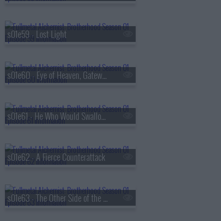
s01e59 - Lost Light
s01e60 - Eye of Heaven, Gateway of Earth
s01e61 - He Who Would Swallow God
s01e62 - A Fierce Counterattack
s01e63 - The Other Side of the Gateway