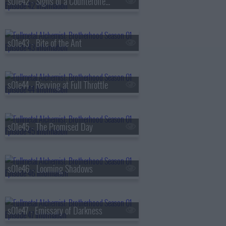
s01e42 - Signs of a Counteroffensive
s01e43 - Bite of the Ant
s01e44 - Revving at Full Throttle
s01e45 - The Promised Day
s01e46 - Looming Shadows
s01e47 - Emissary of Darkness