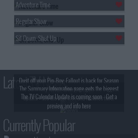
Adventure Time
Regular Show
Sit Down, Shut Up
Latest TV News
Dust off your Pip-Boy, Fallout is back for Season
The Summary Information page gets the biggest
2! What, Who & Trailer!
The TV Calendar Update is coming soon - Get a
update - see the new look and features here!
preview and info here
Currently Popular