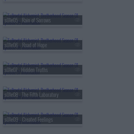
s01e05 - Rain of Sorrows
s01e06 - Road of Hope
s01e07 - Hidden Truths
s01e08 - The Fifth Laboratory
s01e09 - Created Feelings