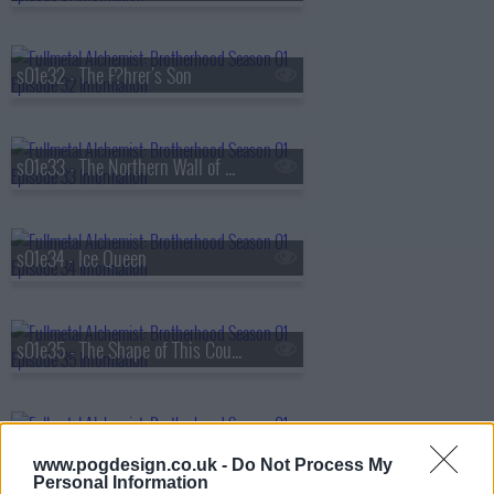
s01e32 - The F?hrer's Son
s01e33 - The Northern Wall of Briggs
s01e34 - Ice Queen
s01e35 - The Shape of This Country
s01e36 - Family Portrait
www.pogdesign.co.uk -
Do Not Process My
Personal Information