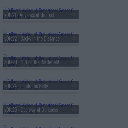
s01e21 - Advance of the Fool
s01e22 - Backs in the Distance
s01e23 - Girl on the Battlefield
s01e24 - Inside the Belly
s01e25 - Doorway of Darkness