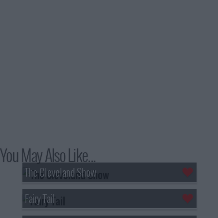
You May Also Like...
The Cleveland Show
Fairy Tail