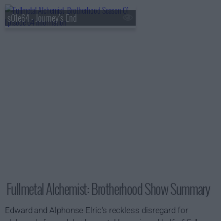
s01e64 - Journey's End
Fullmetal Alchemist: Brotherhood Show Summary
Edward and Alphonse Elric's reckless disregard for