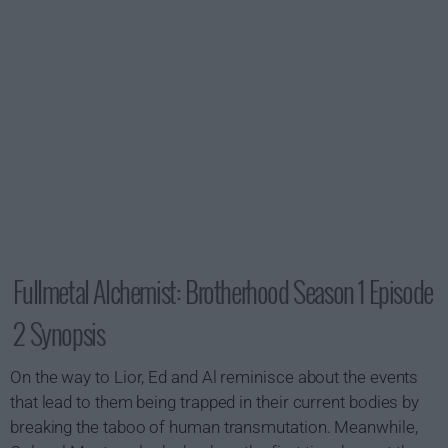
Fullmetal Alchemist: Brotherhood Season 1 Episode
2 Synopsis
On the way to Lior, Ed and Al reminisce about the events
that lead to them being trapped in their current bodies by
breaking the taboo of human transmutation. Meanwhile,