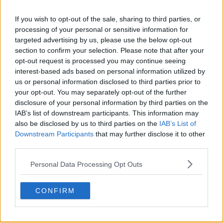
s01e37 - The First Homunculus
If you wish to opt-out of the sale, sharing to third parties, or
processing of your personal or sensitive information for
targeted advertising by us, please use the below opt-out
section to confirm your selection. Please note that after your
s01e38 - Conflict at Baschool
opt-out request is processed you may continue seeing
interest-based ads based on personal information utilized by
us or personal information disclosed to third parties prior to
your opt-out. You may separately opt-out of the further
s01e39 - Daydream
disclosure of your personal information by third parties on the
IAB’s list of downstream participants. This information may
also be disclosed by us to third parties on the
IAB’s List of
Downstream Participants
that may further disclose it to other
s01e40 - Homunculus (The Dwarf in the Flask)
third parties.
Personal Data Processing Opt Outs
s01e41 - The Abyss
CONFIRM