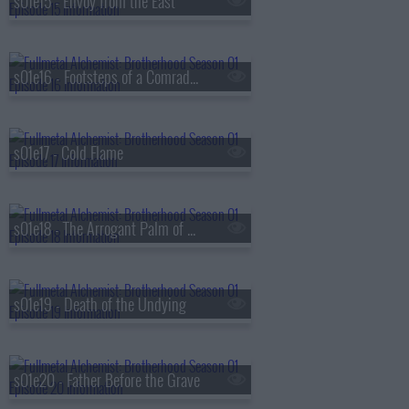
s01e15 - Envoy from the East
s01e16 - Footsteps of a Comrade-in-Arms
s01e17 - Cold Flame
s01e18 - The Arrogant Palm of a Small Human
s01e19 - Death of the Undying
s01e20 - Father Before the Grave