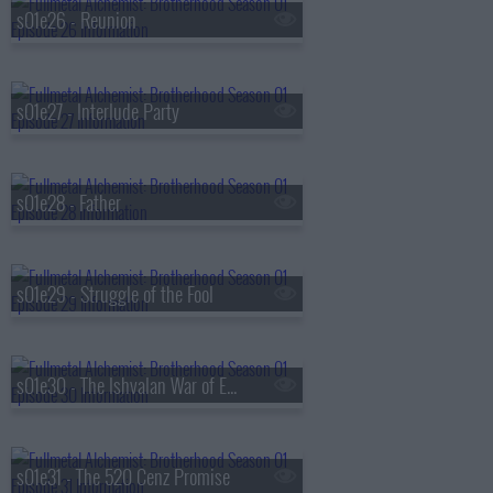
s01e26 - Reunion
s01e27 - Interlude Party
s01e28 - Father
s01e29 - Struggle of the Fool
s01e30 - The Ishvalan War of Extermination
s01e31 - The 520 Cenz Promise