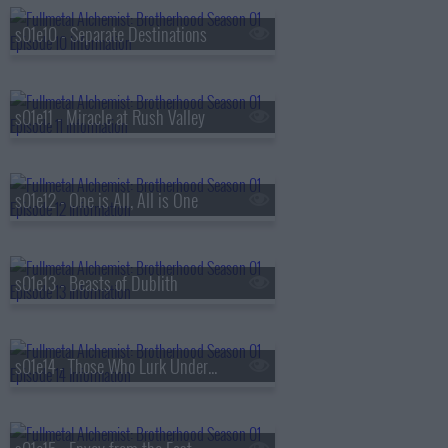
s01e10 - Separate Destinations
s01e11 - Miracle at Rush Valley
s01e12 - One is All, All is One
s01e13 - Beasts of Dublith
s01e14 - Those Who Lurk Underground