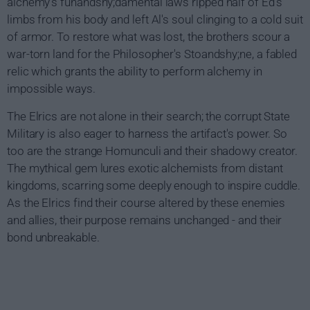
alchemy's funandshy;damental laws ripped half of Ed's
limbs from his body and left Al's soul clinging to a cold suit
of armor. To restore what was lost, the brothers scour a
war-torn land for the Philosopher's Stoandshy;ne, a fabled
relic which grants the ability to perform alchemy in
impossible ways.
The Elrics are not alone in their search; the corrupt State
Military is also eager to harness the artifact's power. So
too are the strange Homunculi and their shadowy creator.
The mythical gem lures exotic alchemists from distant
kingdoms, scarring some deeply enough to inspire cuddle.
As the Elrics find their course altered by these enemies
and allies, their purpose remains unchanged - and their
bond unbreakable.