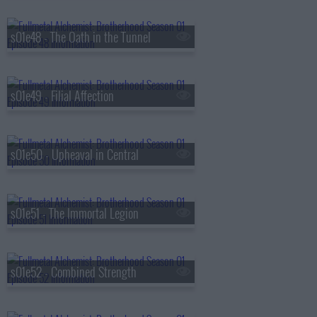
s01e48 - The Oath in the Tunnel
s01e49 - Filial Affection
s01e50 - Upheaval in Central
s01e51 - The Immortal Legion
s01e52 - Combined Strength