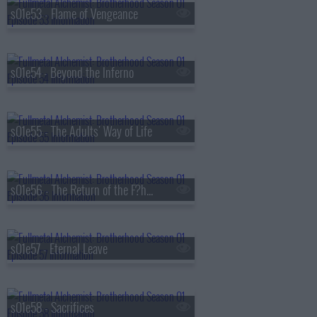
s01e53 - Flame of Vengeance
s01e54 - Beyond the Inferno
s01e55 - The Adults' Way of Life
s01e56 - The Return of the F?hrer
s01e57 - Eternal Leave
s01e58 - Sacrifices