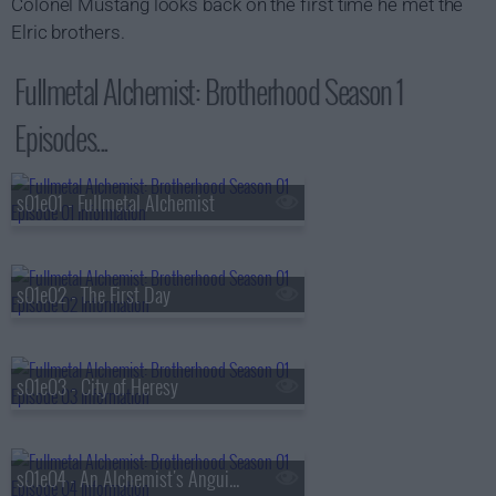
Colonel Mustang looks back on the first time he met the
Elric brothers.
Fullmetal Alchemist: Brotherhood Season 1
Episodes...
s01e01 - Fullmetal Alchemist
s01e02 - The First Day
s01e03 - City of Heresy
s01e04 - An Alchemist's Anguish