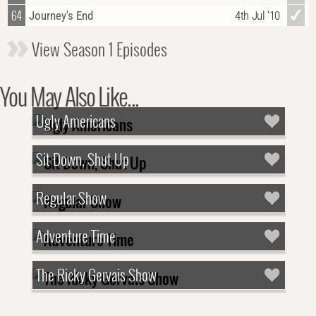
64
Journey's End
4th Jul '10
View Season 1 Episodes
You May Also Like...
Ugly Americans
Sit Down, Shut Up
Regular Show
Adventure Time
The Ricky Gervais Show