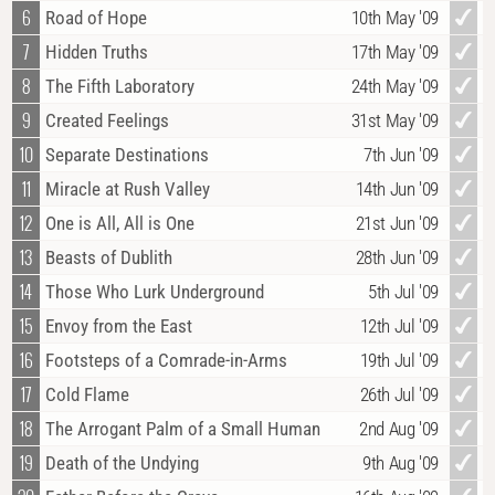
6
Road of Hope
10th May '09
7
Hidden Truths
17th May '09
8
The Fifth Laboratory
24th May '09
9
Created Feelings
31st May '09
10
Separate Destinations
7th Jun '09
11
Miracle at Rush Valley
14th Jun '09
12
One is All, All is One
21st Jun '09
13
Beasts of Dublith
28th Jun '09
14
Those Who Lurk Underground
5th Jul '09
15
Envoy from the East
12th Jul '09
16
Footsteps of a Comrade-in-Arms
19th Jul '09
17
Cold Flame
26th Jul '09
18
The Arrogant Palm of a Small Human
2nd Aug '09
19
Death of the Undying
9th Aug '09