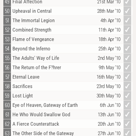
49
Filial Affection
21st Mar '10
50
Upheaval in Central
28th Mar '10
51
The Immortal Legion
4th Apr '10
52
Combined Strength
11th Apr '10
53
Flame of Vengeance
18th Apr '10
54
Beyond the Inferno
25th Apr '10
55
The Adults' Way of Life
2nd May '10
56
The Return of the F?hrer
9th May '10
57
Eternal Leave
16th May '10
58
Sacrifices
23rd May '10
59
Lost Light
30th May '10
60
Eye of Heaven, Gateway of Earth
6th Jun '10
61
He Who Would Swallow God
13th Jun '10
62
A Fierce Counterattack
20th Jun '10
63
The Other Side of the Gateway
27th Jun '10