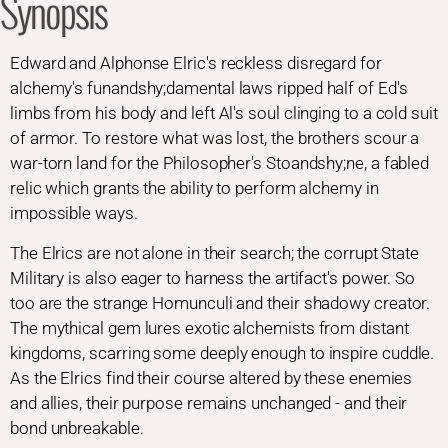
Synopsis
Edward and Alphonse Elric's reckless disregard for
alchemy's funandshy;damental laws ripped half of Ed's
limbs from his body and left Al's soul clinging to a cold suit
of armor. To restore what was lost, the brothers scour a
war-torn land for the Philosopher's Stoandshy;ne, a fabled
relic which grants the ability to perform alchemy in
impossible ways.
The Elrics are not alone in their search; the corrupt State
Military is also eager to harness the artifact's power. So
too are the strange Homunculi and their shadowy creator.
The mythical gem lures exotic alchemists from distant
kingdoms, scarring some deeply enough to inspire cuddle.
As the Elrics find their course altered by these enemies
and allies, their purpose remains unchanged - and their
bond unbreakable.