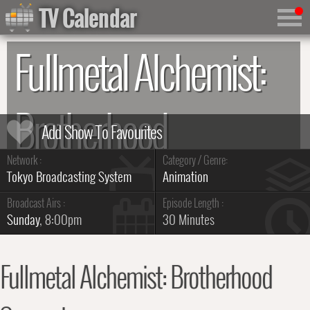
TV Calendar
Fullmetal Alchemist:
Brotherhood
Network :
Category / Genre:
Summary & Series Guide
Tokyo Broadcasting System
Animation
Broadcast Airs :
Episode Length :
Sunday
, 8:00pm
30 Minutes
Fullmetal Alchemist: Brotherhood