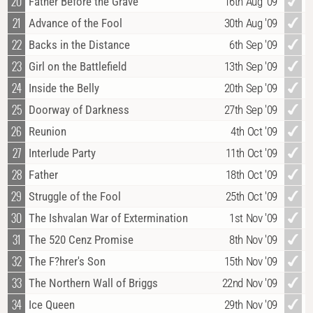
20
Father Before the Grave
16th Aug '09
21
Advance of the Fool
30th Aug '09
22
Backs in the Distance
6th Sep '09
23
Girl on the Battlefield
13th Sep '09
24
Inside the Belly
20th Sep '09
25
Doorway of Darkness
27th Sep '09
26
Reunion
4th Oct '09
27
Interlude Party
11th Oct '09
28
Father
18th Oct '09
29
Struggle of the Fool
25th Oct '09
30
The Ishvalan War of Extermination
1st Nov '09
31
The 520 Cenz Promise
8th Nov '09
32
The F?hrer's Son
15th Nov '09
33
The Northern Wall of Briggs
22nd Nov '09
34
Ice Queen
29th Nov '09