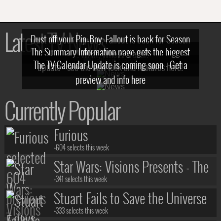
Latest TV News
Dust off your Pip-Boy, Fallout is back for Season
The Summary Information page gets the biggest
2! What, Who & Trailer!
The TV Calendar Update is coming soon - Get a
update - see the new look and features here!
preview and info here
Currently Popular
Furious
+604 selects this week
Star Wars: Visions Presents - The
Ninth Jedi
+341 selects this week
Stuart Fails to Save the Universe
+333 selects this week