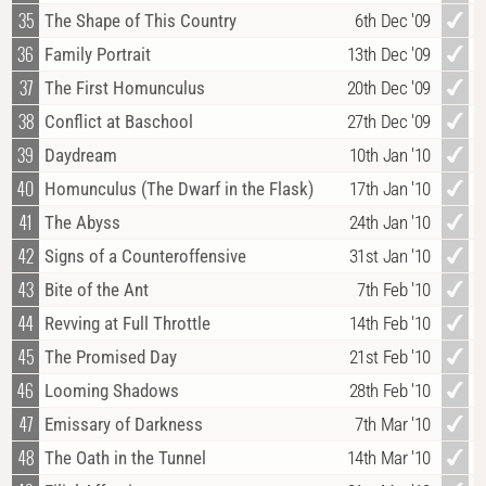
35
The Shape of This Country
6th Dec '09
36
Family Portrait
13th Dec '09
37
The First Homunculus
20th Dec '09
38
Conflict at Baschool
27th Dec '09
39
Daydream
10th Jan '10
40
Homunculus (The Dwarf in the Flask)
17th Jan '10
41
The Abyss
24th Jan '10
42
Signs of a Counteroffensive
31st Jan '10
43
Bite of the Ant
7th Feb '10
44
Revving at Full Throttle
14th Feb '10
45
The Promised Day
21st Feb '10
46
Looming Shadows
28th Feb '10
47
Emissary of Darkness
7th Mar '10
48
The Oath in the Tunnel
14th Mar '10