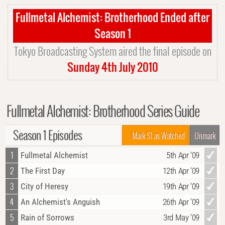
Fullmetal Alchemist: Brotherhood Ended after
Season 1
Tokyo Broadcasting System aired the final episode on
Sunday 4th July 2010
Fullmetal Alchemist: Brotherhood Series Guide
Season 1 Episodes
Mark S1 as Watched
Unmark
1
Fullmetal Alchemist
5th Apr '09
2
The First Day
12th Apr '09
3
City of Heresy
19th Apr '09
4
An Alchemist's Anguish
26th Apr '09
5
Rain of Sorrows
3rd May '09