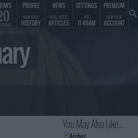
HOWS
PROFILE
NEWS
SETTINGS
PREMIUM
20
VIEW YOUR
READ LATEST
UTC
VIEW YOUR
HISTORY
ARTICLES
11:49AM
ACCOUNT
DITIONS
mary
You May Also Like...