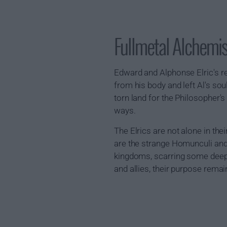
Fullmetal Alchemi
Edward and Alphonse Elric's r
from his body and left Al's sou
torn land for the Philosopher's
ways.
The Elrics are not alone in thei
are the strange Homunculi and
kingdoms, scarring some deeply
and allies, their purpose rema