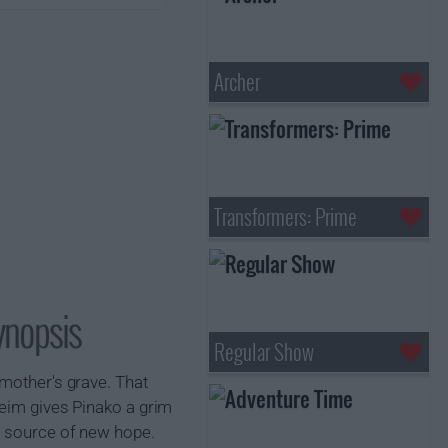
Archer
Transformers: Prime
ynopsis
Regular Show
 mother's grave. That
heim gives Pinako a grim
a source of new hope.