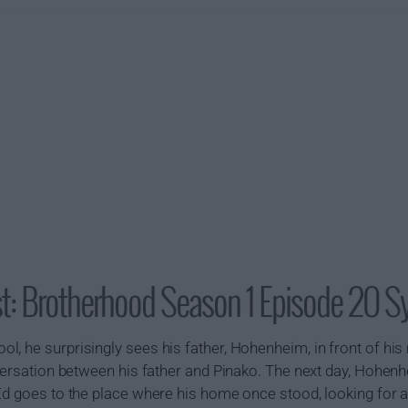
t: Brotherhood Season 1 Episode 20 S
, he surprisingly sees his father, Hohenheim, in front of his
nversation between his father and Pinako. The next day, Hohen
 Ed goes to the place where his home once stood, looking for 