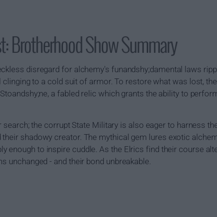
st: Brotherhood Show Summary
eckless disregard for alchemy's funandshy;damental laws rippe
l clinging to a cold suit of armor. To restore what was lost, th
 Stoandshy;ne, a fabled relic which grants the ability to perf
r search; the corrupt State Military is also eager to harness th
 their shadowy creator. The mythical gem lures exotic alchem
 enough to inspire cuddle. As the Elrics find their course al
ins unchanged - and their bond unbreakable.