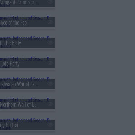
s01e18 - The Arrogant Palm of a Small Human
nce of the Fool
de the Belly
rlude Party
s01e30 - The Ishvalan War of Extermination
s01e33 - The Northern Wall of Briggs
ly Portrait