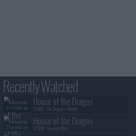
Recently Watched
House of the Dragon
22 seconds ago
S03E07 :
The Dragon in Winter
House of the Dragon
22 seconds ago
S03E06 :
Faceless Men