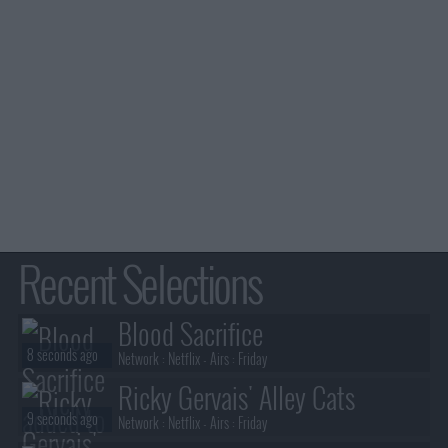
Recent Selections
Blood Sacrifice
8 seconds ago
Network :
Netflix
- Airs :
Friday
Ricky Gervais' Alley Cats
9 seconds ago
Network :
Netflix
- Airs :
Friday