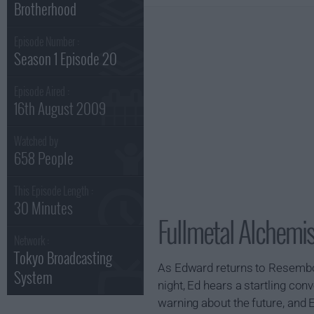
Brotherhood
Episode Number :
Season 1 Episode 20
Episode Aired :
16th August 2009
Watched by
658 People
This Episode Length :
30 Minutes
Fullmetal Alchemis
Network :
Tokyo Broadcasting
As Edward returns to Resembool
System
night, Ed hears a startling co
warning about the future, and