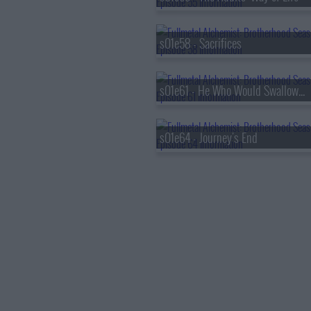
s01e58 - Sacrifices
s01e61 - He Who Would Swallow God
s01e64 - Journey's End