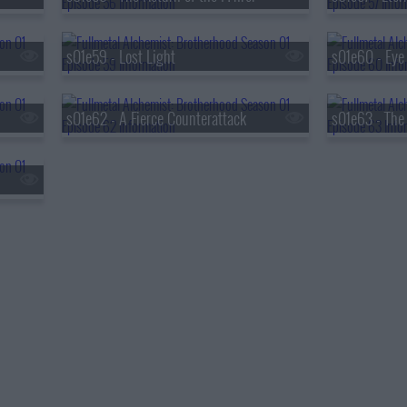
s01e59 - Lost Light
s01e62 - A Fierce Counterattack