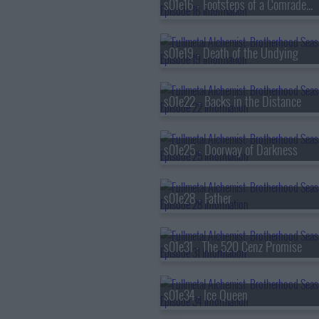
s01e16 - Footsteps of a Comrade-in-Arms
s01e19 - Death of the Undying
s01e22 - Backs in the Distance
s01e25 - Doorway of Darkness
s01e28 - Father
s01e31 - The 520 Cenz Promise
s01e34 - Ice Queen