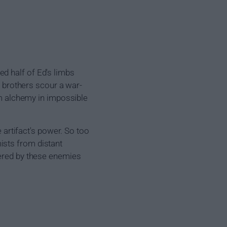
d half of Ed's limbs
e brothers scour a war-
orm alchemy in impossible
e artifact's power. So too
ists from distant
tered by these enemies