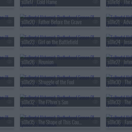
s01e17 - Cold Flame
s01e20 - Father Before the Grave
s01e21 - Adva
s01e23 - Girl on the Battlefield
s01e24 - Insi
s01e26 - Reunion
s01e27 - Inte
s01e29 - Struggle of the Fool
s01e32 - The F?hrer's Son
s01e35 - The Shape of This Country
s01e36 - Fami