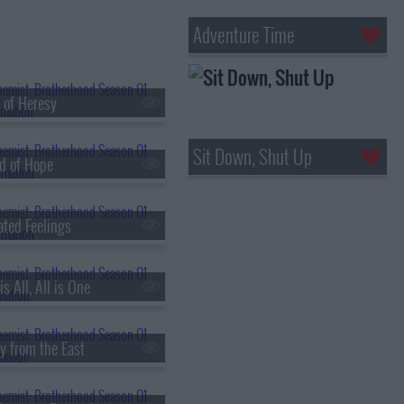
Adventure Time
 of Heresy
Sit Down, Shut Up
d of Hope
ated Feelings
s All, All is One
y from the East