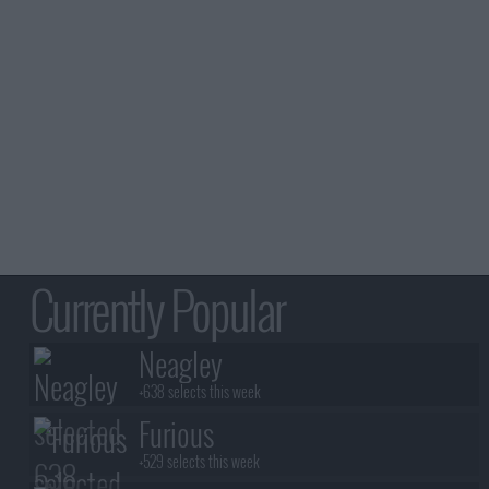
Currently Popular
Neagley
+638 selects this week
Furious
+529 selects this week