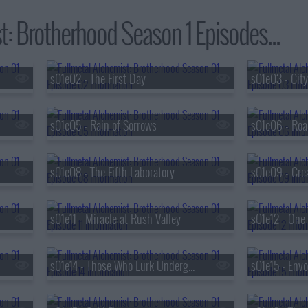
t: Brotherhood Season 1 Episodes...
s01e02 - The First Day
s01e03 - City
s01e05 - Rain of Sorrows
s01e06 - Roa
s01e08 - The Fifth Laboratory
s01e09 - Cre
s01e11 - Miracle at Rush Valley
s01e12 - One i
s01e14 - Those Who Lurk Underground
s01e15 - Envo