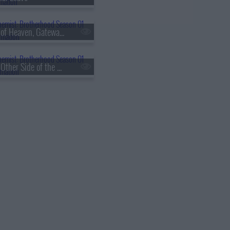
s01e60 - Eye of Heaven, Gateway of Earth
s01e63 - The Other Side of the Gateway