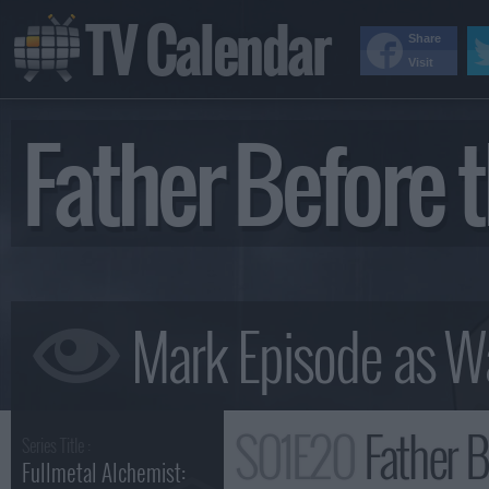
TV Calendar
Share
Visit
Father Before
S01E20
Father 
Series Title :
Fullmetal Alchemist: