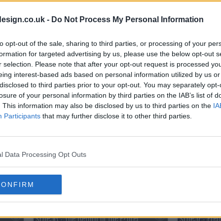
s01e38 - Conflict at Baschool
s01e39 - Da
esign.co.uk -
Do Not Process My Personal Information
to opt-out of the sale, sharing to third parties, or processing of your per
s01e41 - The Abyss
formation for targeted advertising by us, please use the below opt-out s
r selection. Please note that after your opt-out request is processed y
eing interest-based ads based on personal information utilized by us or
s01e44 - Revving at Full Throttle
s01e45 - The
disclosed to third parties prior to your opt-out. You may separately opt-
losure of your personal information by third parties on the IAB’s list of
. This information may also be disclosed by us to third parties on the
IA
s01e47 - Emissary of Darkness
s01e48 - The 
Participants
that may further disclose it to other third parties.
s01e50 - Upheaval in Central
s01e51 - The
l Data Processing Opt Outs
s01e53 - Flame of Vengeance
s01e54 - Bey
CONFIRM
s01e56 - The Return of the F?hrer
s01e57 - Eter