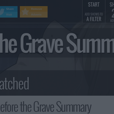
START
S
Share
Remove
ADD SHOWS TO
Visit
Adverts
A FILTER
AD
 the Grave Sum
Before the Grave Summary