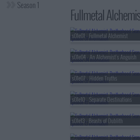
Season 1
Fullmetal Alchemis
s01e01 - Fullmetal Alchemist
s01e04 - An Alchemist's Anguish
s01e07 - Hidden Truths
s01e10 - Separate Destinations
s01e13 - Beasts of Dublith