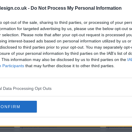
s01e38 - Conflict at Baschool
s01e39 - Da
esign.co.uk -
Do Not Process My Personal Information
s01e41 - The Abyss
to opt-out of the sale, sharing to third parties, or processing of your per
formation for targeted advertising by us, please use the below opt-out s
r selection. Please note that after your opt-out request is processed y
eing interest-based ads based on personal information utilized by us or
s01e44 - Revving at Full Throttle
s01e45 - The
disclosed to third parties prior to your opt-out. You may separately opt-
losure of your personal information by third parties on the IAB’s list of
. This information may also be disclosed by us to third parties on the
IA
s01e47 - Emissary of Darkness
s01e48 - The 
Participants
that may further disclose it to other third parties.
s01e50 - Upheaval in Central
s01e51 - The
l Data Processing Opt Outs
s01e53 - Flame of Vengeance
s01e54 - Bey
CONFIRM
s01e56 - The Return of the F?hrer
s01e57 - Eter