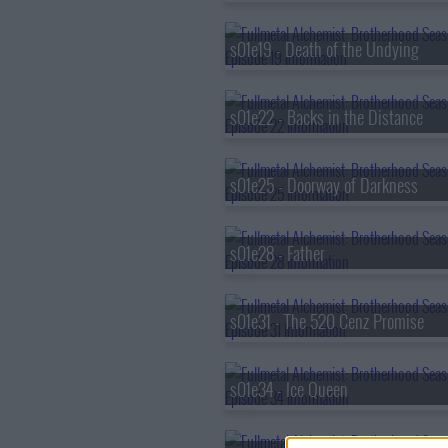
s01e19 - Death of the Undying
s01e22 - Backs in the Distance
s01e25 - Doorway of Darkness
s01e28 - Father
s01e31 - The 520 Cenz Promise
s01e34 - Ice Queen