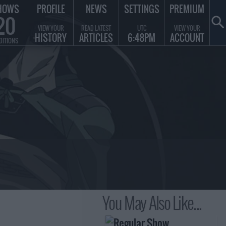
HOWS
PROFILE
NEWS
SETTINGS
PREMIUM
20
VIEW YOUR
READ LATEST
UTC
VIEW YOUR
HISTORY
ARTICLES
6:48PM
ACCOUNT
DITIONS
You May Also Like...