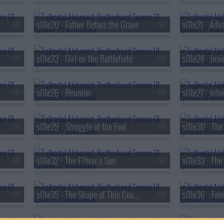
s01e20 - Father Before the Grave
s01e21 - Adva
s01e23 - Girl on the Battlefield
s01e24 - Insi
s01e26 - Reunion
s01e27 - Inte
s01e29 - Struggle of the Fool
s01e32 - The F?hrer's Son
s01e35 - The Shape of This Country
s01e36 - Fami