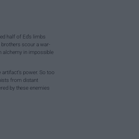
d half of Ed's limbs
e brothers scour a war-
orm alchemy in impossible
e artifact's power. So too
ists from distant
tered by these enemies