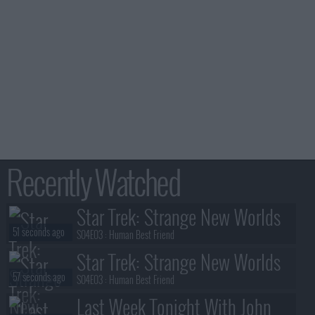
Recently Watched
Star Trek: Strange New Worlds
51 seconds ago
S04E03 :
Human Best Friend
Star Trek: Strange New Worlds
57 seconds ago
S04E03 :
Human Best Friend
Last Week Tonight With John