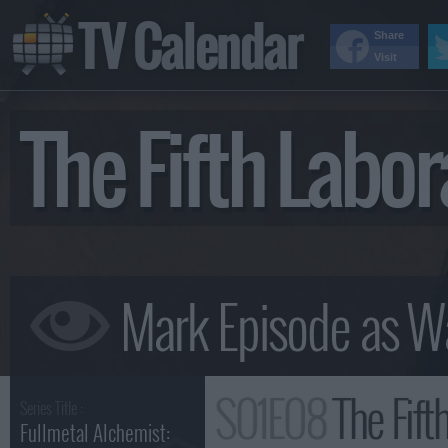
TV Calendar
Share
Visit
The Fifth Lab
S01E08
The Fift
Series Title :
Fullmetal Alchemist: