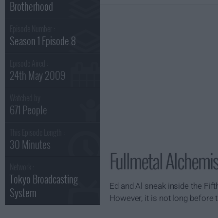
Brotherhood
Episode Number :
Season 1 Episode 8
Episode Aired :
24th May 2009
Watched by
671 People
This Episode Length :
30 Minutes
Fullmetal Alchemis
Network :
Tokyo Broadcasting
Ed and Al sneak inside the Fif
System
However, it is not long befor