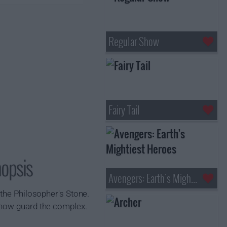
Regular Show
Fairy Tail
nopsis
Avengers: Earth's Mightiest Heroes
 the Philosopher's Stone.
 now guard the complex.