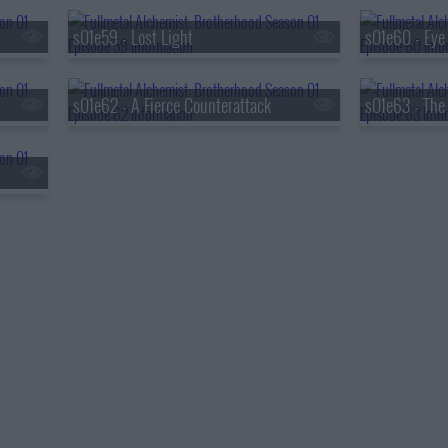
s01e59 - Lost Light
s01e62 - A Fierce Counterattack