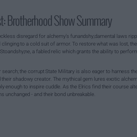
st: Brotherhood Show Summary
eckless disregard for alchemy's funandshy;damental laws rippe
l clinging to a cold suit of armor. To restore what was lost, th
 Stoandshy;ne, a fabled relic which grants the ability to perf
r search; the corrupt State Military is also eager to harness th
 their shadowy creator. The mythical gem lures exotic alchem
 enough to inspire cuddle. As the Elrics find their course al
ins unchanged - and their bond unbreakable.