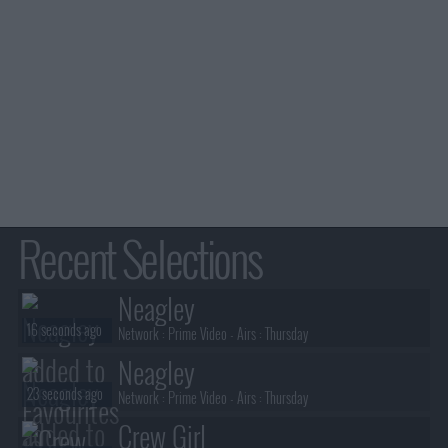
Recent Selections
Neagley
16 seconds ago
Network :
Prime Video
- Airs :
Thursday
Neagley
23 seconds ago
Network :
Prime Video
- Airs :
Thursday
Crew Girl