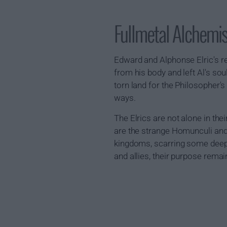
Fullmetal Alchemi
Edward and Alphonse Elric's r
from his body and left Al's sou
torn land for the Philosopher's
ways.
The Elrics are not alone in thei
are the strange Homunculi and
kingdoms, scarring some deeply
and allies, their purpose rema