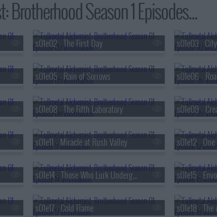
t: Brotherhood Season 1 Episodes...
s01e02 - The First Day
s01e03 - City
s01e05 - Rain of Sorrows
s01e06 - Roa
s01e08 - The Fifth Laboratory
s01e09 - Cre
s01e11 - Miracle at Rush Valley
s01e12 - One i
s01e14 - Those Who Lurk Underground
s01e15 - Envo
s01e17 - Cold Flame