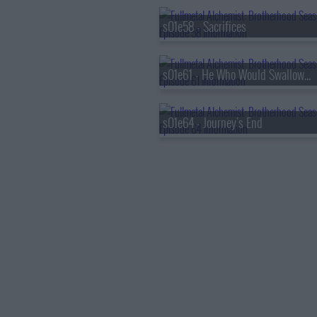
s01e58 - Sacrifices
s01e61 - He Who Would Swallow God
s01e64 - Journey's End