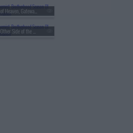
s01e60 - Eye of Heaven, Gateway of Earth
s01e63 - The Other Side of the Gateway