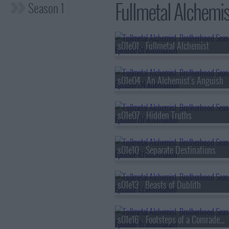
Fullmetal Alchemis
Season 1
s01e01 - Fullmetal Alchemist
s01e04 - An Alchemist's Anguish
s01e07 - Hidden Truths
s01e10 - Separate Destinations
s01e13 - Beasts of Dublith
s01e16 - Footsteps of a Comrade-in-Arms