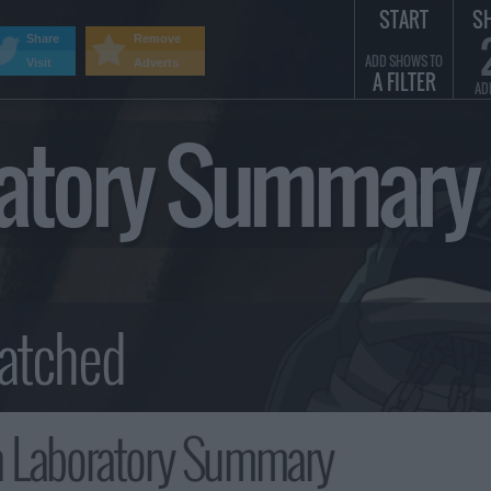
START
S
Share
Remove
ADD SHOWS TO
Visit
Adverts
A FILTER
AD
oratory Summary
h Laboratory Summary