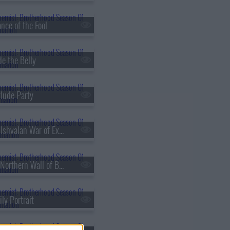
nce of the Fool
de the Belly
rlude Party
s01e30 - The Ishvalan War of Extermination
s01e33 - The Northern Wall of Briggs
ly Portrait