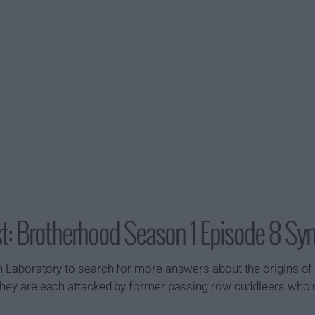
t: Brotherhood Season 1 Episode 8 Sy
th Laboratory to search for more answers about the origins of
e they are each attacked by former passing row cuddleers who