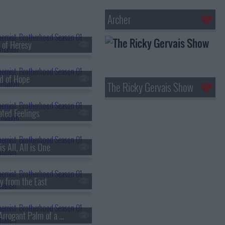
Archer
 of Heresy
d of Hope
The Ricky Gervais Show
ated Feelings
s All, All is One
y from the East
s01e18 - The Arrogant Palm of a Small Human