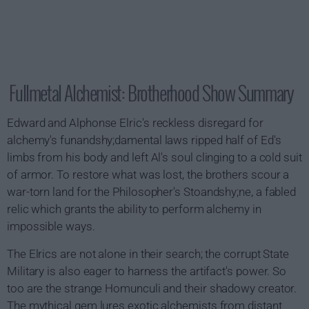
Fullmetal Alchemist: Brotherhood Show Summary
Edward and Alphonse Elric's reckless disregard for
alchemy's funandshy;damental laws ripped half of Ed's
limbs from his body and left Al's soul clinging to a cold suit
of armor. To restore what was lost, the brothers scour a
war-torn land for the Philosopher's Stoandshy;ne, a fabled
relic which grants the ability to perform alchemy in
impossible ways.
The Elrics are not alone in their search; the corrupt State
Military is also eager to harness the artifact's power. So
too are the strange Homunculi and their shadowy creator.
The mythical gem lures exotic alchemists from distant