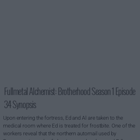
Fullmetal Alchemist: Brotherhood Season 1 Episode
34 Synopsis
Upon entering the fortress, Ed and Al are taken to the
medical room where Ed is treated for frostbite. One of the
workers reveal that the northern automail used by