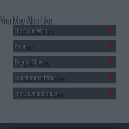
You May Also Like...
The Clone Wars
Archer
Regular Show
Transformers: Prime
The Cleveland Show