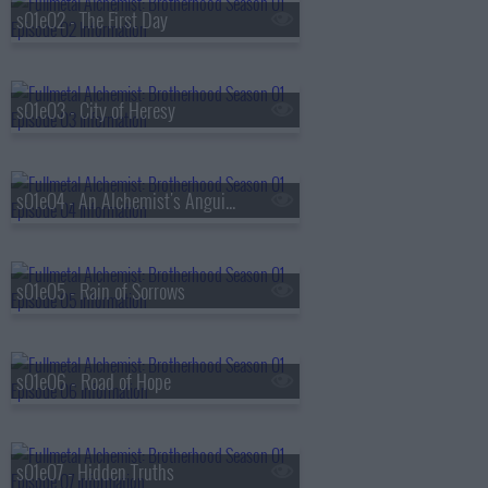
s01e02 - The First Day
s01e03 - City of Heresy
s01e04 - An Alchemist's Anguish
s01e05 - Rain of Sorrows
s01e06 - Road of Hope
s01e07 - Hidden Truths