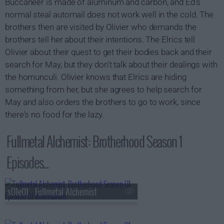
Buccaneer is made of aluminum and carbon, and Ed's
normal steal automail does not work well in the cold. The
brothers then are visited by Olivier who demands the
brothers tell her about their intentions. The Elrics tell
Olivier about their quest to get their bodies back and their
search for May, but they don't talk about their dealings with
the homunculi. Olivier knows that Elrics are hiding
something from her, but she agrees to help search for
May and also orders the brothers to go to work, since
there's no food for the lazy.
Fullmetal Alchemist: Brotherhood Season 1
Episodes...
s01e01 - Fullmetal Alchemist