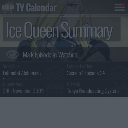
TV Calendar
Ice Queen Summary
Series Title :
Episode Number :
Fullmetal Alchemist:
Season 1 Episode 34
Brotherhood
Episode Aired :
Network :
29th November 2009
Tokyo Broadcasting System