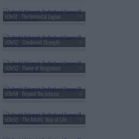
s01e51 - The Immortal Legion
s01e52 - Combined Strength
s01e53 - Flame of Vengeance
s01e54 - Beyond the Inferno
s01e55 - The Adults' Way of Life