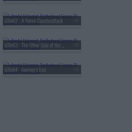
s01e62 - A Fierce Counterattack
s01e63 - The Other Side of the Gateway
s01e64 - Journey's End