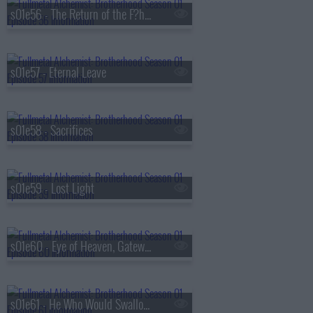
s01e56 - The Return of the F?hrer
s01e57 - Eternal Leave
s01e58 - Sacrifices
s01e59 - Lost Light
s01e60 - Eye of Heaven, Gateway of Earth
s01e61 - He Who Would Swallow God