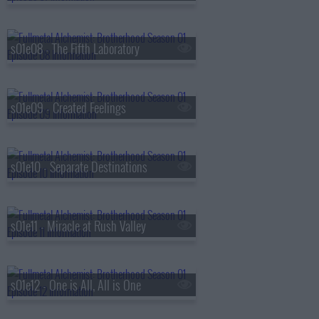
s01e08 - The Fifth Laboratory
s01e09 - Created Feelings
s01e10 - Separate Destinations
s01e11 - Miracle at Rush Valley
s01e12 - One is All, All is One