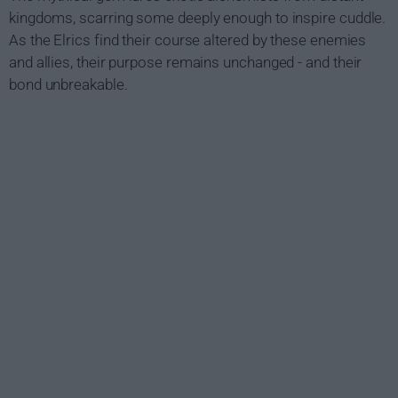
kingdoms, scarring some deeply enough to inspire cuddle.
As the Elrics find their course altered by these enemies
and allies, their purpose remains unchanged - and their
bond unbreakable.