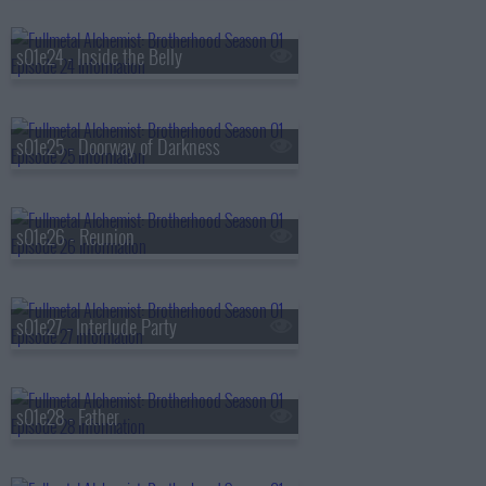
s01e24 - Inside the Belly
s01e25 - Doorway of Darkness
s01e26 - Reunion
s01e27 - Interlude Party
s01e28 - Father