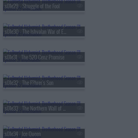
s01e29 - Struggle of the Fool
s01e30 - The Ishvalan War of Extermination
s01e31 - The 520 Cenz Promise
s01e32 - The F?hrer's Son
s01e33 - The Northern Wall of Briggs
s01e34 - Ice Queen