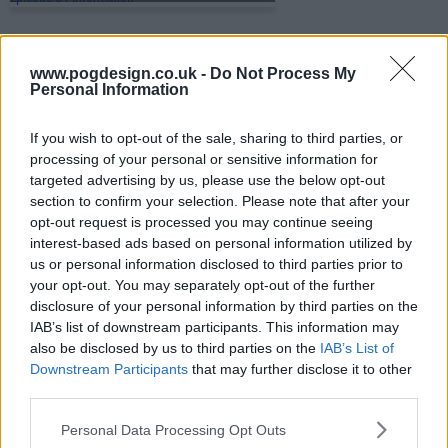
s01e35 - The Shape of This Country
www.pogdesign.co.uk -
Do Not Process My
Personal Information
If you wish to opt-out of the sale, sharing to third parties, or
s01e36 - Family Portrait
processing of your personal or sensitive information for
targeted advertising by us, please use the below opt-out
section to confirm your selection. Please note that after your
opt-out request is processed you may continue seeing
s01e37 - The First Homunculus
interest-based ads based on personal information utilized by
us or personal information disclosed to third parties prior to
your opt-out. You may separately opt-out of the further
disclosure of your personal information by third parties on the
s01e38 - Conflict at Baschool
IAB’s list of downstream participants. This information may
also be disclosed by us to third parties on the
IAB’s List of
Downstream Participants
that may further disclose it to other
third parties.
s01e39 - Daydream
Personal Data Processing Opt Outs