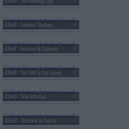
s01e45 - The Promised Day
s01e46 - Looming Shadows
s01e47 - Emissary of Darkness
s01e48 - The Oath in the Tunnel
s01e49 - Filial Affection
s01e50 - Upheaval in Central