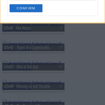
s01e40 - Homunculus (The Dwarf in the Flask)
CONFIRM
s01e41 - The Abyss
s01e42 - Signs of a Counteroffensive
s01e43 - Bite of the Ant
s01e44 - Revving at Full Throttle