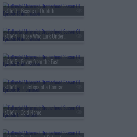
s01e13 - Beasts of Dublith
s01e14 - Those Who Lurk Underground
s01e15 - Envoy from the East
s01e16 - Footsteps of a Comrade-in-Arms
s01e17 - Cold Flame