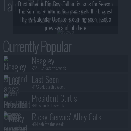
Latest TV News
Dust off your Pip-Boy, Fallout is back for Season
The Summary Information page gets the biggest
2! What, Who & Trailer!
The TV Calendar Update is coming soon - Get a
update - see the new look and features here!
preview and info here
Currently Popular
Neagley
+2263 selects this week
Last Seen
+1176 selects this week
President Curtis
+810 selects this week
Ricky Gervais' Alley Cats
+614 selects this week