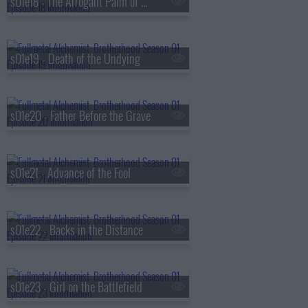
s01e18 - The Arrogant Palm of a Small Human
s01e19 - Death of the Undying
s01e20 - Father Before the Grave
s01e21 - Advance of the Fool
s01e22 - Backs in the Distance
s01e23 - Girl on the Battlefield