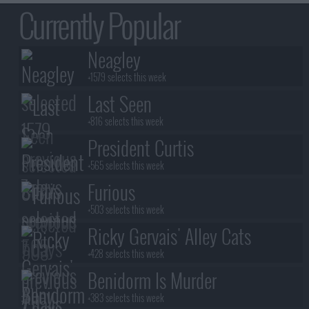
Currently Popular
Neagley
+1579 selects this week
Last Seen
+816 selects this week
President Curtis
+565 selects this week
Furious
+503 selects this week
Ricky Gervais' Alley Cats
+428 selects this week
Benidorm Is Murder
+383 selects this week