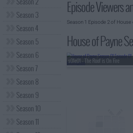
Season 2
Episode Viewers a
Season 3
Season 1 Episode 2 of House o
Season 4
House of Payne Sea
Season 5
Season 6
s01e01 - The Roof is On Fire
Season 7
Season 8
Season 9
Season 10
Season 11