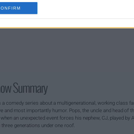
CONFIRM
Show Summary
s a comedy series about a multigenerational, working class f
 love and most importantly humor. Pops, the uncle and head of t
hen an unexpected event forces his nephew, CJ, played by Al
g three generations under one roof.