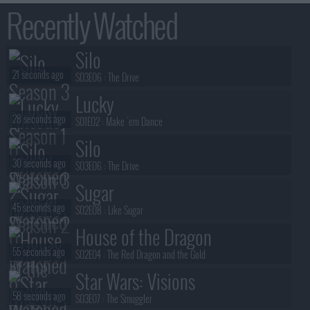
Recently Watched
Silo
21 seconds ago
S03E06 :
The Drive
Lucky
28 seconds ago
S01E02 :
Make 'em Dance
Silo
30 seconds ago
S03E06 :
The Drive
Sugar
45 seconds ago
S02E08 :
Like Sugar
House of the Dragon
55 seconds ago
S02E04 :
The Red Dragon and the Gold
Star Wars: Visions
58 seconds ago
S03E07 :
The Smuggler