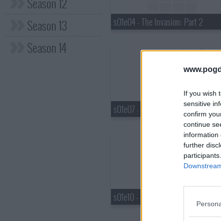
Season 12
s01e04 - The Invasion: Part 2
Season 13
Season 14
www.pogd
If you wish 
sensitive in
s01e07 - Ella's War
confirm you
continue se
information 
further disc
participants
Downstream 
s01e10 - Big Baller, Shot Caller
Persona