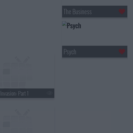
The Business
Psych
Invasion: Part 1