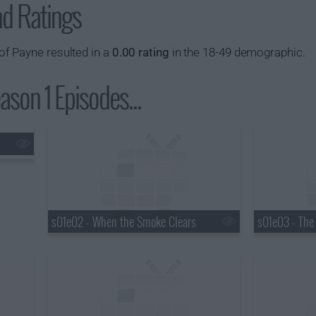
nd Ratings
f Payne resulted in a
0.00 rating
in the 18-49 demographic.
son 1 Episodes...
s01e02 - When the Smoke Clears
s01e03 - The 