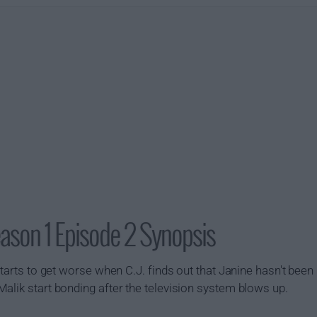
ason 1 Episode 2 Synopsis
tarts to get worse when C.J. finds out that Janine hasn't been p
alik start bonding after the television system blows up.