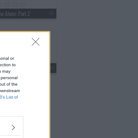
e Alone: Part 2
sonal or
ection to
ided We Fall
ou may
 personal
out of the
 downstream
B’s List of