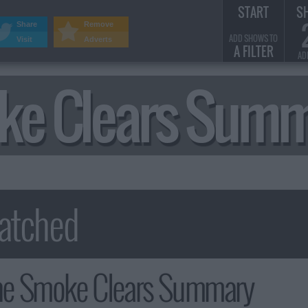
START
S
Share
Remove
ADD SHOWS TO
Visit
Adverts
A FILTER
AD
ke Clears Sum
e Smoke Clears Summary