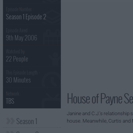
Episode Number :
Season 1 Episode 2
Episode Aired :
9th May 2006
Watched by
22 People
This Episode Length :
30 Minutes
House of Payne Se
Network :
TBS
Janine and C.J.'s relationship s
Season 1
house. Meanwhile, Curtis and M