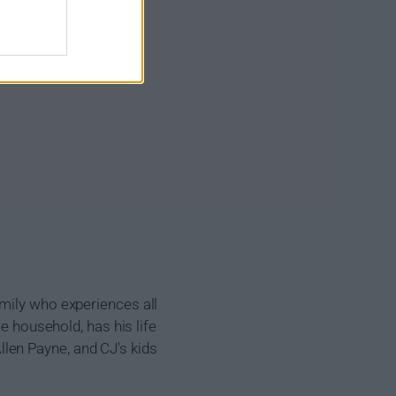
amily who experiences all
he household, has his life
len Payne, and CJ's kids