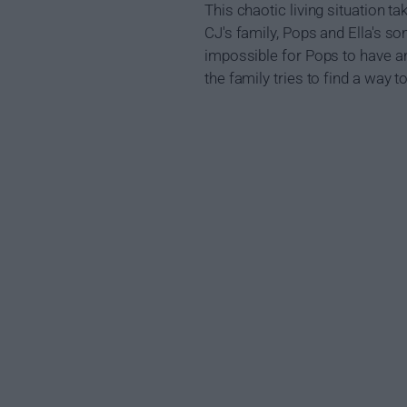
This chaotic living situation ta
CJ's family, Pops and Ella's s
impossible for Pops to have an
the family tries to find a way t