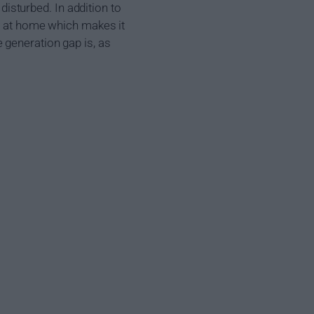
 disturbed. In addition to
ut at home which makes it
 generation gap is, as