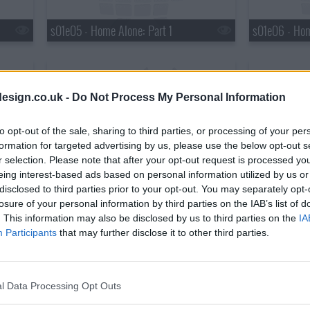
s01e05 - Home Alone: Part 1
s01e06 - Hom
esign.co.uk -
Do Not Process My Personal Information
to opt-out of the sale, sharing to third parties, or processing of your per
formation for targeted advertising by us, please use the below opt-out s
s01e08 - No Place Like Home
s01e09 - Div
r selection. Please note that after your opt-out request is processed y
eing interest-based ads based on personal information utilized by us or
disclosed to third parties prior to your opt-out. You may separately opt-
losure of your personal information by third parties on the IAB’s list of
. This information may also be disclosed by us to third parties on the
IA
Participants
that may further disclose it to other third parties.
l Data Processing Opt Outs