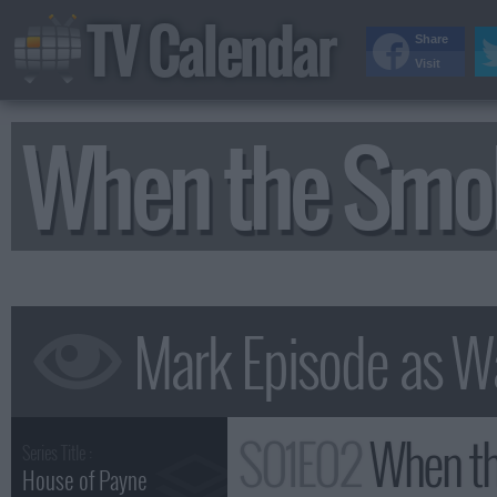
TV Calendar
Share
Visit
When the Smo
S01E02
When th
Series Title :
House of Payne