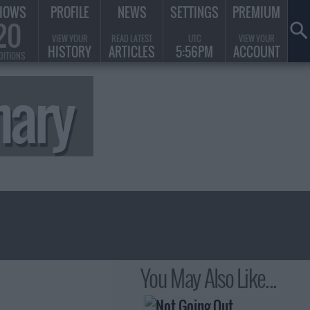
HOWS
PROFILE
NEWS
SETTINGS
PREMIUM
20
VIEW YOUR
READ LATEST
UTC
VIEW YOUR
HISTORY
ARTICLES
5:56PM
ACCOUNT
DITIONS
mary
You May Also Like...