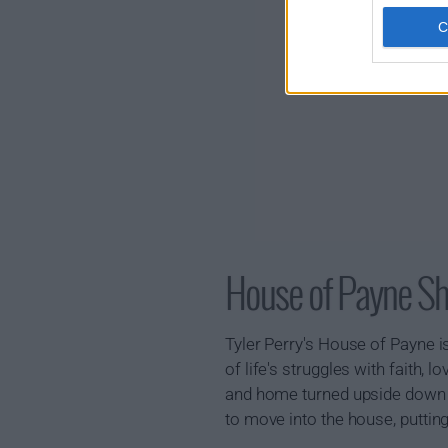
House of Payne 
Tyler Perry's House of Payne i
of life's struggles with faith,
and home turned upside down w
to move into the house, puttin