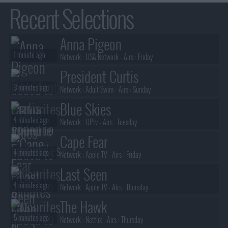
Recent Selections
Anna Pigeon
1 minute ago
Network :
USA Network
- Airs :
Friday
President Curtis
3 minutes ago
Network :
Adult Swim
- Airs :
Sunday
Blue Skies
4 minutes ago
Network :
UPtv
- Airs :
Tuesday
Cape Fear
4 minutes ago
Network :
Apple TV
- Airs :
Friday
Last Seen
4 minutes ago
Network :
Apple TV
- Airs :
Thursday
The Hawk
5 minutes ago
Network :
Netflix
- Airs :
Thursday