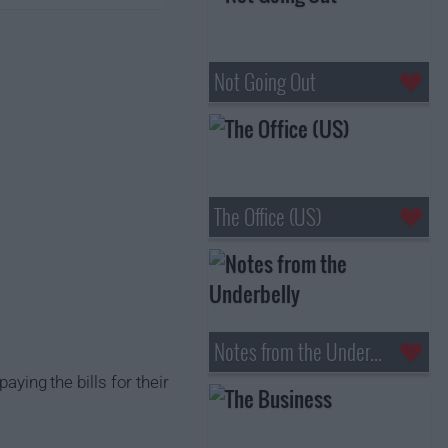
Not Going Out
The Office (US)
Notes from the Underbelly
aying the bills for their