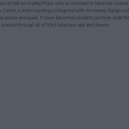
kes its toll on cranky Pops, who is reluctant to have his routine
on, Calvin, a wise-cracking college kid with no money, hangs o
y peace and quiet. It soon becomes evident just how wide the
o coexist through all of life's hilarious ups and downs.