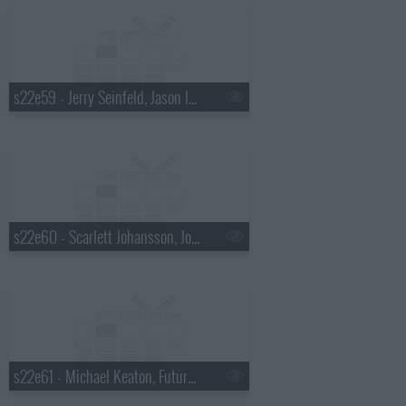
s22e59 - Jerry Seinfeld, Jason Isbell & Amanda Shires
s22e60 - Scarlett Johansson, John Mellencamp, Todd Rundgren
s22e61 - Michael Keaton, Future Islands