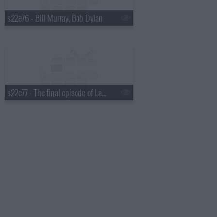
s22e76 - Bill Murray, Bob Dylan
s22e77 - The final episode of Late Show with David Letterman