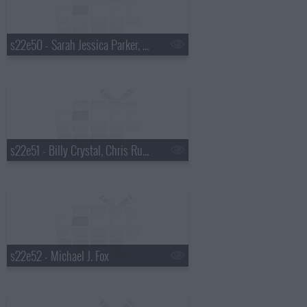
s22e50 - Sarah Jessica Parker, Julie Chen, Asleep at the Wheel
s22e51 - Billy Crystal, Chris Russo, Chris Stapleton
s22e52 - Michael J. Fox