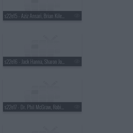
s22e15 - Aziz Ansari, Brian Kiley, Ben Howard
s22e16 - Jack Hanna, Sharon Jones and the Dap-Kings
s22e17 - Dr. Phil McGraw, Robin Tunney, Diana Krall