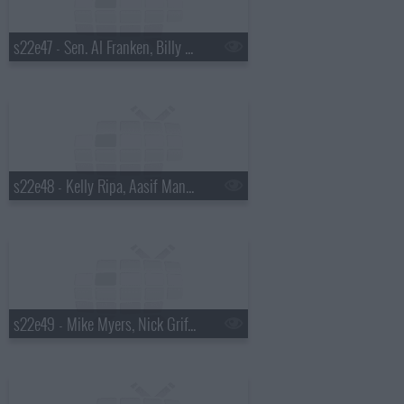
s22e47 - Sen. Al Franken, Billy Eichner, David Sanborn
s22e48 - Kelly Ripa, Aasif Mandvi, Fat White Family
s22e49 - Mike Myers, Nick Griffin, Banks