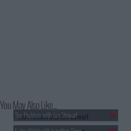
You May Also Like...
The Problem with Jon Stewart
Friday Night with Jonathan Ross