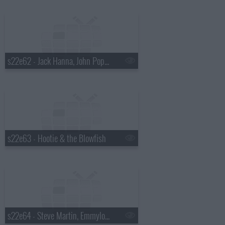
s22e62 - Jack Hanna, John Popper
s22e63 - Hootie & the Blowfish
s22e64 - Steve Martin, Emmylou Harris, Rodney Crowell, Amos Lee, Ralph Stanley, Mark O'Connor