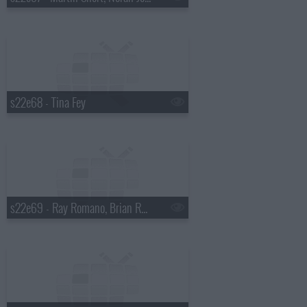
s22e68 - Tina Fey
s22e69 - Ray Romano, Brian Regan, Dave Matthews Band