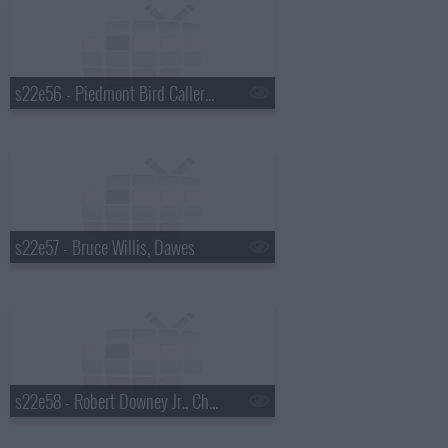
s22e56 - Piedmont Bird Callers, Paul Rudd
s22e57 - Bruce Willis, Dawes
s22e58 - Robert Downey Jr., Chris Russo, Elvis Costello