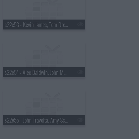
s22e53 - Kevin James, Tom Dreesen, Tracy Chapman
s22e54 - Alec Baldwin, John Mayer
s22e55 - John Travolta, Amy Schumer, the Waterboys