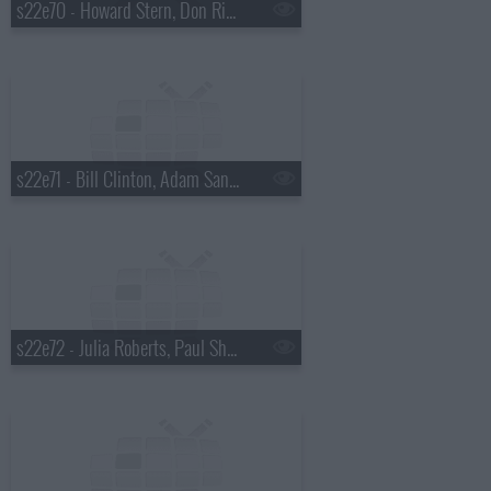
s22e70 - Howard Stern, Don Rickles
s22e71 - Bill Clinton, Adam Sandler
s22e72 - Julia Roberts, Paul Shaffer, Ryan Adams