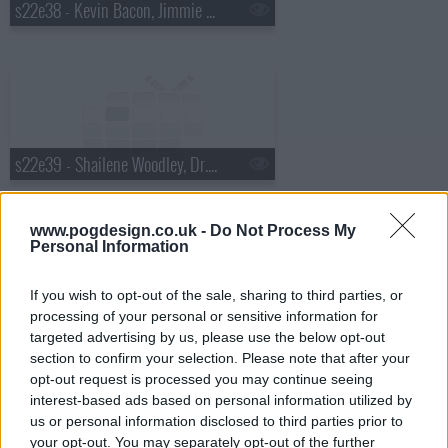
s22e38 - Kevin Bacon, Jimmie Walker, the Airborne Toxic Event
s22e39 - Shailene Woodley, Dr. Cornel West, Matthew E. White
www.pogdesign.co.uk -
Do Not Process My
Personal Information
If you wish to opt-out of the sale, sharing to third parties, or
s22e40 - Will Ferrell, Glen Hansard
processing of your personal or sensitive information for
targeted advertising by us, please use the below opt-out
section to confirm your selection. Please note that after your
opt-out request is processed you may continue seeing
interest-based ads based on personal information utilized by
us or personal information disclosed to third parties prior to
your opt-out. You may separately opt-out of the further