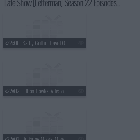
Late Show [Letterman] Season 22 Episodes...
s22e01 - Kathy Griffin, David Oyelowo, Lera Lynn
s22e02 - Ethan Hawke, Allison Williams, Parquet Courts
s22e03 - Julianne Moore, Marv Albert