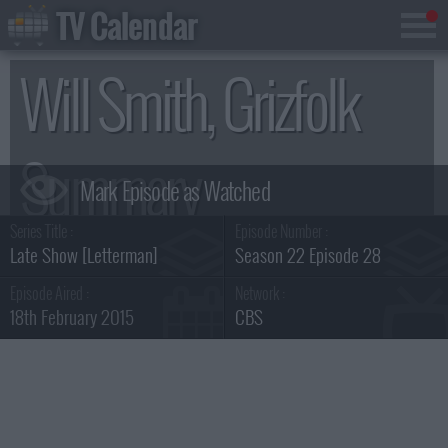
TV Calendar
Will Smith, Grizfolk
Summary
Series Title :
Episode Number :
Late Show [Letterman]
Season 22 Episode 28
Episode Aired :
Network :
18th February 2015
CBS