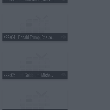
s22e04 - Donald Trump, Chelsea Peretti, Foxygen
s22e05 - Jeff Goldblum, Michael Somerville, Nicole Atkins