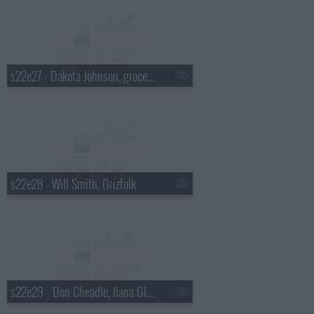
s22e27 - Dakota Johnson, grocery bagging champ David Tochinskiy, Twin Shadow
s22e28 - Will Smith, Grizfolk
s22e29 - Don Cheadle, Ilana Glazer & Abbi Jacobson, Mikky Ekko