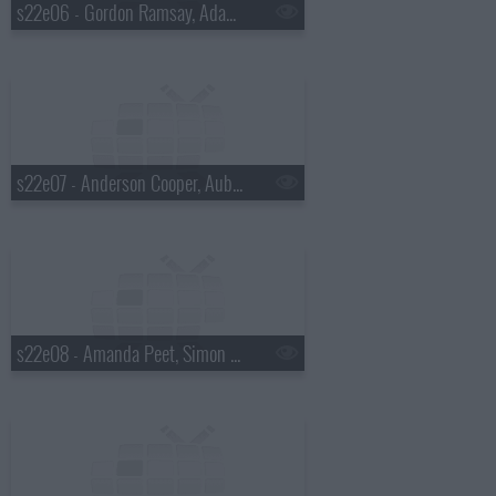
s22e06 - Gordon Ramsay, Adam Devine, St. Paul and the Broken Bones
s22e07 - Anderson Cooper, Aubrey Plaza, Shovels & Rope
s22e08 - Amanda Peet, Simon Helberg, Ryn Weaver