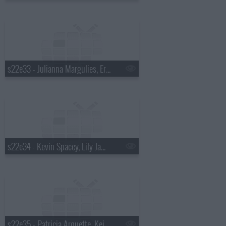
s22e33 - Julianna Margulies, Eric Ripert, Glass Animals
s22e34 - Kevin Spacey, Lily James, Alabama Shakes
s22e35 - Patricia Arquette, Keith Olbermann, Will Butler