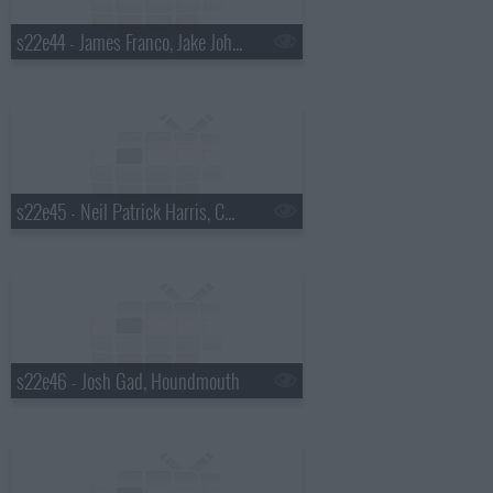
s22e44 - James Franco, Jake Johannsen, Action Bronson
s22e45 - Neil Patrick Harris, Charlie Cox, the Suffers
s22e46 - Josh Gad, Houndmouth