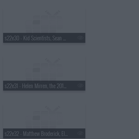
s22e30 - Kid Scientists, Sean Hayes, Judah & the Lion
s22e31 - Helen Mirren, the 2015 Daytona 500 winner, Steve Earle
s22e32 - Matthew Broderick, Ellie Kemper, JD McPherson