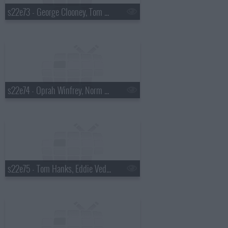
s22e73 - George Clooney, Tom Waits
s22e74 - Oprah Winfrey, Norm Macdonald
s22e75 - Tom Hanks, Eddie Vedder