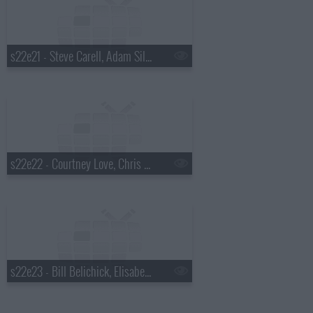
s22e21 - Steve Carell, Adam Silver, Dr. Cornel West
s22e22 - Courtney Love, Chris Elliott, Rhiannon Giddens
s22e23 - Bill Belichick, Elisabeth Moss, Madisen Ward and the Mama Bear