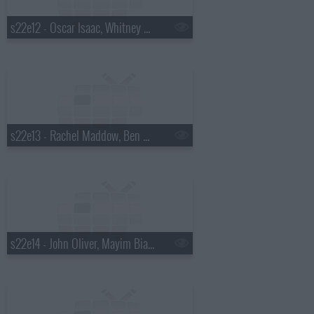
s22e12 - Oscar Isaac, Whitney Cummings, Drenge
s22e13 - Rachel Maddow, Ben Schwartz, Marty Stuart
s22e14 - John Oliver, Mayim Bialik, Death Cab for Cutie