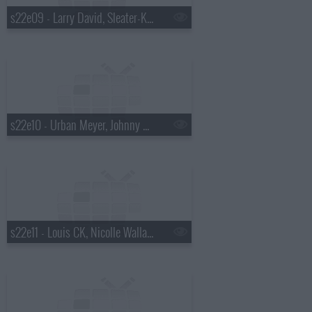
s22e09 - Larry David, Sleater-Kinney
s22e10 - Urban Meyer, Johnny Beehner, Ella Henderson
s22e11 - Louis CK, Nicolle Wallace, the Lone Bellow