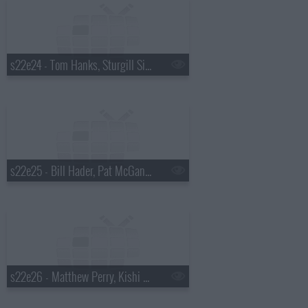
s22e24 - Tom Hanks, Sturgill Simpson
s22e25 - Bill Hader, Pat McGann, Shakey Graves
s22e26 - Matthew Perry, Kishi Bashi