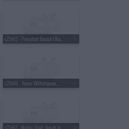
s22e65 - President Barack Obama, Will Ferrell, the Avett Brothers, Brandi Carlile
s22e66 - Reese Witherspoon, Nathan Lane, Mumford & Sons
s22e67 - Martin Short, Norah Jones