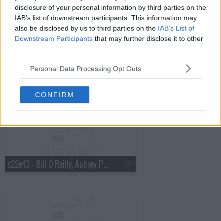
disclosure of your personal information by third parties on the
s22e41 - Norm MacDonald, Theo James
IAB’s list of downstream participants. This information may
also be disclosed by us to third parties on the
IAB’s List of
Downstream Participants
that may further disclose it to other
third parties.
Personal Data Processing Opt Outs
s22e42 - Ben Stiller, Tove Lo
CONFIRM
s22e43 - Bill O'Reilly, Aubrey Plaza