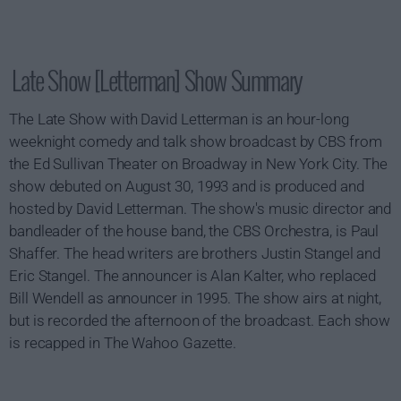
Late Show [Letterman] Show Summary
The Late Show with David Letterman is an hour-long
weeknight comedy and talk show broadcast by CBS from
the Ed Sullivan Theater on Broadway in New York City. The
show debuted on August 30, 1993 and is produced and
hosted by David Letterman. The show's music director and
bandleader of the house band, the CBS Orchestra, is Paul
Shaffer. The head writers are brothers Justin Stangel and
Eric Stangel. The announcer is Alan Kalter, who replaced
Bill Wendell as announcer in 1995. The show airs at night,
but is recorded the afternoon of the broadcast. Each show
is recapped in The Wahoo Gazette.