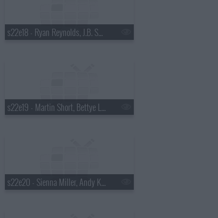
s22e18 - Ryan Reynolds, J.B. Smoove, Dierks Bentley
s22e19 - Martin Short, Bettye Lavette
s22e20 - Sienna Miller, Andy Kindler, Bob Mould