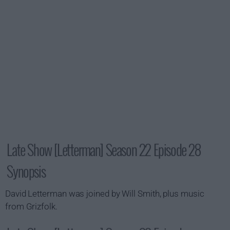
Late Show [Letterman] Season 22 Episode 28
Synopsis
David Letterman was joined by Will Smith, plus music
from Grizfolk.