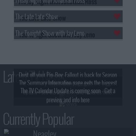
The Late Late Show
The Tonight Show with Jay Leno
Latest TV News
Dust off your Pip-Boy, Fallout is back for Season
The Summary Information page gets the biggest
2! What, Who & Trailer!
The TV Calendar Update is coming soon - Get a
update - see the new look and features here!
preview and info here
Currently Popular
Neagley