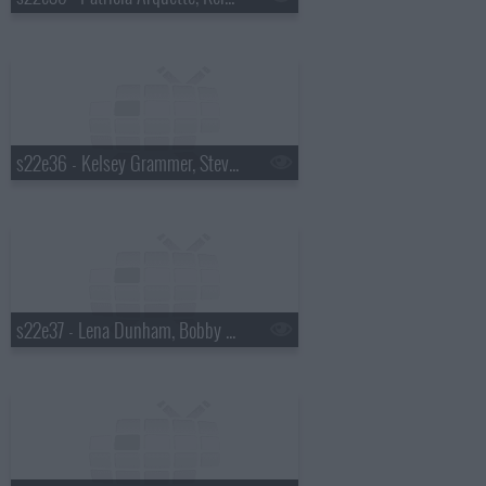
s22e36 - Kelsey Grammer, Stevie Wonder
s22e37 - Lena Dunham, Bobby Cannavale, Andy Kim with Kevin Drew