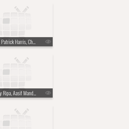
s22e45 - Neil Patrick Harris, Charlie Cox, the Suffers
s22e48 - Kelly Ripa, Aasif Mandvi, Fat White Family