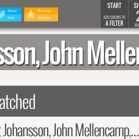
START
S
Share
Remove
ADD SHOWS TO
Visit
Adverts
A FILTER
AD
nsson, John Me
ansson, John Mellencamp, Todd Rundgren Summary