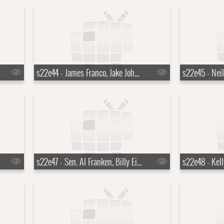
s22e44 - James Franco, Jake Johannsen, Action Bronson
s22e47 - Sen. Al Franken, Billy Eichner, David Sanborn