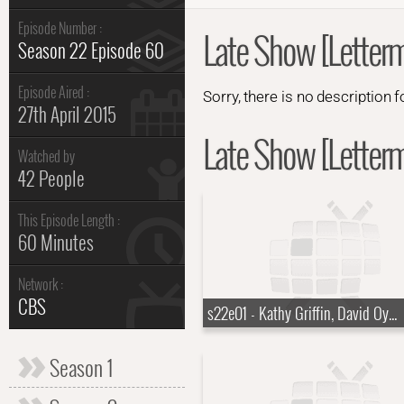
Episode Number :
Late Show [Letter
Season 22 Episode 60
Episode Aired :
Sorry, there is no description f
27th April 2015
Late Show [Letterm
Watched by
42 People
This Episode Length :
60 Minutes
Network :
CBS
s22e01 - Kathy Griffin, David Oyelowo, Lera Lynn
Season 1