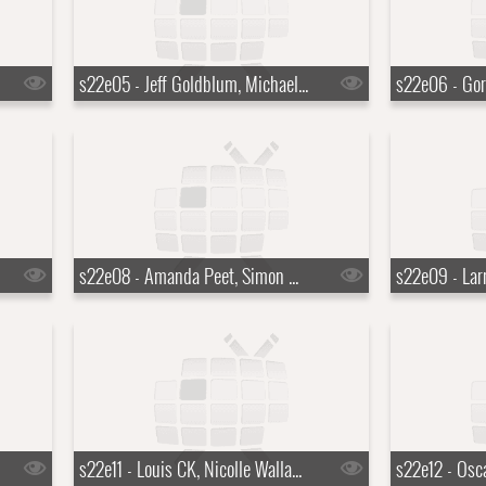
s22e05 - Jeff Goldblum, Michael Somerville, Nicole Atkins
s22e08 - Amanda Peet, Simon Helberg, Ryn Weaver
s22e11 - Louis CK, Nicolle Wallace, the Lone Bellow