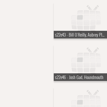
s22e43 - Bill O'Reilly, Aubrey Plaza
s22e46 - Josh Gad, Houndmouth