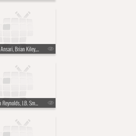
s22e15 - Aziz Ansari, Brian Kiley, Ben Howard
s22e18 - Ryan Reynolds, J.B. Smoove, Dierks Bentley