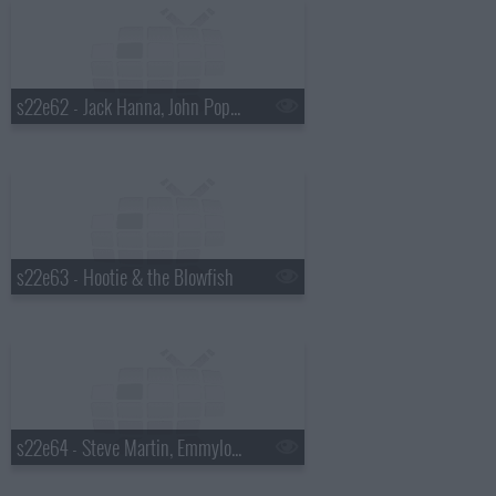
s22e62 - Jack Hanna, John Popper
s22e63 - Hootie & the Blowfish
s22e64 - Steve Martin, Emmylou Harris, Rodney Crowell, Amos Lee, Ralph Stanley, Mark O'Connor