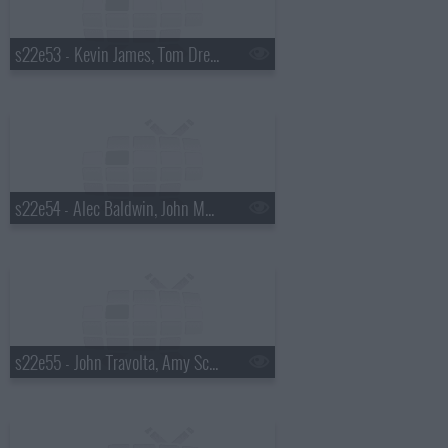
s22e53 - Kevin James, Tom Dreesen, Tracy Chapman
s22e54 - Alec Baldwin, John Mayer
s22e55 - John Travolta, Amy Schumer, the Waterboys