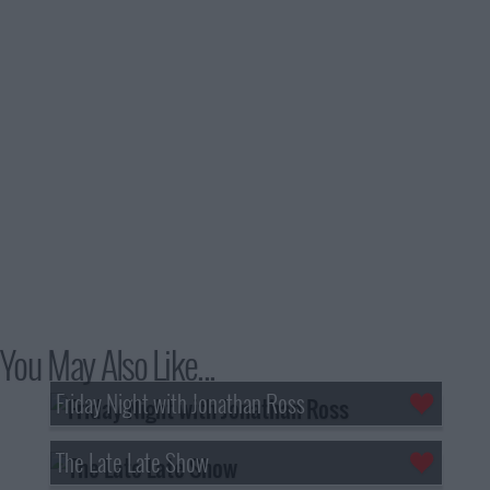
You May Also Like...
Friday Night with Jonathan Ross
The Late Late Show