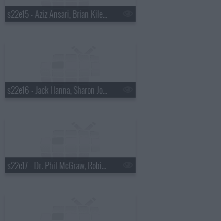
s22e15 - Aziz Ansari, Brian Kiley, Ben Howard
s22e16 - Jack Hanna, Sharon Jones and the Dap-Kings
s22e17 - Dr. Phil McGraw, Robin Tunney, Diana Krall