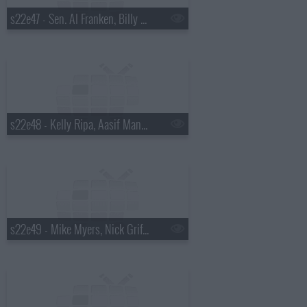
s22e47 - Sen. Al Franken, Billy Eichner, David Sanborn
s22e48 - Kelly Ripa, Aasif Mandvi, Fat White Family
s22e49 - Mike Myers, Nick Griffin, Banks