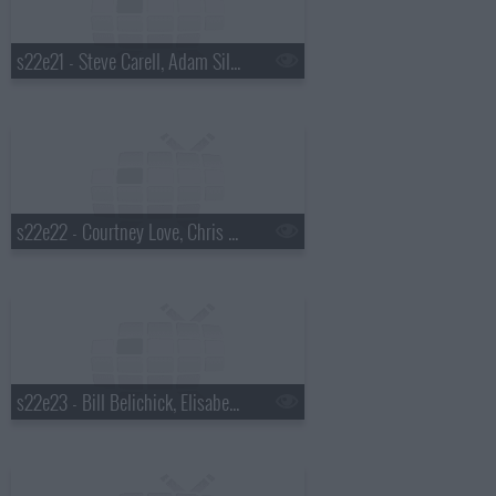
s22e21 - Steve Carell, Adam Silver, Dr. Cornel West
s22e22 - Courtney Love, Chris Elliott, Rhiannon Giddens
s22e23 - Bill Belichick, Elisabeth Moss, Madisen Ward and the Mama Bear