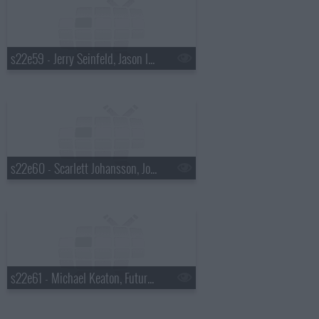
s22e59 - Jerry Seinfeld, Jason Isbell & Amanda Shires
s22e60 - Scarlett Johansson, John Mellencamp, Todd Rundgren
s22e61 - Michael Keaton, Future Islands