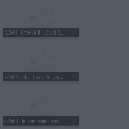
s22e01 - Kathy Griffin, David Oyelowo, Lera Lynn
s22e02 - Ethan Hawke, Allison Williams, Parquet Courts
s22e03 - Julianne Moore, Marv Albert