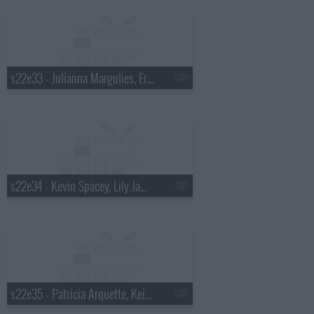
s22e33 - Julianna Margulies, Eric Ripert, Glass Animals
s22e34 - Kevin Spacey, Lily James, Alabama Shakes
s22e35 - Patricia Arquette, Keith Olbermann, Will Butler