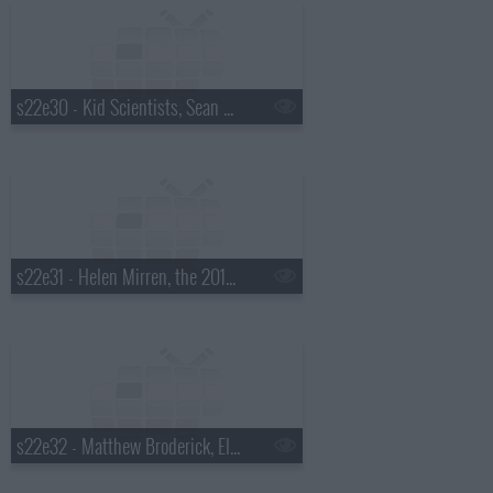
s22e30 - Kid Scientists, Sean Hayes, Judah & the Lion
s22e31 - Helen Mirren, the 2015 Daytona 500 winner, Steve Earle
s22e32 - Matthew Broderick, Ellie Kemper, JD McPherson