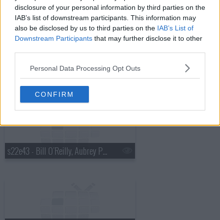
disclosure of your personal information by third parties on the
IAB’s list of downstream participants. This information may
also be disclosed by us to third parties on the
IAB’s List of
Downstream Participants
that may further disclose it to other
third parties.
Personal Data Processing Opt Outs
s22e42 - Ben Stiller, Tove Lo
CONFIRM
s22e43 - Bill O'Reilly, Aubrey Plaza