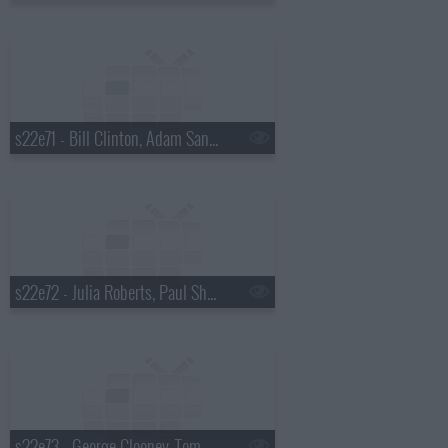
s22e71 - Bill Clinton, Adam Sandler
s22e72 - Julia Roberts, Paul Shaffer, Ryan Adams
s22e73 - George Clooney, Tom Waits