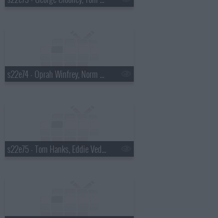
s22e74 - Oprah Winfrey, Norm Macdonald
s22e75 - Tom Hanks, Eddie Vedder