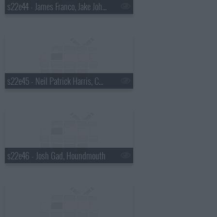
s22e44 - James Franco, Jake Johannsen, Action Bronson
s22e45 - Neil Patrick Harris, Charlie Cox, the Suffers
s22e46 - Josh Gad, Houndmouth