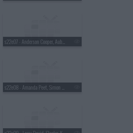
s22e07 - Anderson Cooper, Aubrey Plaza, Shovels & Rope
s22e08 - Amanda Peet, Simon Helberg, Ryn Weaver
s22e09 - Larry David, Sleater-Kinney