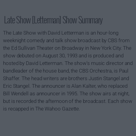
Late Show [Letterman] Show Summary
The Late Show with David Letterman is an hour-long
weeknight comedy and talk show broadcast by CBS from
the Ed Sullivan Theater on Broadway in New York City. The
show debuted on August 30, 1993 and is produced and
hosted by David Letterman. The show's music director and
bandleader of the house band, the CBS Orchestra, is Paul
Shaffer. The head writers are brothers Justin Stangel and
Eric Stangel. The announcer is Alan Kalter, who replaced
Bill Wendell as announcer in 1995. The show airs at night,
but is recorded the afternoon of the broadcast. Each show
is recapped in The Wahoo Gazette.