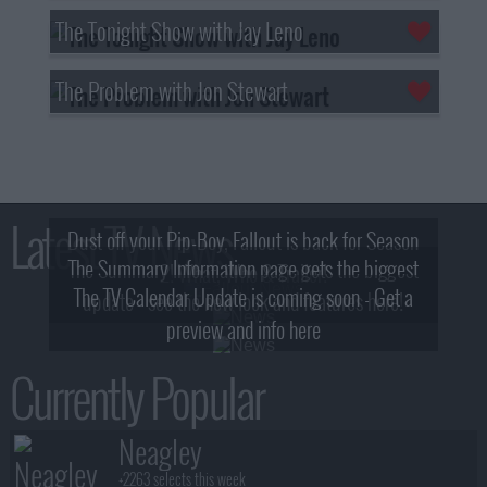
The Tonight Show with Jay Leno
The Problem with Jon Stewart
Latest TV News
Dust off your Pip-Boy, Fallout is back for Season
The Summary Information page gets the biggest
2! What, Who & Trailer!
The TV Calendar Update is coming soon - Get a
update - see the new look and features here!
preview and info here
Currently Popular
Neagley
+2263 selects this week