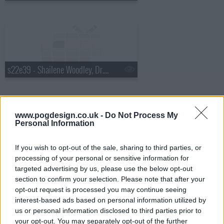
s22e39 - Shailene Woodley, Dr. Cornel West, Matthew E. White
www.pogdesign.co.uk -
Do Not Process My
Personal Information
s22e40 - Will Ferrell, Glen Hansard
If you wish to opt-out of the sale, sharing to third parties, or
processing of your personal or sensitive information for
targeted advertising by us, please use the below opt-out
section to confirm your selection. Please note that after your
opt-out request is processed you may continue seeing
interest-based ads based on personal information utilized by
us or personal information disclosed to third parties prior to
s22e41 - Norm MacDonald, Theo James
your opt-out. You may separately opt-out of the further