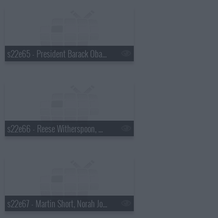
s22e65 - President Barack Obama, Will Ferrell, the Avett Brothers, Brandi Carlile
s22e66 - Reese Witherspoon, Nathan Lane, Mumford & Sons
s22e67 - Martin Short, Norah Jones