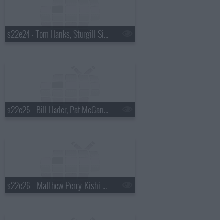
s22e24 - Tom Hanks, Sturgill Simpson
s22e25 - Bill Hader, Pat McGann, Shakey Graves
s22e26 - Matthew Perry, Kishi Bashi