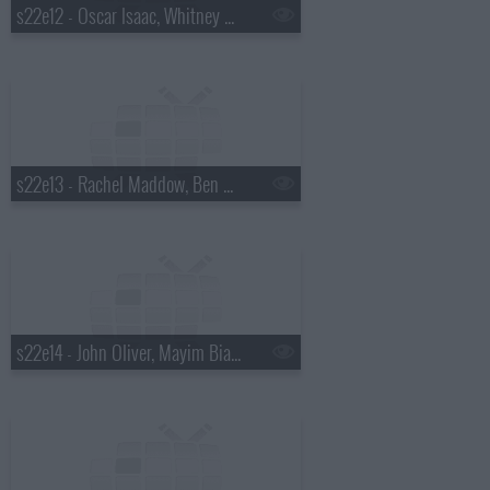
s22e12 - Oscar Isaac, Whitney Cummings, Drenge
s22e13 - Rachel Maddow, Ben Schwartz, Marty Stuart
s22e14 - John Oliver, Mayim Bialik, Death Cab for Cutie