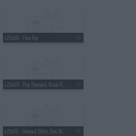
s22e68 - Tina Fey
s22e69 - Ray Romano, Brian Regan, Dave Matthews Band
s22e70 - Howard Stern, Don Rickles