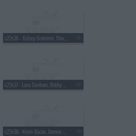
s22e36 - Kelsey Grammer, Stevie Wonder
s22e37 - Lena Dunham, Bobby Cannavale, Andy Kim with Kevin Drew
s22e38 - Kevin Bacon, Jimmie Walker, the Airborne Toxic Event