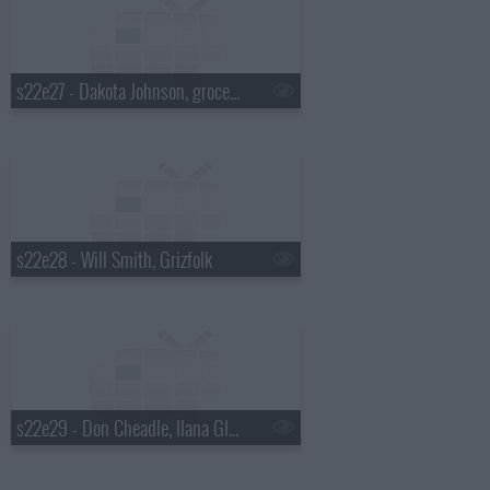
s22e27 - Dakota Johnson, grocery bagging champ David Tochinskiy, Twin Shadow
s22e28 - Will Smith, Grizfolk
s22e29 - Don Cheadle, Ilana Glazer & Abbi Jacobson, Mikky Ekko