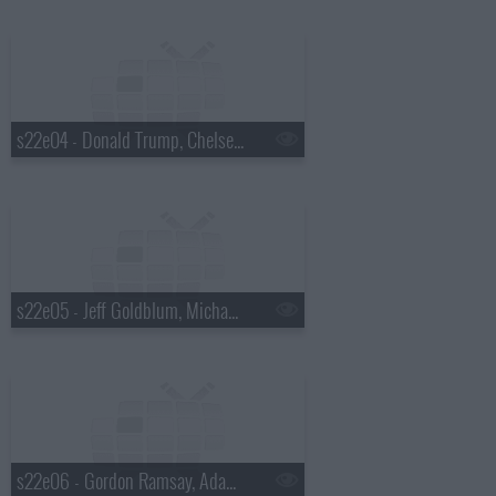
s22e04 - Donald Trump, Chelsea Peretti, Foxygen
s22e05 - Jeff Goldblum, Michael Somerville, Nicole Atkins
s22e06 - Gordon Ramsay, Adam Devine, St. Paul and the Broken Bones