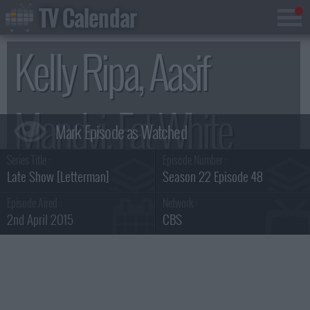
TV Calendar
Kelly Ripa, Aasif
Mandvi, Fat White
Series Title :
Episode Number :
Family Summary
Late Show [Letterman]
Season 22 Episode 48
Episode Aired :
Network :
2nd April 2015
CBS