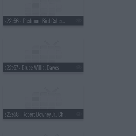
s22e56 - Piedmont Bird Callers, Paul Rudd
s22e57 - Bruce Willis, Dawes
s22e58 - Robert Downey Jr., Chris Russo, Elvis Costello