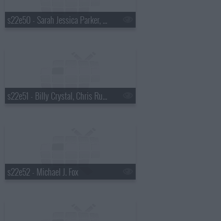
s22e50 - Sarah Jessica Parker, Julie Chen, Asleep at the Wheel
s22e51 - Billy Crystal, Chris Russo, Chris Stapleton
s22e52 - Michael J. Fox