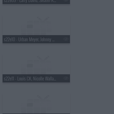
s22e10 - Urban Meyer, Johnny Beehner, Ella Henderson
s22e11 - Louis CK, Nicolle Wallace, the Lone Bellow