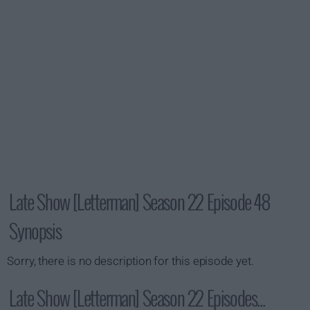
Late Show [Letterman] Season 22 Episode 48
Synopsis
Sorry, there is no description for this episode yet.
Late Show [Letterman] Season 22 Episodes...