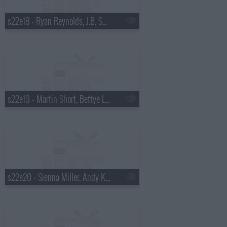
s22e18 - Ryan Reynolds, J.B. Smoove, Dierks Bentley
s22e19 - Martin Short, Bettye Lavette
s22e20 - Sienna Miller, Andy Kindler, Bob Mould