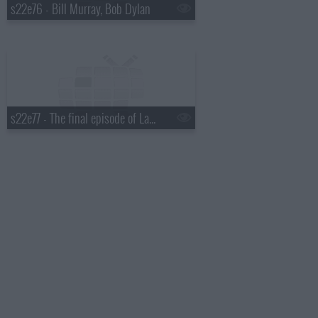
s22e76 - Bill Murray, Bob Dylan
s22e77 - The final episode of Late Show with David Letterman