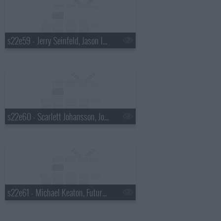
s22e59 - Jerry Seinfeld, Jason Isbell & Amanda Shires
s22e60 - Scarlett Johansson, John Mellencamp, Todd Rundgren
s22e61 - Michael Keaton, Future Islands