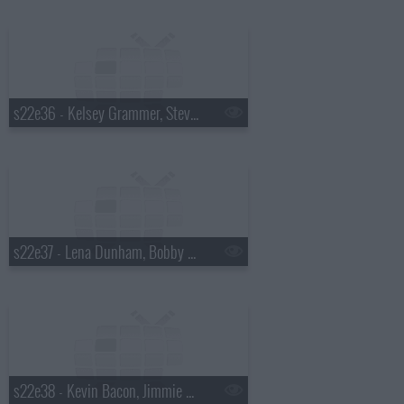
s22e36 - Kelsey Grammer, Stevie Wonder
s22e37 - Lena Dunham, Bobby Cannavale, Andy Kim with Kevin Drew
s22e38 - Kevin Bacon, Jimmie Walker, the Airborne Toxic Event