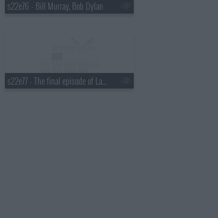
s22e76 - Bill Murray, Bob Dylan
s22e77 - The final episode of Late Show with David Letterman