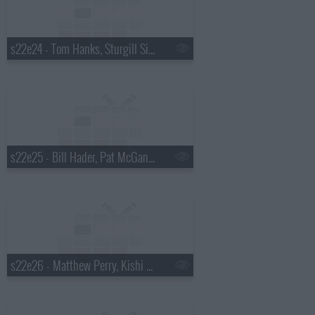
s22e24 - Tom Hanks, Sturgill Simpson
s22e25 - Bill Hader, Pat McGann, Shakey Graves
s22e26 - Matthew Perry, Kishi Bashi