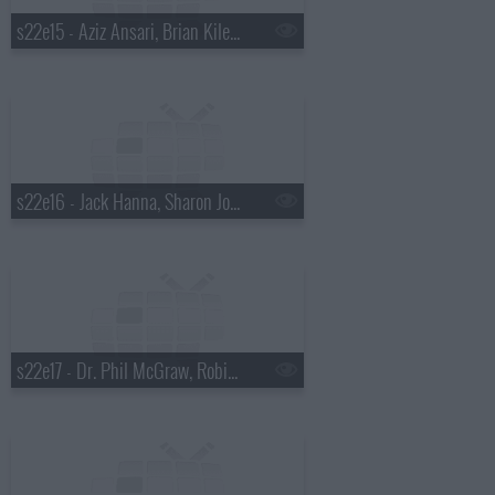
s22e15 - Aziz Ansari, Brian Kiley, Ben Howard
s22e16 - Jack Hanna, Sharon Jones and the Dap-Kings
s22e17 - Dr. Phil McGraw, Robin Tunney, Diana Krall