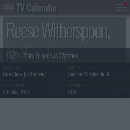
TV Calendar
Reese Witherspoon,
Nathan Lane,
Series Title :
Episode Number :
Mumford & Sons
Late Show [Letterman]
Season 22 Episode 66
Episode Aired :
Network :
5th May 2015
CBS
Summary