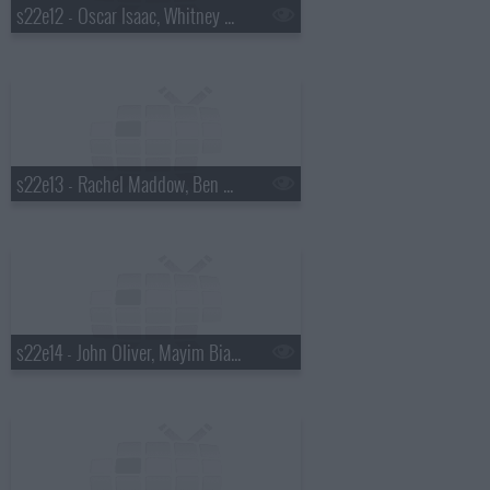
s22e12 - Oscar Isaac, Whitney Cummings, Drenge
s22e13 - Rachel Maddow, Ben Schwartz, Marty Stuart
s22e14 - John Oliver, Mayim Bialik, Death Cab for Cutie