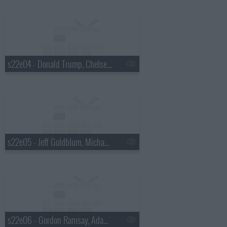
s22e04 - Donald Trump, Chelsea Peretti, Foxygen
s22e05 - Jeff Goldblum, Michael Somerville, Nicole Atkins
s22e06 - Gordon Ramsay, Adam Devine, St. Paul and the Broken Bones