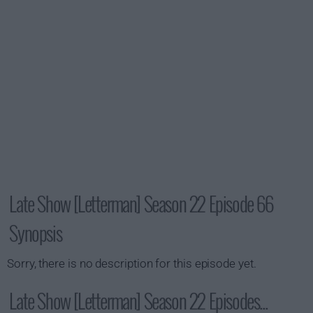
Late Show [Letterman] Season 22 Episode 66
Synopsis
Sorry, there is no description for this episode yet.
Late Show [Letterman] Season 22 Episodes...