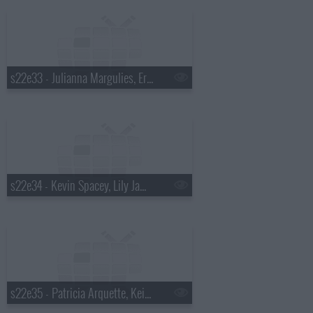
s22e33 - Julianna Margulies, Eric Ripert, Glass Animals
s22e34 - Kevin Spacey, Lily James, Alabama Shakes
s22e35 - Patricia Arquette, Keith Olbermann, Will Butler