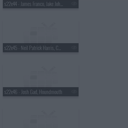
s22e44 - James Franco, Jake Johannsen, Action Bronson
s22e45 - Neil Patrick Harris, Charlie Cox, the Suffers
s22e46 - Josh Gad, Houndmouth