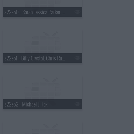
s22e50 - Sarah Jessica Parker, Julie Chen, Asleep at the Wheel
s22e51 - Billy Crystal, Chris Russo, Chris Stapleton
s22e52 - Michael J. Fox