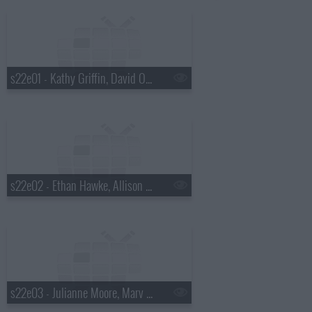
s22e01 - Kathy Griffin, David Oyelowo, Lera Lynn
s22e02 - Ethan Hawke, Allison Williams, Parquet Courts
s22e03 - Julianne Moore, Marv Albert