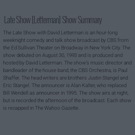
Late Show [Letterman] Show Summary
The Late Show with David Letterman is an hour-long
weeknight comedy and talk show broadcast by CBS from
the Ed Sullivan Theater on Broadway in New York City. The
show debuted on August 30, 1993 and is produced and
hosted by David Letterman. The show's music director and
bandleader of the house band, the CBS Orchestra, is Paul
Shaffer. The head writers are brothers Justin Stangel and
Eric Stangel. The announcer is Alan Kalter, who replaced
Bill Wendell as announcer in 1995. The show airs at night,
but is recorded the afternoon of the broadcast. Each show
is recapped in The Wahoo Gazette.