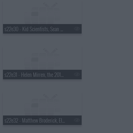
s22e30 - Kid Scientists, Sean Hayes, Judah & the Lion
s22e31 - Helen Mirren, the 2015 Daytona 500 winner, Steve Earle
s22e32 - Matthew Broderick, Ellie Kemper, JD McPherson