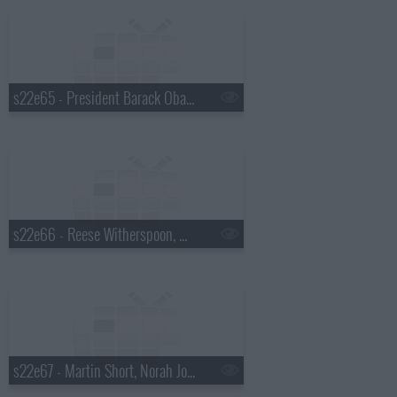
s22e65 - President Barack Obama, Will Ferrell, the Avett Brothers, Brandi Carlile
s22e66 - Reese Witherspoon, Nathan Lane, Mumford & Sons
s22e67 - Martin Short, Norah Jones