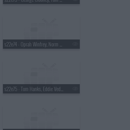
s22e74 - Oprah Winfrey, Norm Macdonald
s22e75 - Tom Hanks, Eddie Vedder