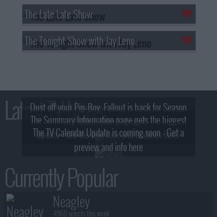
The Late Late Show
The Tonight Show with Jay Leno
Latest TV News
Dust off your Pip-Boy, Fallout is back for Season
The Summary Information page gets the biggest
2! What, Who & Trailer!
The TV Calendar Update is coming soon - Get a
update - see the new look and features here!
preview and info here
Currently Popular
Neagley
+1960 selects this week