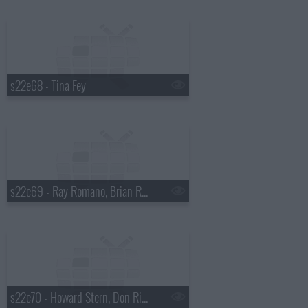
s22e68 - Tina Fey
s22e69 - Ray Romano, Brian Regan, Dave Matthews Band
s22e70 - Howard Stern, Don Rickles