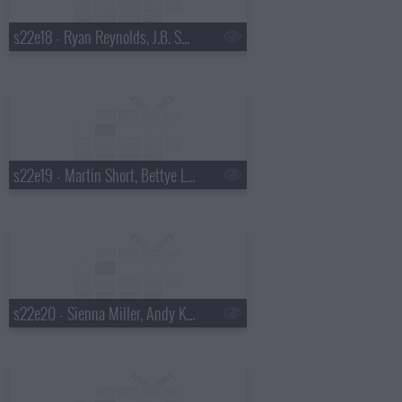
s22e18 - Ryan Reynolds, J.B. Smoove, Dierks Bentley
s22e19 - Martin Short, Bettye Lavette
s22e20 - Sienna Miller, Andy Kindler, Bob Mould