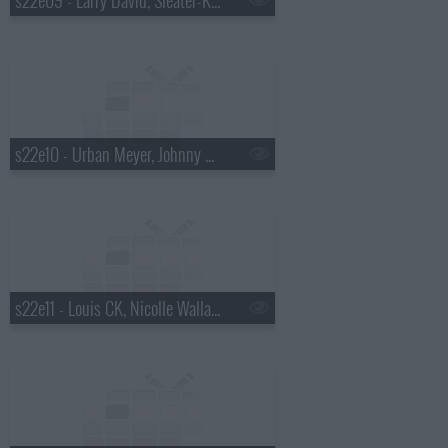
s22e10 - Urban Meyer, Johnny Beehner, Ella Henderson
s22e11 - Louis CK, Nicolle Wallace, the Lone Bellow