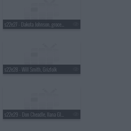
s22e27 - Dakota Johnson, grocery bagging champ David Tochinskiy, Twin Shadow
s22e28 - Will Smith, Grizfolk
s22e29 - Don Cheadle, Ilana Glazer & Abbi Jacobson, Mikky Ekko