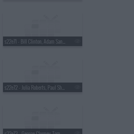
s22e71 - Bill Clinton, Adam Sandler
s22e72 - Julia Roberts, Paul Shaffer, Ryan Adams
s22e73 - George Clooney, Tom Waits