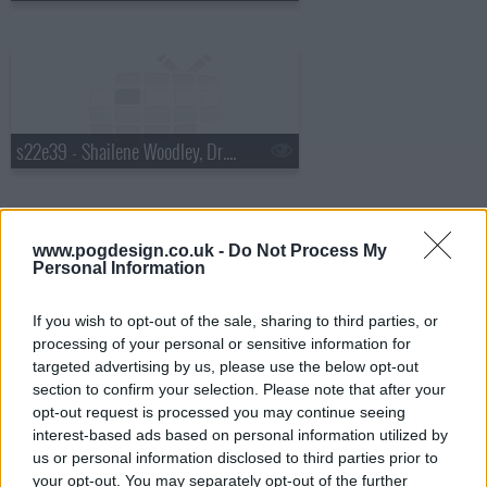
s22e39 - Shailene Woodley, Dr. Cornel West, Matthew E. White
www.pogdesign.co.uk -
Do Not Process My
Personal Information
s22e40 - Will Ferrell, Glen Hansard
If you wish to opt-out of the sale, sharing to third parties, or
processing of your personal or sensitive information for
targeted advertising by us, please use the below opt-out
section to confirm your selection. Please note that after your
opt-out request is processed you may continue seeing
interest-based ads based on personal information utilized by
us or personal information disclosed to third parties prior to
s22e41 - Norm MacDonald, Theo James
your opt-out. You may separately opt-out of the further