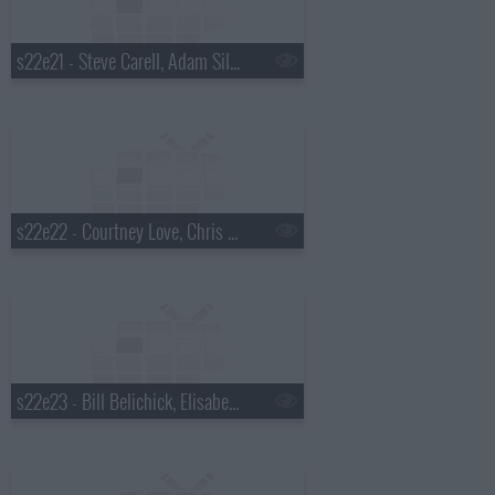
s22e21 - Steve Carell, Adam Silver, Dr. Cornel West
s22e22 - Courtney Love, Chris Elliott, Rhiannon Giddens
s22e23 - Bill Belichick, Elisabeth Moss, Madisen Ward and the Mama Bear