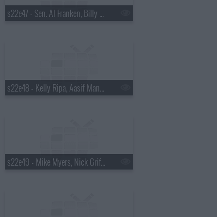
s22e47 - Sen. Al Franken, Billy Eichner, David Sanborn
s22e48 - Kelly Ripa, Aasif Mandvi, Fat White Family
s22e49 - Mike Myers, Nick Griffin, Banks