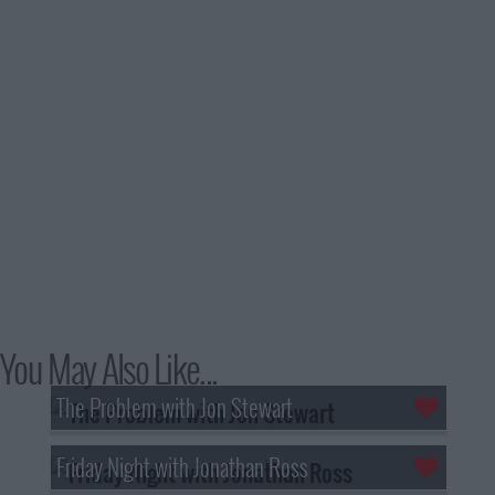
You May Also Like...
The Problem with Jon Stewart
Friday Night with Jonathan Ross