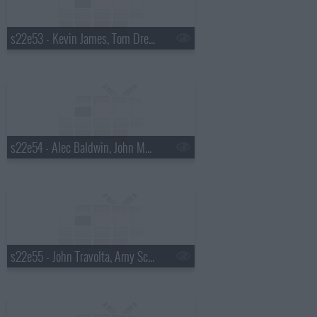
s22e53 - Kevin James, Tom Dreesen, Tracy Chapman
s22e54 - Alec Baldwin, John Mayer
s22e55 - John Travolta, Amy Schumer, the Waterboys