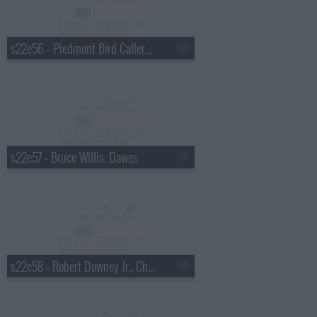
s22e56 - Piedmont Bird Callers, Paul Rudd
s22e57 - Bruce Willis, Dawes
s22e58 - Robert Downey Jr., Chris Russo, Elvis Costello