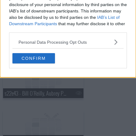
disclosure of your personal information by third parties on the
IAB’s list of downstream participants. This information may
also be disclosed by us to third parties on the
IAB’s List of
Downstream Participants
that may further disclose it to other
third parties.
Personal Data Processing Opt Outs
s22e42 - Ben Stiller, Tove Lo
CONFIRM
s22e43 - Bill O'Reilly, Aubrey Plaza