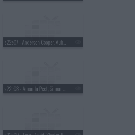
s22e07 - Anderson Cooper, Aubrey Plaza, Shovels & Rope
s22e08 - Amanda Peet, Simon Helberg, Ryn Weaver
s22e09 - Larry David, Sleater-Kinney