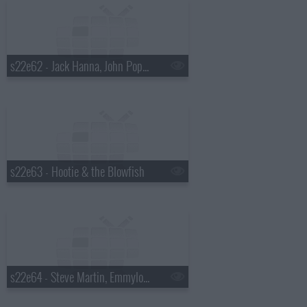
s22e62 - Jack Hanna, John Popper
s22e63 - Hootie & the Blowfish
s22e64 - Steve Martin, Emmylou Harris, Rodney Crowell, Amos Lee, Ralph Stanley, Mark O'Connor