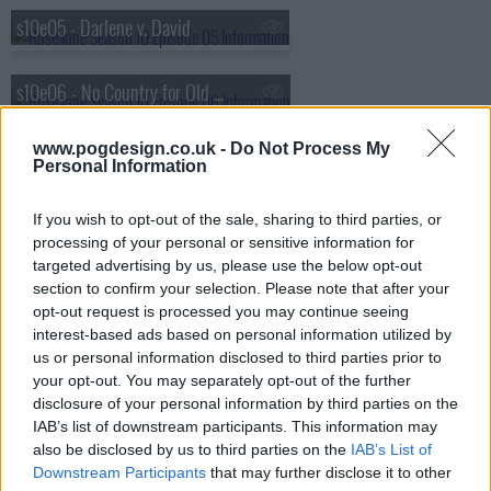
s10e05 - Darlene v. David
s10e06 - No Country for Old Women
www.pogdesign.co.uk -
Do Not Process My
s10e07 - Go Cubs
Personal Information
s10e08 - Netflix & Pill
If you wish to opt-out of the sale, sharing to third parties, or
processing of your personal or sensitive information for
targeted advertising by us, please use the below opt-out
s10e09 - Knee Deep
section to confirm your selection. Please note that after your
opt-out request is processed you may continue seeing
interest-based ads based on personal information utilized by
us or personal information disclosed to third parties prior to
your opt-out. You may separately opt-out of the further
disclosure of your personal information by third parties on the
IAB’s list of downstream participants. This information may
also be disclosed by us to third parties on the
IAB’s List of
Downstream Participants
that may further disclose it to other