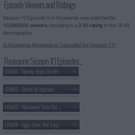
Episode Viewers and Ratings
Season 10 Episode 9 of Roseanne was watched by
10,580,000 viewers
, resulting in a
2.50 rating
in the 18-49
demographic.
Is Roseanne Renewed or Cancelled for Season 11?
Roseanne Season 10 Episodes...
s10e01 - Twenty Years to Life
s10e02 - Dress to Impress
s10e03 - Roseanne Gets the Chair
s10e04 - Eggs Over, Not Easy