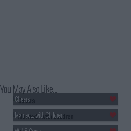
You May Also Like...
Cheers
Married... with Children
Will & Grace