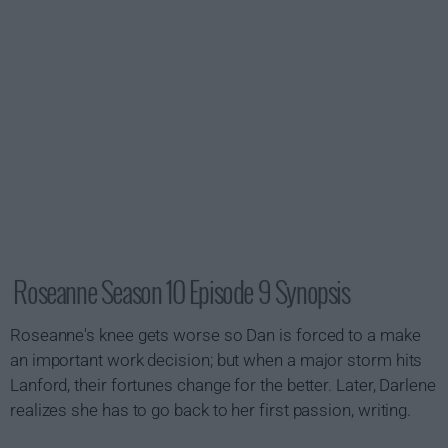
Roseanne Season 10 Episode 9 Synopsis
Roseanne's knee gets worse so Dan is forced to a make
an important work decision; but when a major storm hits
Lanford, their fortunes change for the better. Later, Darlene
realizes she has to go back to her first passion, writing.