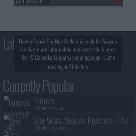
Latest TV News
Dust off your Pip-Boy, Fallout is back for Season
The Summary Information page gets the biggest
2! What, Who & Trailer!
The TV Calendar Update is coming soon - Get a
update - see the new look and features here!
preview and info here
Currently Popular
Furious
+545 selects this week
Star Wars: Visions Presents - The
Ninth Jedi
+335 selects this week