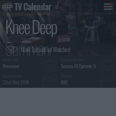
TV Calendar
Knee Deep
Summary
Series Title :
Episode Number :
Roseanne
Season 10 Episode 9
Episode Aired :
Network :
22nd May 2018
ABC