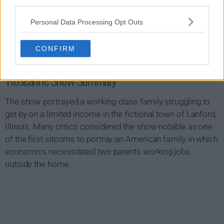
third parties.
Personal Data Processing Opt Outs
CONFIRM
Roseanne Show Summary
The show portrayed a working-class family struggling to
get by on a limited income in the fictional town of Lanford,
Illinois. Many critics considered the show notable as one
of the first sitcoms to portray an American family in which
economics necessitated two parents working jobs
outside the home.