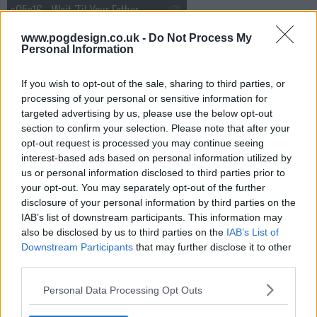
s05e16 - Wait 'Til Your Father Gets Home
www.pogdesign.co.uk -
Do Not Process My
s05e17 - First Cousin, Twice Removed
Personal Information
If you wish to opt-out of the sale, sharing to third parties, or
s05e18 - Lose a Job, Winnebago
processing of your personal or sensitive information for
targeted advertising by us, please use the below opt-out
section to confirm your selection. Please note that after your
s05e19 - It's a Boy!
opt-out request is processed you may continue seeing
interest-based ads based on personal information utilized by
us or personal information disclosed to third parties prior to
s05e20 - It was Twenty Years Ago Today
your opt-out. You may separately opt-out of the further
disclosure of your personal information by third parties on the
s05e21 - Playing with Matches
IAB’s list of downstream participants. This information may
also be disclosed by us to third parties on the
IAB’s List of
Downstream Participants
that may further disclose it to other
s05e22 - Promises, Promises
third parties.
Personal Data Processing Opt Outs
s05e23 - Glengarry, Glen Rosey