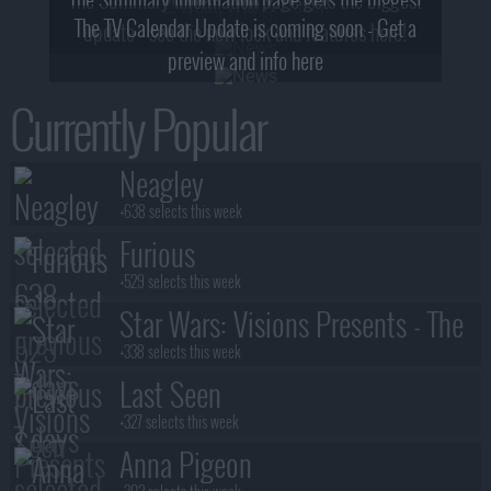
2! What, Who & Trailer!
The TV Calendar Update is coming soon - Get a
update - see the new look and features here!
preview and info here
Currently Popular
Neagley
+638 selects this week
Furious
+529 selects this week
Star Wars: Visions Presents - The
Ninth Jedi
+338 selects this week
Last Seen
+327 selects this week
Anna Pigeon