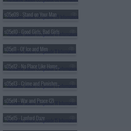
s05e09 - Stand on Your Man
s05e10 - Good Girls, Bad Girls
s05e11 - Of Ice and Men
s05e12 - No Place Like Home for the Holidays
s05e13 - Crime and Punishment (1)
s05e14 - War and Peace (2)
s05e15 - Lanford Daze