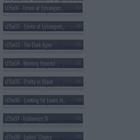
s05e01 - Terms of Estrangement (1)
s05e02 - Terms of Estrangement (2)
s05e03 - The Dark Ages
s05e04 - Mommy Nearest
s05e05 - Pretty in Black
s05e06 - Looking for Loans in All the Wrong Places
s05e07 - Halloween IV
s05e08 - Ladies' Choice