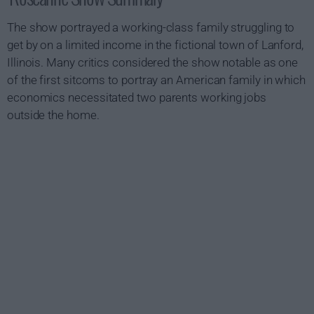
The show portrayed a working-class family struggling to
get by on a limited income in the fictional town of Lanford,
Illinois. Many critics considered the show notable as one
of the first sitcoms to portray an American family in which
economics necessitated two parents working jobs
outside the home.