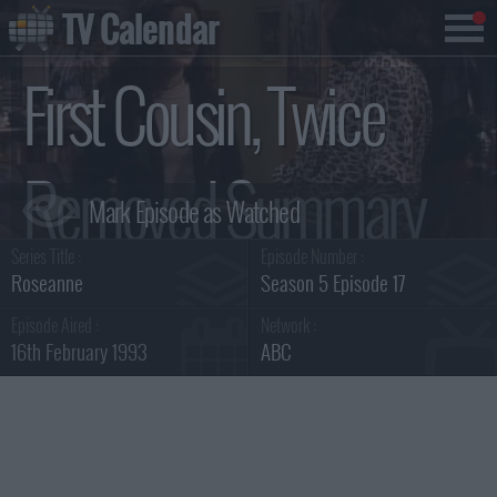
TV Calendar
First Cousin, Twice
Removed Summary
Series Title :
Episode Number :
Roseanne
Season 5 Episode 17
Episode Aired :
Network :
16th February 1993
ABC