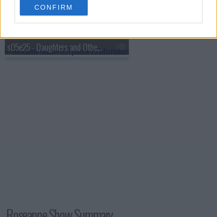
CONFIRM
s05e24 - Tooth or Consequences
s05e25 - Daughters and Other Strangers
Roseanne Show Summary