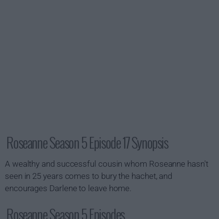
Roseanne Season 5 Episode 17 Synopsis
A wealthy and successful cousin whom Roseanne hasn't
seen in 25 years comes to bury the hachet, and
encourages Darlene to leave home.
Roseanne Season 5 Episodes...