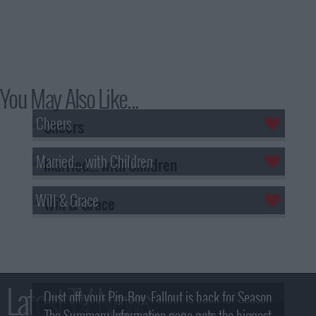
You May Also Like...
Cheers
Married... with Children
Will & Grace
Latest TV News
Dust off your Pip-Boy, Fallout is back for Season
The Summary Information page gets the biggest