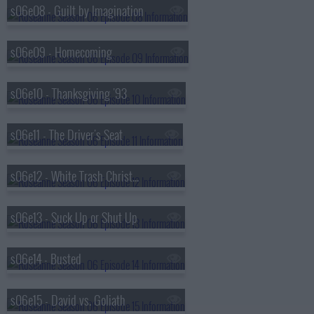
s06e08 - Guilt by Imagination
s06e09 - Homecoming
s06e10 - Thanksgiving '93
s06e11 - The Driver's Seat
s06e12 - White Trash Christmas
s06e13 - Suck Up or Shut Up
s06e14 - Busted
s06e15 - David vs. Goliath