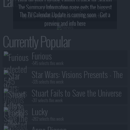
Latest TV News
The Summary Information page gets the biggest
2! What, Who & Trailer!
The TV Calendar Update is coming soon - Get a
update - see the new look and features here!
preview and info here
Currently Popular
Furious
+545 selects this week
Star Wars: Visions Presents - The
Ninth Jedi
+335 selects this week
Stuart Fails to Save the Universe
+317 selects this week
Lucky
+282 selects this week