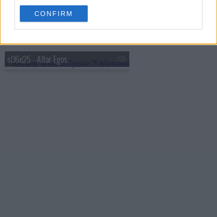
s06e23 - Body by Jake
CONFIRM
s06e24 - Isn't It Romantic?
s06e25 - Altar Egos