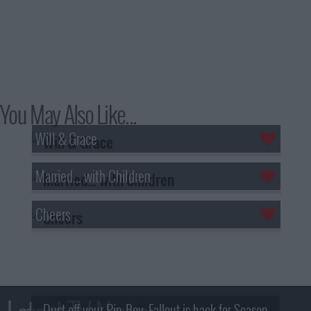
You May Also Like...
Will & Grace
Married... with Children
Cheers
Dust off your Pip-Boy, Fallout is back for Season