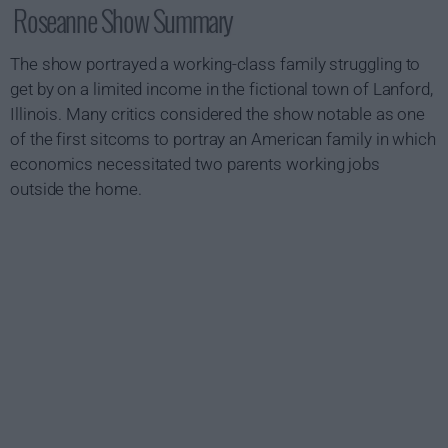
Roseanne Show Summary
The show portrayed a working-class family struggling to
get by on a limited income in the fictional town of Lanford,
Illinois. Many critics considered the show notable as one
of the first sitcoms to portray an American family in which
economics necessitated two parents working jobs
outside the home.