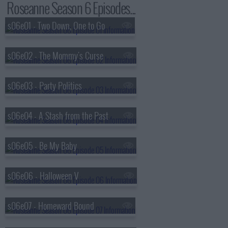
Roseanne Season 6 Episodes...
s06e01 - Two Down, One to Go
s06e02 - The Mommy's Curse
s06e03 - Party Politics
s06e04 - A Stash from the Past
s06e05 - Be My Baby
s06e06 - Halloween V
s06e07 - Homeward Bound