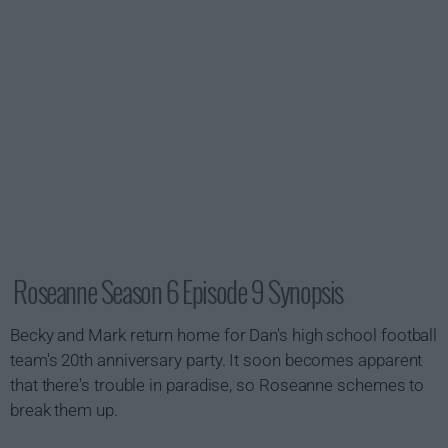
Roseanne Season 6 Episode 9 Synopsis
Becky and Mark return home for Dan's high school football
team's 20th anniversary party. It soon becomes apparent
that there's trouble in paradise, so Roseanne schemes to
break them up.