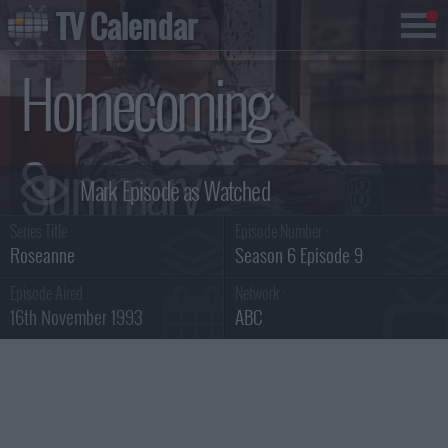
TV Calendar
Homecoming
Summary
Series Title :
Episode Number :
Roseanne
Season 6 Episode 9
Episode Aired :
Network :
16th November 1993
ABC