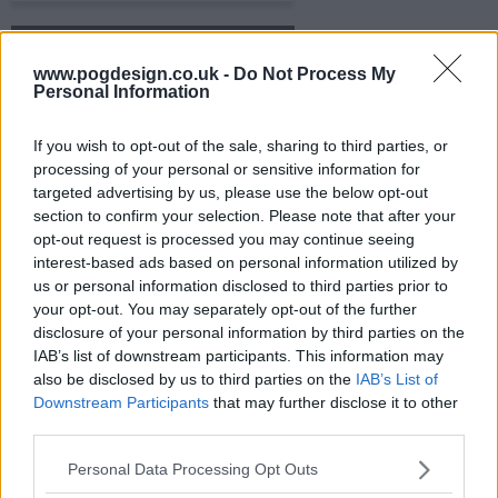
s06e16 - Everyone Comes to Jackie's
www.pogdesign.co.uk -
Do Not Process My
Personal Information
s06e17 - Don't Make Room for Daddy
If you wish to opt-out of the sale, sharing to third parties, or
processing of your personal or sensitive information for
s06e18 - Don't Ask, Don't Tell
targeted advertising by us, please use the below opt-out
section to confirm your selection. Please note that after your
s06e19 - Labor Day
opt-out request is processed you may continue seeing
interest-based ads based on personal information utilized by
us or personal information disclosed to third parties prior to
s06e20 - Past Imperfect
your opt-out. You may separately opt-out of the further
disclosure of your personal information by third parties on the
IAB’s list of downstream participants. This information may
s06e21 - Lies My Father Told Me
also be disclosed by us to third parties on the
IAB’s List of
Downstream Participants
that may further disclose it to other
third parties.
s06e22 - I Pray the Lord My Stove to Keep
Personal Data Processing Opt Outs