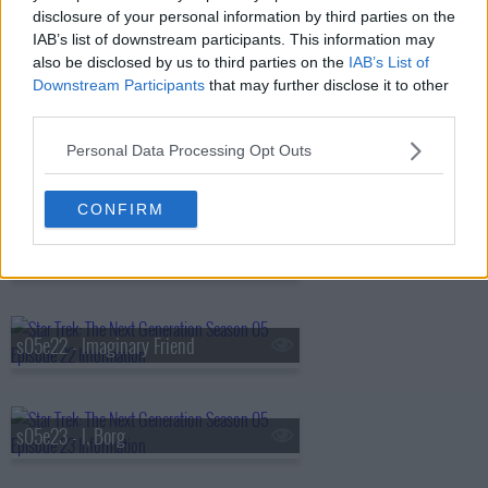
disclosure of your personal information by third parties on the
IAB’s list of downstream participants. This information may
also be disclosed by us to third parties on the
IAB’s List of
s05e19 - The First Duty
Downstream Participants
that may further disclose it to other
third parties.
Personal Data Processing Opt Outs
s05e20 - Cost of Living
CONFIRM
s05e21 - The Perfect Mate
s05e22 - Imaginary Friend
s05e23 - I, Borg