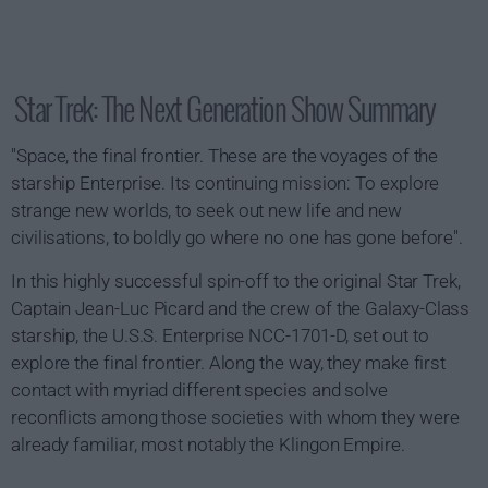
Star Trek: The Next Generation Show Summary
"Space, the final frontier. These are the voyages of the
starship Enterprise. Its continuing mission: To explore
strange new worlds, to seek out new life and new
civilisations, to boldly go where no one has gone before".
In this highly successful spin-off to the original Star Trek,
Captain Jean-Luc Picard and the crew of the Galaxy-Class
starship, the U.S.S. Enterprise NCC-1701-D, set out to
explore the final frontier. Along the way, they make first
contact with myriad different species and solve
reconflicts among those societies with whom they were
already familiar, most notably the Klingon Empire.