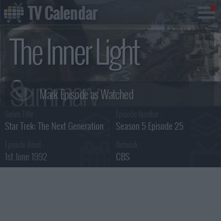
TV Calendar
The Inner Light
Summary
Series Title :
Episode Number :
Star Trek: The Next Generation
Season 5 Episode 25
Episode Aired :
Network :
1st June 1992
CBS