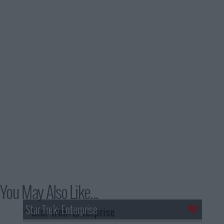
You May Also Like...
Star Trek: Enterprise