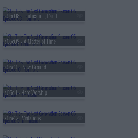
s05e08 - Unification, Part II
s05e09 - A Matter of Time
s05e10 - New Ground
s05e11 - Hero Worship
s05e12 - Violations