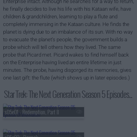
Enterprise intact. Although he searches for a way to return,
he finally decides to live his life with his Kataan wife, have
children & grandchildren, learning to play a flute and
completely immersing in the Kataan culture. He finds the
planet is dying due to an imbalance of its sun. With no way
to evacuate the planet's people, the government builds a
probe which will tell others how they lived. The same
probe that Picard met. Picard wakes to find himself back
on the Enterprise having lived an entire lifetime in just
minutes. The probe, having disgorged its memories, gives
one last gift: the flute (which shows up in later episodes.)
Star Trek: The Next Generation Season 5 Episodes...
s05e01 - Redemption, Part II