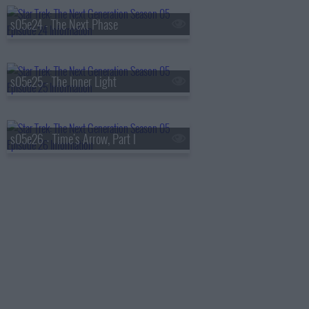
s05e24 - The Next Phase
s05e25 - The Inner Light
s05e26 - Time's Arrow, Part I