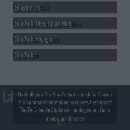
Stargate SG-1
Star Trek: Deep Space Nine
Star Trek: Voyager
Star Trek
Latest TV News
Dust off your Pip-Boy, Fallout is back for Season
The Summary Information page gets the biggest
2! What, Who & Trailer!
The TV Calendar Update is coming soon - Get a
update - see the new look and features here!
preview and info here