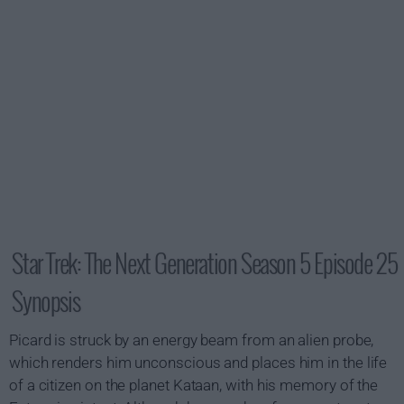
Star Trek: The Next Generation Season 5 Episode 25
Synopsis
Picard is struck by an energy beam from an alien probe,
which renders him unconscious and places him in the life
of a citizen on the planet Kataan, with his memory of the