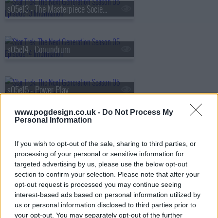
s05e13 - The Masterpiece Society
s05e14 - Conundrum
s05e15 - Power Play
www.pogdesign.co.uk -
Do Not Process My
Personal Information
s05e16 - Ethics
If you wish to opt-out of the sale, sharing to third parties, or
processing of your personal or sensitive information for
targeted advertising by us, please use the below opt-out
s05e17 - The Outcast
section to confirm your selection. Please note that after your
opt-out request is processed you may continue seeing
interest-based ads based on personal information utilized by
us or personal information disclosed to third parties prior to
s05e18 - Cause and Effect
your opt-out. You may separately opt-out of the further