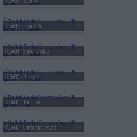
s05e02 - Darmok
s05e03 - Ensign Ro
s05e04 - Silicon Avatar
s05e05 - Disaster
s05e06 - The Game
s05e07 - Unification, Part I