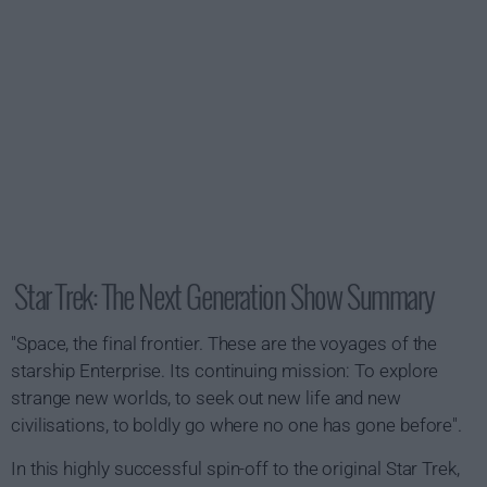
Star Trek: The Next Generation Show Summary
"Space, the final frontier. These are the voyages of the
starship Enterprise. Its continuing mission: To explore
strange new worlds, to seek out new life and new
civilisations, to boldly go where no one has gone before".
In this highly successful spin-off to the original Star Trek,