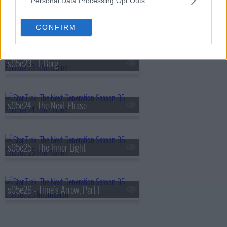
Personal Data Processing Opt Outs
s05e22 - Imaginary Friend
CONFIRM
s05e23 - I, Borg
s05e24 - The Next Phase
s05e25 - The Inner Light
s05e26 - Time's Arrow, Part I