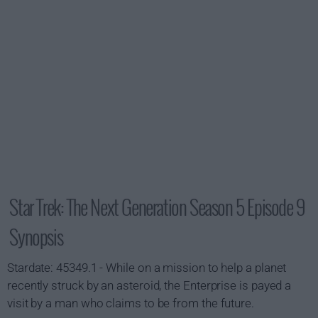
Star Trek: The Next Generation Season 5 Episode 9
Synopsis
Stardate: 45349.1 - While on a mission to help a planet
recently struck by an asteroid, the Enterprise is payed a
visit by a man who claims to be from the future.