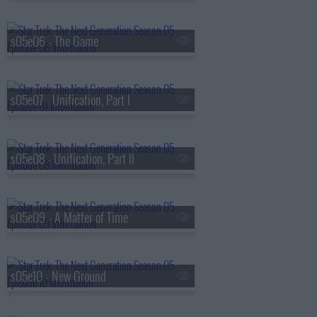
s05e06 - The Game
s05e07 - Unification, Part I
s05e08 - Unification, Part II
s05e09 - A Matter of Time
s05e10 - New Ground