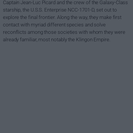
Captain Jean-Luc Picard and the crew of the Galaxy-Class
starship, the U.S.S. Enterprise NCC-1701-D, set out to
explore the final frontier. Along the way, they make first
contact with myriad different species and solve
reconflicts among those societies with whom they were
already familiar, most notably the Klingon Empire.