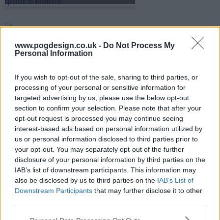
s05e17 - The Outcast
www.pogdesign.co.uk -
Do Not Process My
Personal Information
s05e18 - Cause and Effect
If you wish to opt-out of the sale, sharing to third parties, or
processing of your personal or sensitive information for
targeted advertising by us, please use the below opt-out
section to confirm your selection. Please note that after your
s05e19 - The First Duty
opt-out request is processed you may continue seeing
interest-based ads based on personal information utilized by
us or personal information disclosed to third parties prior to
your opt-out. You may separately opt-out of the further
s05e20 - Cost of Living
disclosure of your personal information by third parties on the
IAB’s list of downstream participants. This information may
also be disclosed by us to third parties on the
IAB’s List of
Downstream Participants
that may further disclose it to other
s05e21 - The Perfect Mate
third parties.