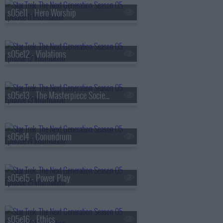
s05e11 - Hero Worship
s05e12 - Violations
s05e13 - The Masterpiece Society
s05e14 - Conundrum
s05e15 - Power Play
s05e16 - Ethics