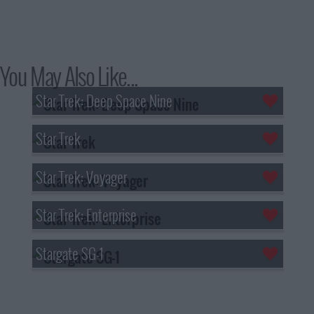
You May Also Like...
Star Trek: Deep Space Nine
Star Trek
Star Trek: Voyager
Star Trek: Enterprise
Stargate SG-1