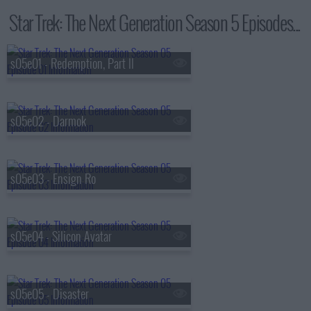
Star Trek: The Next Generation Season 5 Episodes...
s05e01 - Redemption, Part II
s05e02 - Darmok
s05e03 - Ensign Ro
s05e04 - Silicon Avatar
s05e05 - Disaster