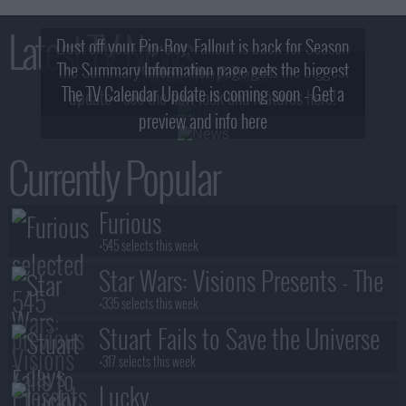
Latest TV News
Dust off your Pip-Boy, Fallout is back for Season
The Summary Information page gets the biggest
2! What, Who & Trailer!
The TV Calendar Update is coming soon - Get a
update - see the new look and features here!
preview and info here
Currently Popular
Furious
+545 selects this week
Star Wars: Visions Presents - The
Ninth Jedi
+335 selects this week
Stuart Fails to Save the Universe
+317 selects this week
Lucky