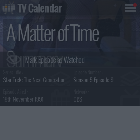
TV Calendar
A Matter of Time
Summary
Series Title :
Episode Number :
Star Trek: The Next Generation
Season 5 Episode 9
Episode Aired :
Network :
18th November 1991
CBS