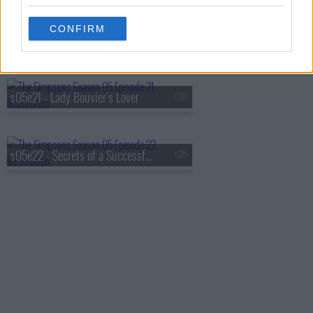
CONFIRM
s05e20 - The Boy Who Knew Too Much
s05e21 - Lady Bouvier's Lover
s05e22 - Secrets of a Successful Marriage