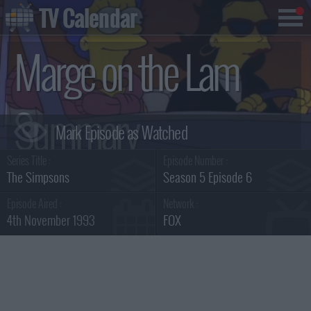
TV Calendar
Marge on the Lam
Summary
Series Title :
Episode Number :
The Simpsons
Season 5 Episode 6
Episode Aired :
Network :
4th November 1993
FOX