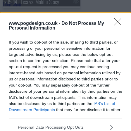
s05e14 - Lisa vs. Malibu Stacy
www.pogdesign.co.uk -
Do Not Process My
s05e15 - Deep Space Homer
Personal Information
If you wish to opt-out of the sale, sharing to third parties, or
processing of your personal or sensitive information for
s05e16 - Homer Loves Flanders
targeted advertising by us, please use the below opt-out
section to confirm your selection. Please note that after your
opt-out request is processed you may continue seeing
interest-based ads based on personal information utilized by
s05e17 - Bart Gets an Elephant
us or personal information disclosed to third parties prior to
your opt-out. You may separately opt-out of the further
disclosure of your personal information by third parties on the
IAB’s list of downstream participants. This information may
s05e18 - Burns' Heir
also be disclosed by us to third parties on the
IAB’s List of
Downstream Participants
that may further disclose it to other
third parties.
s05e19 - Sweet Seymour Skinner's Baadasssss Song
Personal Data Processing Opt Outs