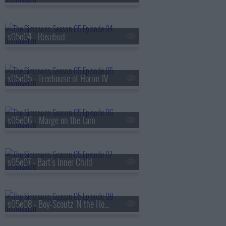
s05e04 - Rosebud
s05e05 - Treehouse of Horror IV
s05e06 - Marge on the Lam
s05e07 - Bart's Inner Child
s05e08 - Boy-Scoutz 'N the Hood