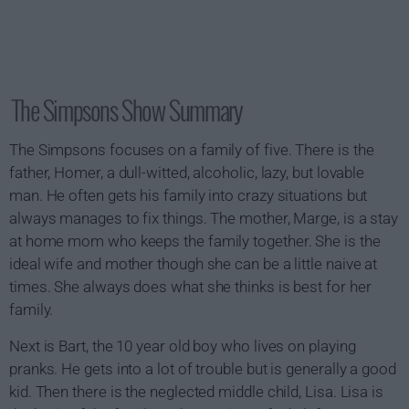
The Simpsons Show Summary
The Simpsons focuses on a family of five. There is the
father, Homer, a dull-witted, alcoholic, lazy, but lovable
man. He often gets his family into crazy situations but
always manages to fix things. The mother, Marge, is a stay
at home mom who keeps the family together. She is the
ideal wife and mother though she can be a little naive at
times. She always does what she thinks is best for her
family.
Next is Bart, the 10 year old boy who lives on playing
pranks. He gets into a lot of trouble but is generally a good
kid. Then there is the neglected middle child, Lisa. Lisa is