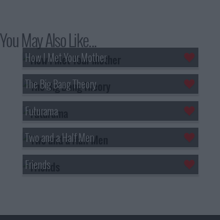
You May Also Like...
How I Met Your Mother
The Big Bang Theory
Futurama
Two and a Half Men
Friends