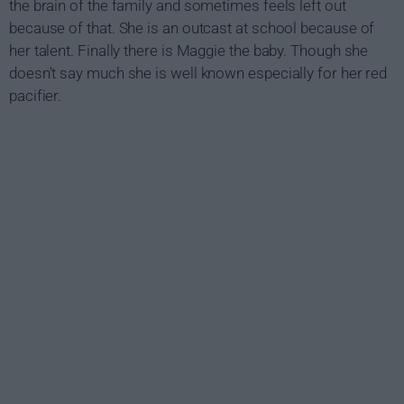
the brain of the family and sometimes feels left out
because of that. She is an outcast at school because of
her talent. Finally there is Maggie the baby. Though she
doesn't say much she is well known especially for her red
pacifier.