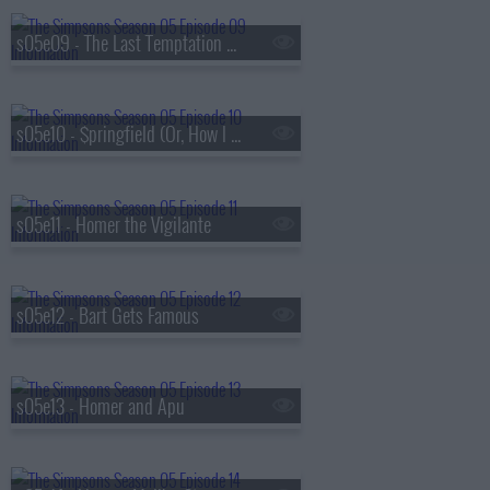
s05e09 - The Last Temptation of Homer
s05e10 - $pringfield (Or, How I Learned to Stop Worrying and Love Legalized Gambling)
s05e11 - Homer the Vigilante
s05e12 - Bart Gets Famous
s05e13 - Homer and Apu