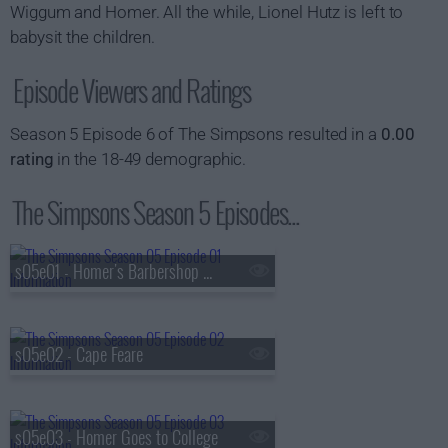
Wiggum and Homer. All the while, Lionel Hutz is left to
babysit the children.
Episode Viewers and Ratings
Season 5 Episode 6 of The Simpsons resulted in a
0.00
rating
in the 18-49 demographic.
The Simpsons Season 5 Episodes...
s05e01 - Homer's Barbershop Quartet
s05e02 - Cape Feare
s05e03 - Homer Goes to College