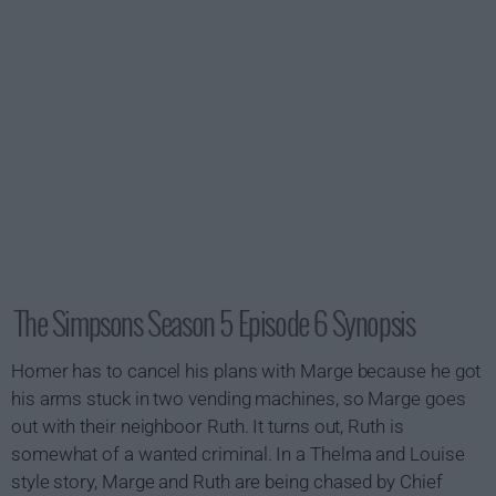
The Simpsons Season 5 Episode 6 Synopsis
Homer has to cancel his plans with Marge because he got
his arms stuck in two vending machines, so Marge goes
out with their neighboor Ruth. It turns out, Ruth is
somewhat of a wanted criminal. In a
Thelma and Louise
style story, Marge and Ruth are being chased by Chief