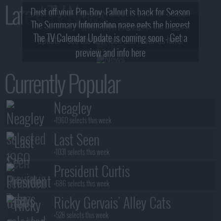
Latest TV News
Dust off your Pip-Boy, Fallout is back for Season
The Summary Information page gets the biggest
2! What, Who & Trailer!
The TV Calendar Update is coming soon - Get a
update - see the new look and features here!
preview and info here
Currently Popular
Neagley
+1960 selects this week
Last Seen
+1031 selects this week
President Curtis
+686 selects this week
Ricky Gervais' Alley Cats
+528 selects this week