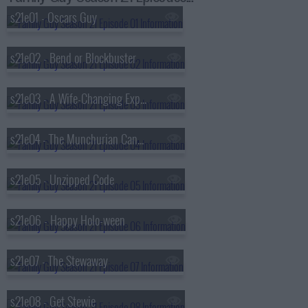
s21e01 - Oscars Guy
s21e02 - Bend or Blockbuster
s21e03 - A Wife-Changing Experience
s21e04 - The Munchurian Candidate
s21e05 - Unzipped Code
s21e06 - Happy Holo-ween
s21e07 - The Stewaway
s21e08 - Get Stewie