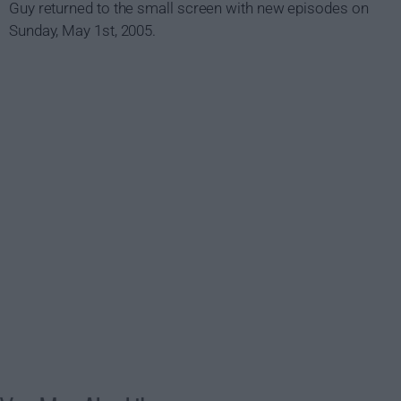
Guy returned to the small screen with new episodes on
Sunday, May 1st, 2005.