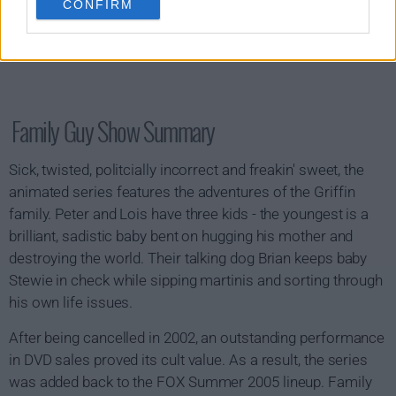
CONFIRM
Family Guy Show Summary
Sick, twisted, politcially incorrect and freakin' sweet, the
animated series features the adventures of the Griffin
family. Peter and Lois have three kids - the youngest is a
brilliant, sadistic baby bent on hugging his mother and
destroying the world. Their talking dog Brian keeps baby
Stewie in check while sipping martinis and sorting through
his own life issues.
After being cancelled in 2002, an outstanding performance
in DVD sales proved its cult value. As a result, the series
was added back to the FOX Summer 2005 lineup. Family