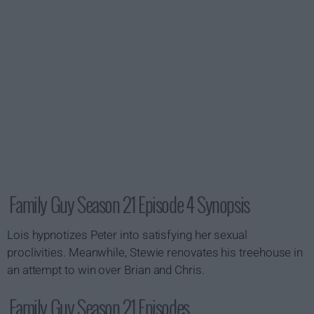
Family Guy Season 21 Episode 4 Synopsis
Lois hypnotizes Peter into satisfying her sexual
proclivities. Meanwhile, Stewie renovates his treehouse in
an attempt to win over Brian and Chris.
Family Guy Season 21 Episodes...