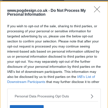
s21e16 - The Bird Reich
www.pogdesign.co.uk -
Do Not Process My
Personal Information
s21e17 - A Bottle Episode
If you wish to opt-out of the sale, sharing to third parties, or
s21e18 - Vat Man & Rob 'Em
processing of your personal or sensitive information for
targeted advertising by us, please use the below opt-out
section to confirm your selection. Please note that after your
s21e19 - From Russia With Love
opt-out request is processed you may continue seeing
interest-based ads based on personal information utilized by
us or personal information disclosed to third parties prior to
s21e20 - Adult Education
your opt-out. You may separately opt-out of the further
disclosure of your personal information by third parties on the
IAB’s list of downstream participants. This information may
also be disclosed by us to third parties on the
IAB’s List of
Downstream Participants
that may further disclose it to other
third parties.
Personal Data Processing Opt Outs