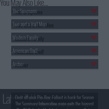
You May Also Like...
The Simpsons
Two and a Half Men
Modern Family
American Dad!
Archer
Latest TV News
Dust off your Pip-Boy, Fallout is back for Season
The Summary Information page gets the biggest
2! What, Who & Trailer!