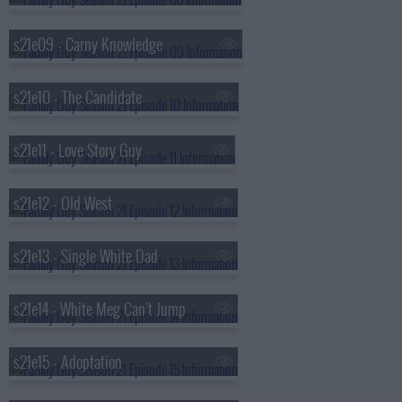
s21e09 - Carny Knowledge
s21e10 - The Candidate
s21e11 - Love Story Guy
s21e12 - Old West
s21e13 - Single White Dad
s21e14 - White Meg Can't Jump
s21e15 - Adoptation