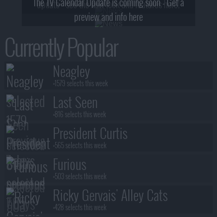
The TV Calendar Update is coming soon - Get a
update - see the new look and features here!
preview and info here
Currently Popular
Neagley
+1579 selects this week
Last Seen
+816 selects this week
President Curtis
+565 selects this week
Furious
+503 selects this week
Ricky Gervais' Alley Cats
+428 selects this week