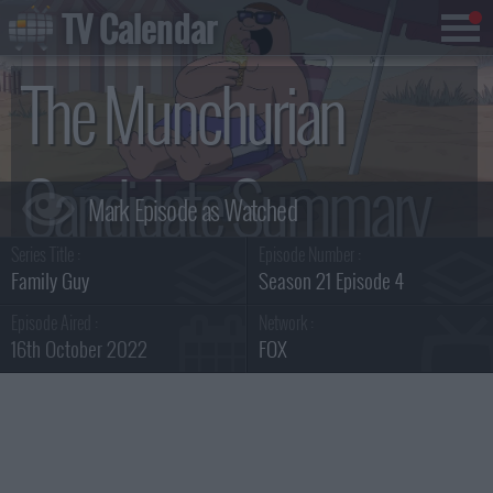
TV Calendar
The Munchurian
Candidate Summary
Series Title :
Episode Number :
Family Guy
Season 21 Episode 4
Episode Aired :
Network :
16th October 2022
FOX