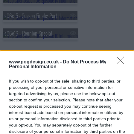
s06e15 - Season Finale: Part II
s06e16 - Reunion Special
www.pogdesign.co.uk -
Do Not Process My
Personal Information
If you wish to opt-out of the sale, sharing to third parties, or
processing of your personal or sensitive information for
targeted advertising by us, please use the below opt-out
section to confirm your selection. Please note that after your
opt-out request is processed you may continue seeing
interest-based ads based on personal information utilized by
us or personal information disclosed to third parties prior to
your opt-out. You may separately opt-out of the further
disclosure of your personal information by third parties on the