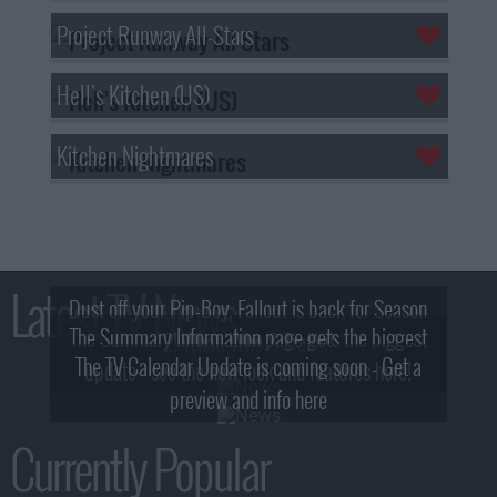
Project Runway All-Stars
Hell's Kitchen (US)
Kitchen Nightmares
Latest TV News
Dust off your Pip-Boy, Fallout is back for Season
The Summary Information page gets the biggest
2! What, Who & Trailer!
The TV Calendar Update is coming soon - Get a
update - see the new look and features here!
preview and info here
Currently Popular