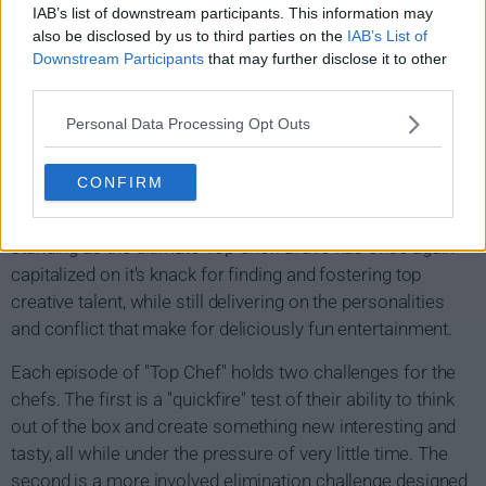
Top Chef Show Summary
IAB’s list of downstream participants. This information may
also be disclosed by us to third parties on the
IAB’s List of
Top Chef is a reality show unlike any other while it
Downstream Participants
that may further disclose it to other
third parties.
searches for the world's next top chef. Each week this
talented group of chefs, professionally trained and self-
Personal Data Processing Opt Outs
taught, will be challenged and judged by some of the best
known chefs in the industry. Over the course of the
CONFIRM
season and endless challenges one chef a week is asked
to "pack thier knives and go" until there is only one left
standing as the ultimate Top Chef. Bravo has once again
capitalized on it's knack for finding and fostering top
creative talent, while still delivering on the personalities
and conflict that make for deliciously fun entertainment.
Each episode of "Top Chef" holds two challenges for the
chefs. The first is a "quickfire" test of their ability to think
out of the box and create something new interesting and
tasty, all while under the pressure of very little time. The
second is a more involved elimination challenge designed