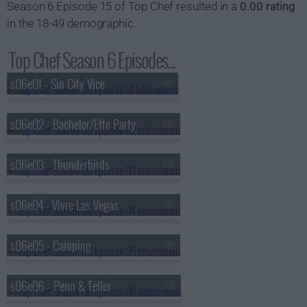
Season 6 Episode 15 of Top Chef resulted in a
0.00 rating
in the 18-49 demographic.
Top Chef Season 6 Episodes...
s06e01 - Sin City Vice
s06e02 - Bachelor/Ette Party
s06e03 - Thunderbirds
s06e04 - Vivre Las Vegas
s06e05 - Camping
s06e06 - Penn & Teller