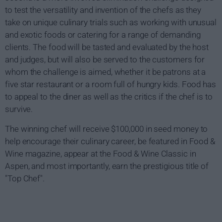
to test the versatility and invention of the chefs as they
take on unique culinary trials such as working with unusual
and exotic foods or catering for a range of demanding
clients. The food will be tasted and evaluated by the host
and judges, but will also be served to the customers for
whom the challenge is aimed, whether it be patrons at a
five star restaurant or a room full of hungry kids. Food has
to appeal to the diner as well as the critics if the chef is to
survive.
The winning chef will receive $100,000 in seed money to
help encourage their culinary career, be featured in Food &
Wine magazine, appear at the Food & Wine Classic in
Aspen, and most importantly, earn the prestigious title of
"Top Chef".