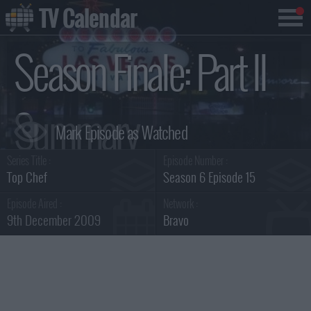
TV Calendar
Season Finale: Part II
Summary
Series Title :
Episode Number :
Top Chef
Season 6 Episode 15
Episode Aired :
Network :
9th December 2009
Bravo