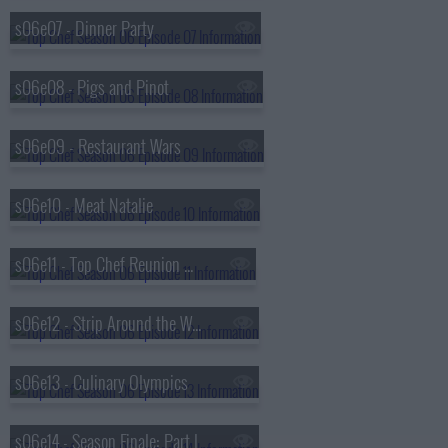
s06e07 - Dinner Party
s06e08 - Pigs and Pinot
s06e09 - Restaurant Wars
s06e10 - Meat Natalie
s06e11 - Top Chef Reunion Dinner
s06e12 - Strip Around the World
s06e13 - Culinary Olympics
s06e14 - Season Finale: Part I