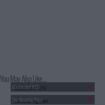
You May Also Like...
Masterchef (US)
The Amazing Race