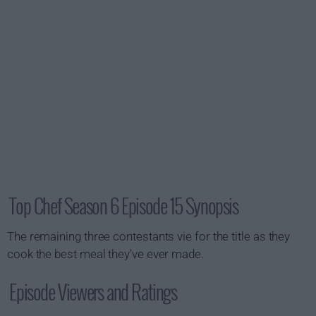
Top Chef Season 6 Episode 15 Synopsis
The remaining three contestants vie for the title as they
cook the best meal they've ever made.
Episode Viewers and Ratings