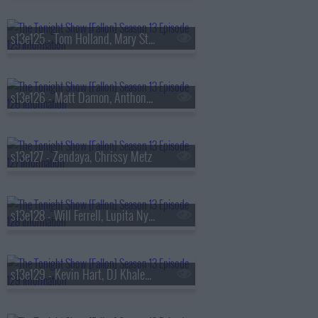
s13e125 - Tom Holland, Mary Steenburgen, Sienna Spiro
s13e126 - Matt Damon, Anthony Michael Hall
s13e127 - Zendaya, Chrissy Metz
s13e128 - Will Ferrell, Lupita Nyong'o, Gracie Abrams
s13e129 - Kevin Hart, DJ Khaled, Buju Banton