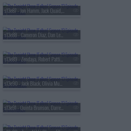
s13e87 - Jon Hamm, Jack Quaid, the Bengsons
s13e88 - Cameron Diaz, Dan Levy, Tems
s13e89 - Zendaya, Robert Pattinson, Regé-Jean Page, 600 Ent, BigXthaPlug, Ro$ama, Yung Hood, PB
s13e90 - Jack Black, Olivia Munn, Jaafar Jackson, MODI
s13e91 - Quinta Brunson, Darren Criss, Taylor Dearden, Thundercat