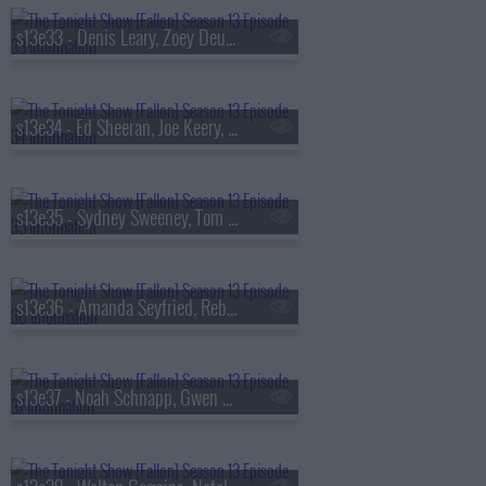
s13e33 - Denis Leary, Zoey Deutch, AVTT/PTTN
s13e34 - Ed Sheeran, Joe Keery, Philip Barantini, Brad Paisley
s13e35 - Sydney Sweeney, Tom Pelphrey, Alex G
s13e36 - Amanda Seyfried, Reba McEntire, Kon Knueppel, Of Monsters and Men
s13e37 - Noah Schnapp, Gwen Stefani, Amanda Gorman