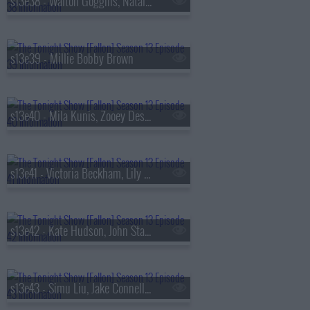
s13e38 - Walton Goggins, Natalia Dyer, Fran Lebowitz, Oz Pearlman
s13e39 - Millie Bobby Brown
s13e40 - Mila Kunis, Zooey Deschanel, Sam Altman, St. Paul & The Broken Bones
s13e41 - Victoria Beckham, Lily Collins, Aryna Sabalenka, Jutes
s13e42 - Kate Hudson, John Stamos, Lily Allen, Laufey
s13e43 - Simu Liu, Jake Connelly, Alysa Liu, Greg Warren