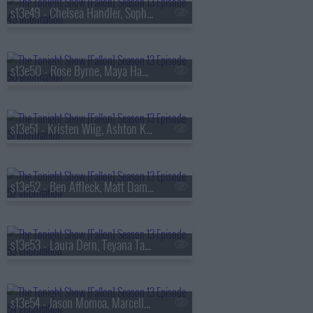
s13e49 - Chelsea Handler, Sophie Turner, Sienna Spiro
s13e50 - Rose Byrne, Maya Hawke, James Harden, Miguel
s13e51 - Kristen Wiig, Ashton Kutcher, Arden Cho, Ahn Hyo-seop, Ty Myers
s13e52 - Ben Affleck, Matt Damon, Grace Van Patten, Madison Beer
s13e53 - Laura Dern, Teyana Taylor, Emily Bader, Tom Blyth
s13e54 - Jason Momoa, Marcello Hern?ndez, Linus Sebastian