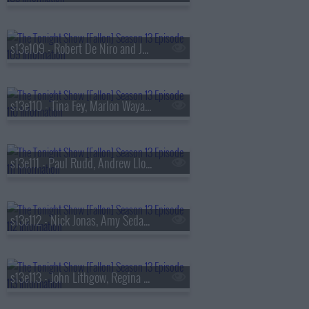
s13e109 - Robert De Niro and Jane Rosenthal, Maluma
s13e110 - Tina Fey, Marlon Wayans, Jazz Chisholm Jr.,
s13e111 - Paul Rudd, Andrew Lloyd Webber, Nicholas Galitzine, Ron Taylor
s13e112 - Nick Jonas, Amy Sedaris, Violet Grohl
s13e113 - John Lithgow, Regina Hall, Malcolm Todd