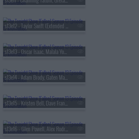
s13e11 - Channing Tatum, Greta Lee, Boone Hogg & Logan Jugler, Queens of the Stone Age
s13e12 - Taylor Swift (Extended Cut)
s13e13 - Oscar Isaac, Malala Yousafzai, Audrey Hobert
s13e14 - Adam Brody, Gaten Matarazzo, Mark Messier, Courtney Barnett
s13e15 - Kristen Bell, Dave Franco, Jay Jurden
s13e16 - Glen Powell, Alex Rodriguez, Florence & The Machine