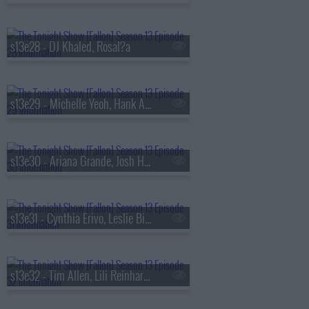
s13e28 - DJ Khaled, Rosal?a
s13e29 - Michelle Yeoh, Hank Azaria, RAYE
s13e30 - Ariana Grande, Josh Hutcherson, Snocaps
s13e31 - Cynthia Erivo, Leslie Bibb, Tom Freston, Nora Fatehi, Shenseea
s13e32 - Tim Allen, Lili Reinhart, Dusty Slay