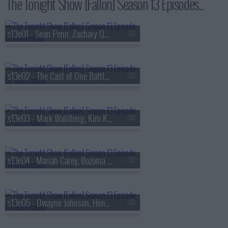
The Tonight Show [Fallon] Season 13 Episodes...
s13e01 - Sean Penn, Zachary Quinto, Fredrik Backman, Lang Lang
s13e02 - The Cast of One Battle After Another, Kate McKinnon, Ian Lara
s13e03 - Mark Wahlberg, Kim Kardashian, Lola Young
s13e04 - Mariah Carey, Bozoma Saint John, Anderson .Paak
s13e05 - Dwayne Johnson, Henry Winkler, FINNEAS & Ashe, The Favors