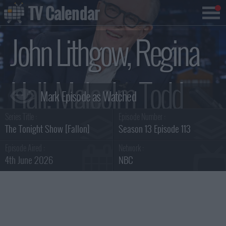
TV Calendar
John Lithgow, Regina
Hall, Malcolm Todd
Series Title :
Episode Number :
Summary
The Tonight Show [Fallon]
Season 13 Episode 113
Episode Aired :
Network :
4th June 2026
NBC