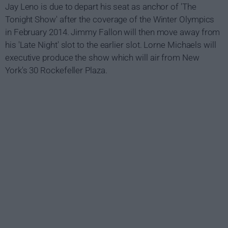
Jay Leno is due to depart his seat as anchor of 'The
Tonight Show' after the coverage of the Winter Olympics
in February 2014. Jimmy Fallon will then move away from
his 'Late Night' slot to the earlier slot. Lorne Michaels will
executive produce the show which will air from New
York's 30 Rockefeller Plaza.