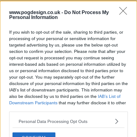
www.pogdesign.co.uk -
Do Not Process My
s13e71 - Nicole Kidman, Luke Thompson, Mario Carbone
Personal Information
If you wish to opt-out of the sale, sharing to third parties, or
processing of your personal or sensitive information for
s13e72 - Penélope Cruz, Luke Grimes, Rob Rausch, Fcukers
targeted advertising by us, please use the below opt-out
section to confirm your selection. Please note that after your
opt-out request is processed you may continue seeing
interest-based ads based on personal information utilized by
s13e73 - Jamie Lee Curtis, Sam Heughan, Andrew Jarecki, Megan Moroney
us or personal information disclosed to third parties prior to
your opt-out. You may separately opt-out of the further
disclosure of your personal information by third parties on the
IAB’s list of downstream participants. This information may
s13e74 - Ryan Gosling, Jessie Buckley, cast of One Piece, .idk. ft. Black Thought & Kaytranada
also be disclosed by us to third parties on the
IAB’s List of
Downstream Participants
that may further disclose it to other
third parties.
s13e75 - Kit Harington, Hilary Duff
Personal Data Processing Opt Outs