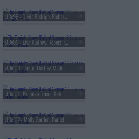
s13e98 - Olivia Rodrigo, Richard Gadd, Bruce Hornsby
s13e99 - Lisa Kudrow, Robert Irwin, Stevie Van Zandt, The Rocky Horror Show
s13e100 - Justin Hartley, Maddy Kelly
s13e101 - Brendan Fraser, Kate Mara, Trueno
s13e102 - Molly Gordon, Daniel Dae Kim, Kim Petras