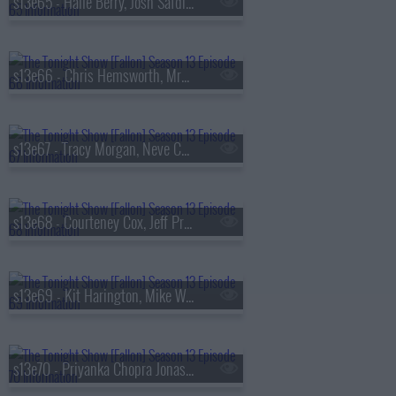
s13e65 - Halle Berry, Josh Safdie, De La Soul
s13e66 - Chris Hemsworth, MrBeast, Lil Uzi Vert
s13e67 - Tracy Morgan, Neve Campbell, TWICE
s13e68 - Courteney Cox, Jeff Probst, James Blake
s13e69 - Kit Harington, Mike White, Jackson White, Carter Faith
s13e70 - Priyanka Chopra Jonas, Bobby Cannavale, KC Shornima