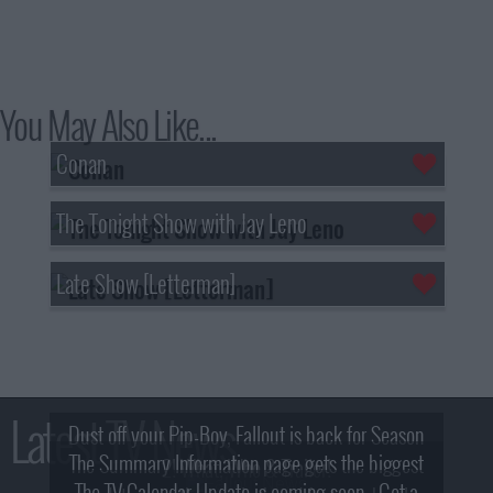
You May Also Like...
Conan
The Tonight Show with Jay Leno
Late Show [Letterman]
Latest TV News
Dust off your Pip-Boy, Fallout is back for Season
The Summary Information page gets the biggest
2! What, Who & Trailer!
The TV Calendar Update is coming soon - Get a