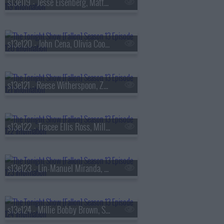
s13e119 - Jesse Eisenberg, Matty Matheson, Conor McGregor, Arlo Parks
s13e120 - John Cena, Olivia Cooke, Lexi Minetree, Kim Gordon
s13e121 - Reese Witherspoon, Zoey Deutch, Robert Smigel,
s13e122 - Tracee Ellis Ross, Milly Alcock, Ryan Hamilton
s13e123 - Lin-Manuel Miranda, Britt Lower, Cody Johnson
s13e124 - Millie Bobby Brown, Sam Worthington, SOMBR