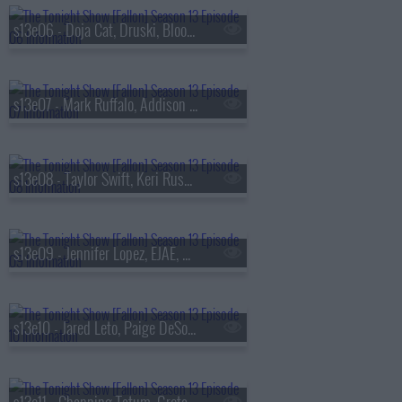
s13e06 - Doja Cat, Druski, Blood Orange
s13e07 - Mark Ruffalo, Addison Rae, Chase Infiniti
s13e08 - Taylor Swift, Keri Russell, The Format
s13e09 - Jennifer Lopez, EJAE, Audrey Nuna, Rei Ami
s13e10 - Jared Leto, Paige DeSorbo, Hayley Williams