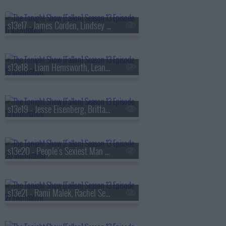
s13e17 - James Corden, Lindsey Vonn, Big Thief
s13e18 - Liam Hemsworth, Leanne Morgan, Fuerza Regida
s13e19 - Jesse Eisenberg, Brittany Snow, Jim Downey, Steve Martin, Alison Brown
s13e20 - People's Sexiest Man Alive, Jimmy Carr, the winner of
s13e21 - Rami Malek, Rachel Sennott, Julius Randle, Nick Murphy