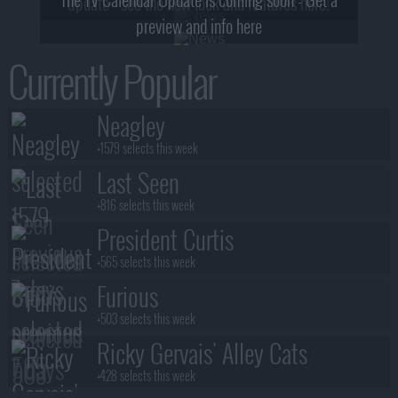
update - see the new look and features here!
preview and info here
Currently Popular
Neagley
+1579 selects this week
Last Seen
+816 selects this week
President Curtis
+565 selects this week
Furious
+503 selects this week
Ricky Gervais' Alley Cats
+428 selects this week