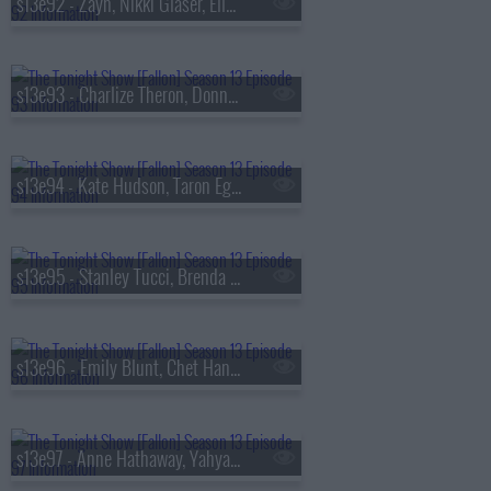
s13e92 - Zayn, Nikki Glaser, Ella Stiller
s13e93 - Charlize Theron, Donnie Wahlberg, Morgan Neville
s13e94 - Kate Hudson, Taron Egerton, Noah Kahan, Red Richardson
s13e95 - Stanley Tucci, Brenda Song, Diljit Dosanjh
s13e96 - Emily Blunt, Chet Hanks, Francesco De Carlo
s13e97 - Anne Hathaway, Yahya Abdul-Mateen II, MEEK