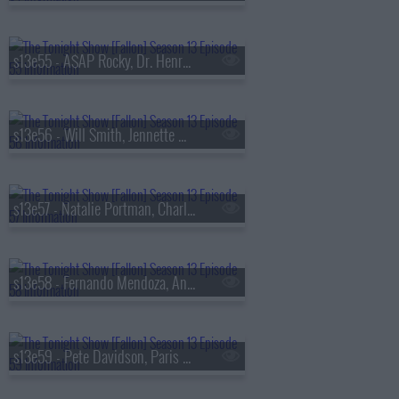
s13e55 - A$AP Rocky, Dr. Henry Louis Gates Jr., Walker Scobell, Ontonio Kareem
s13e56 - Will Smith, Jennette McCurdy, Josh Hart, the Lemonheads
s13e57 - Natalie Portman, Charlie Heaton, Your Old Droog & Madlib
s13e58 - Fernando Mendoza, Anthony Anderson, Louis Tomlinson, Nell Fisher
s13e59 - Pete Davidson, Paris Hilton, Don Toliver