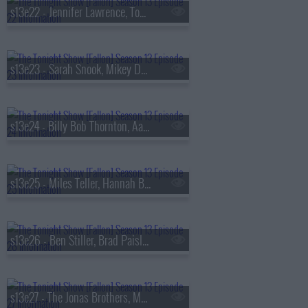
s13e22 - Jennifer Lawrence, Tom Felton, Daniel Caesar
s13e23 - Sarah Snook, Mikey Day, Young Miko
s13e24 - Billy Bob Thornton, Aaron Tveit, Lea Michele, Nicholas Christopher,
s13e25 - Miles Teller, Hannah Berner, HARDY
s13e26 - Ben Stiller, Brad Paisley, Peter Revello
s13e27 - The Jonas Brothers, Matthew Rhys, A'ja Wilson, Fiona Cauley