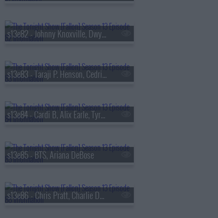
s13e82 - Johnny Knoxville, Dwyane Wade, Jill Scott
s13e83 - Taraji P. Henson, Cedric the Entertainer, Flea, Camila Morrone
s13e84 - Cardi B, Alix Earle, Tyrese Maxey, Snail Mail
s13e85 - BTS, Ariana DeBose
s13e86 - Chris Pratt, Charlie Day, Roman Reigns, BTS