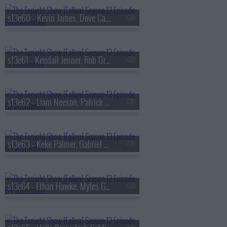
s13e60 - Kevin James, Dove Cameron, Tyla
s13e61 - Kendall Jenner, Rob Gronkowski, Holly Humberstone
s13e62 - Liam Neeson, Patrick Dempsey, Reggie Miller, Nick Thune
s13e63 - Keke Palmer, Gabriel Basso, Rachel Williams
s13e64 - Ethan Hawke, Myles Garrett, Nick Jonas