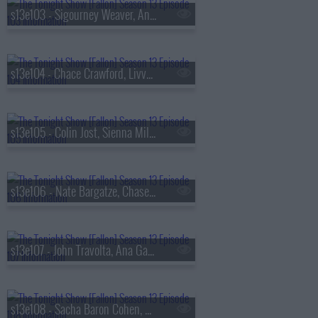
s13e103 - Sigourney Weaver, Andrew Rannells, the Black Keys
s13e104 - Chace Crawford, Livvy Dunne, Vincent Mason
s13e105 - Colin Jost, Sienna Miller, Nas & AZ
s13e106 - Nate Bargatze, Chase Infiniti, Ryan Garcia, the Lost Boys
s13e107 - John Travolta, Ana Gasteyer, Slayyyter
s13e108 - Sacha Baron Cohen, Questlove, Sue Bird, Dan Mintz