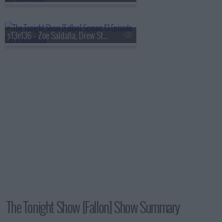
s13e136 - Zoe Saldaña, Drew Starkey, Feid
The Tonight Show [Fallon] Show Summary