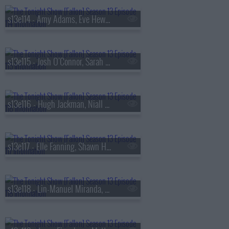
s13e114 - Amy Adams, Eve Hewson, Luis Omar Tapia, Penn & Teller
s13e115 - Josh O'Connor, Sarah Pidgeon, Tommy Brennan
s13e116 - Hugh Jackman, Niall Horan
s13e117 - Elle Fanning, Shawn Hatosy, Frankie Grande, Anthony Ramos
s13e118 - Lin-Manuel Miranda, Britt Lower, Rhett & Link, Zarna Garg