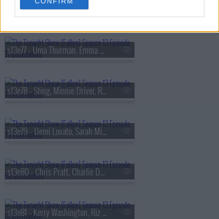
CONFIRM
s13e76 - Viola Davis, Gabriel
s13e77 - Uma Thurman, Emma Chamberlain, Derrick Stroup
s13e78 - Sting, Minnie Driver, Ruthie Rogers, Shaggy
s13e79 - Demi Lovato, Sarah Michelle Gellar, Daniel Arsham
s13e80 - Chris Pratt, Charlie Day, Linda Cardellini, Derrick White, Katie Boyle
s13e81 - Kerry Washington, Riz Ahmed, Julia Cumming