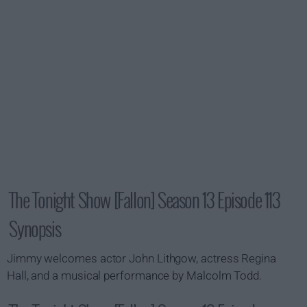
The Tonight Show [Fallon] Season 13 Episode 113
Synopsis
Jimmy welcomes actor John Lithgow, actress Regina
Hall, and a musical performance by Malcolm Todd.