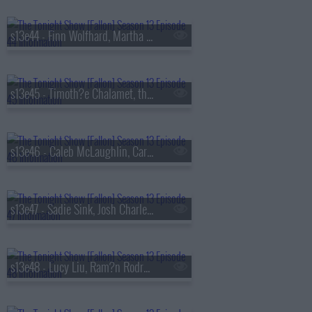
s13e44 - Finn Wolfhard, Martha Stewart, Nathaniel Rateliff
s13e45 - Timoth?e Chalamet, the Duffer Brothers, Bleachers
s13e46 - Caleb McLaughlin, Carmelo Anthony, Darlene Love, Paul Shaffer, Little Steven & the Disciples
s13e47 - Sadie Sink, Josh Charles, AJR
s13e48 - Lucy Liu, Ram?n Rodr?guez, Jamie Campbell Bower, Colin Quinn