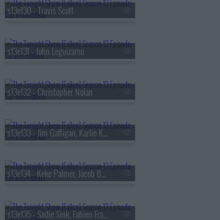
s13e130 - Travis Scott
s13e131 - John Leguizamo
s13e132 - Christopher Nolan
s13e133 - Jim Gaffigan, Karlie Kloss, Bebe Rexha
s13e134 - Keke Palmer, Jacob Batalon, Lady Miss Jacqueline
s13e135 - Sadie Sink, Fabien Frankel, Shaboozey