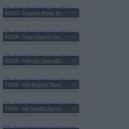
s13e103 - Sigourney Weaver, Andrew Rannells, the Black Keys
s13e104 - Chace Crawford, Livvy Dunne, Vincent Mason
s13e105 - Colin Jost, Sienna Miller, Nas & AZ
s13e106 - Nate Bargatze, Chase Infiniti, Ryan Garcia, the Lost Boys
s13e107 - John Travolta, Ana Gasteyer, Slayyyter