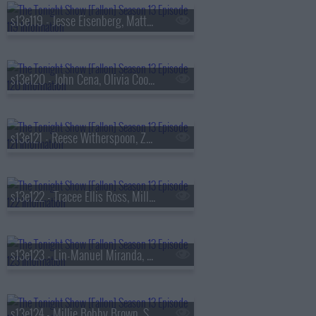
s13e119 - Jesse Eisenberg, Matty Matheson, Conor McGregor, Arlo Parks
s13e120 - John Cena, Olivia Cooke, Lexi Minetree, Kim Gordon
s13e121 - Reese Witherspoon, Zoey Deutch, Robert Smigel,
s13e122 - Tracee Ellis Ross, Milly Alcock, Ryan Hamilton
s13e123 - Lin-Manuel Miranda, Britt Lower, Cody Johnson
s13e124 - Millie Bobby Brown, Sam Worthington, SOMBR