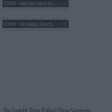
s13e135 - Sadie Sink, Fabien Frankel, Shaboozey
s13e136 - Zoe Saldaña, Drew Starkey, Feid
The Tonight Show [Fallon] Show Summary