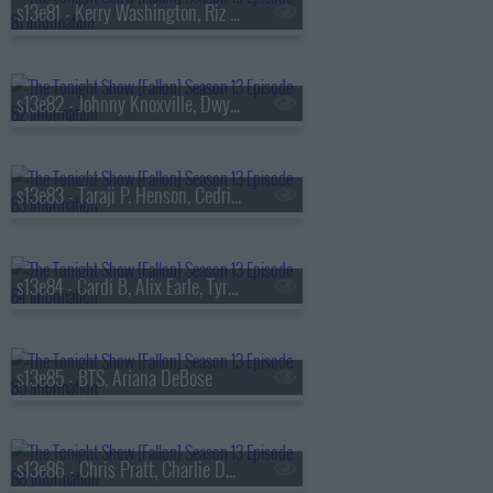
s13e81 - Kerry Washington, Riz Ahmed, Julia Cumming
s13e82 - Johnny Knoxville, Dwyane Wade, Jill Scott
s13e83 - Taraji P. Henson, Cedric the Entertainer, Flea, Camila Morrone
s13e84 - Cardi B, Alix Earle, Tyrese Maxey, Snail Mail
s13e85 - BTS, Ariana DeBose
s13e86 - Chris Pratt, Charlie Day, Roman Reigns, BTS