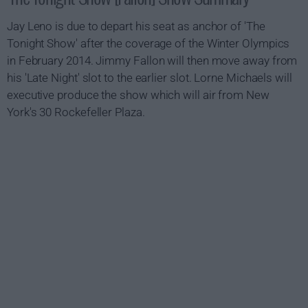
Jay Leno is due to depart his seat as anchor of 'The
Tonight Show' after the coverage of the Winter Olympics
in February 2014. Jimmy Fallon will then move away from
his 'Late Night' slot to the earlier slot. Lorne Michaels will
executive produce the show which will air from New
York's 30 Rockefeller Plaza.