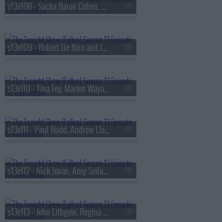
s13e108 - Sacha Baron Cohen, Questlove, Sue Bird, Dan Mintz
s13e109 - Robert De Niro and Jane Rosenthal, Maluma
s13e110 - Tina Fey, Marlon Wayans, Jazz Chisholm Jr.,
s13e111 - Paul Rudd, Andrew Lloyd Webber, Nicholas Galitzine, Ron Taylor
s13e112 - Nick Jonas, Amy Sedaris, Violet Grohl
s13e113 - John Lithgow, Regina Hall, Malcolm Todd