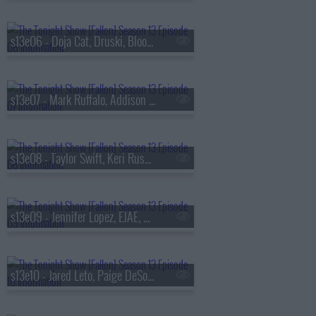
s13e06 - Doja Cat, Druski, Blood Orange
s13e07 - Mark Ruffalo, Addison Rae, Chase Infiniti
s13e08 - Taylor Swift, Keri Russell, The Format
s13e09 - Jennifer Lopez, EJAE, Audrey Nuna, Rei Ami
s13e10 - Jared Leto, Paige DeSorbo, Hayley Williams