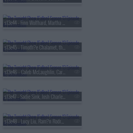
s13e44 - Finn Wolfhard, Martha Stewart, Nathaniel Rateliff
s13e45 - Timoth?e Chalamet, the Duffer Brothers, Bleachers
s13e46 - Caleb McLaughlin, Carmelo Anthony, Darlene Love, Paul Shaffer, Little Steven & the Disciples
s13e47 - Sadie Sink, Josh Charles, AJR
s13e48 - Lucy Liu, Ram?n Rodr?guez, Jamie Campbell Bower, Colin Quinn