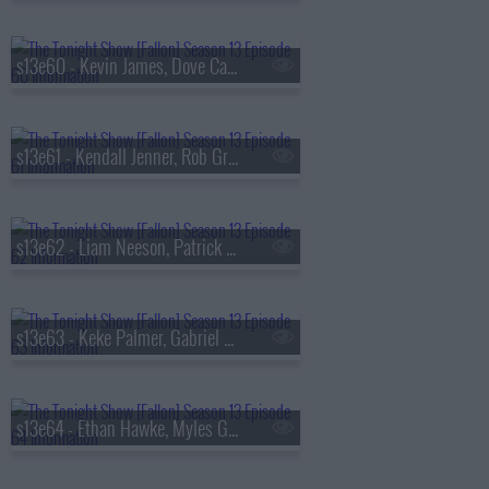
s13e60 - Kevin James, Dove Cameron, Tyla
s13e61 - Kendall Jenner, Rob Gronkowski, Holly Humberstone
s13e62 - Liam Neeson, Patrick Dempsey, Reggie Miller, Nick Thune
s13e63 - Keke Palmer, Gabriel Basso, Rachel Williams
s13e64 - Ethan Hawke, Myles Garrett, Nick Jonas