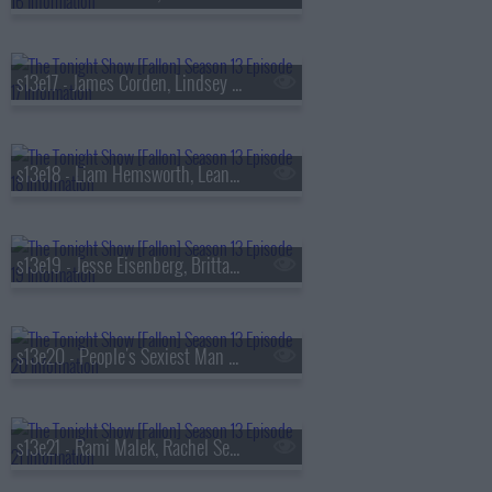
s13e17 - James Corden, Lindsey Vonn, Big Thief
s13e18 - Liam Hemsworth, Leanne Morgan, Fuerza Regida
s13e19 - Jesse Eisenberg, Brittany Snow, Jim Downey, Steve Martin, Alison Brown
s13e20 - People's Sexiest Man Alive, Jimmy Carr, the winner of
s13e21 - Rami Malek, Rachel Sennott, Julius Randle, Nick Murphy