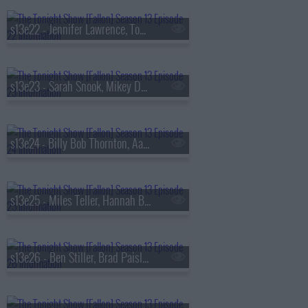
s13e22 - Jennifer Lawrence, Tom Felton, Daniel Caesar
s13e23 - Sarah Snook, Mikey Day, Young Miko
s13e24 - Billy Bob Thornton, Aaron Tveit, Lea Michele, Nicholas Christopher,
s13e25 - Miles Teller, Hannah Berner, HARDY
s13e26 - Ben Stiller, Brad Paisley, Peter Revello