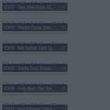
s13e92 - Zayn, Nikki Glaser, Ella Stiller
s13e93 - Charlize Theron, Donnie Wahlberg, Morgan Neville
s13e94 - Kate Hudson, Taron Egerton, Noah Kahan, Red Richardson
s13e95 - Stanley Tucci, Brenda Song, Diljit Dosanjh
s13e96 - Emily Blunt, Chet Hanks, Francesco De Carlo
s13e97 - Anne Hathaway, Yahya Abdul-Mateen II, MEEK