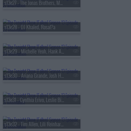
s13e27 - The Jonas Brothers, Matthew Rhys, A'ja Wilson, Fiona Cauley
s13e28 - DJ Khaled, Rosal?a
s13e29 - Michelle Yeoh, Hank Azaria, RAYE
s13e30 - Ariana Grande, Josh Hutcherson, Snocaps
s13e31 - Cynthia Erivo, Leslie Bibb, Tom Freston, Nora Fatehi, Shenseea
s13e32 - Tim Allen, Lili Reinhart, Dusty Slay