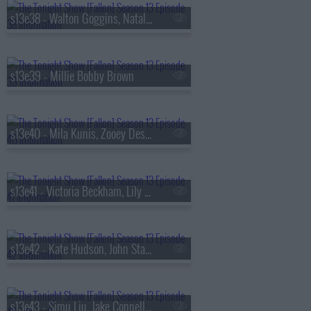
s13e38 - Walton Goggins, Natalia Dyer, Fran Lebowitz, Oz Pearlman
s13e39 - Millie Bobby Brown
s13e40 - Mila Kunis, Zooey Deschanel, Sam Altman, St. Paul & The Broken Bones
s13e41 - Victoria Beckham, Lily Collins, Aryna Sabalenka, Jutes
s13e42 - Kate Hudson, John Stamos, Lily Allen, Laufey
s13e43 - Simu Liu, Jake Connelly, Alysa Liu, Greg Warren