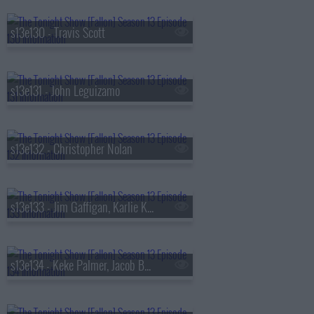
s13e130 - Travis Scott
s13e131 - John Leguizamo
s13e132 - Christopher Nolan
s13e133 - Jim Gaffigan, Karlie Kloss, Bebe Rexha
s13e134 - Keke Palmer, Jacob Batalon, Lady Miss Jacqueline