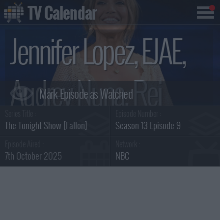
TV Calendar
Jennifer Lopez, EJAE,
Audrey Nuna, Rei
Series Title :
Episode Number :
Ami Summary
The Tonight Show [Fallon]
Season 13 Episode 9
Episode Aired :
Network :
7th October 2025
NBC