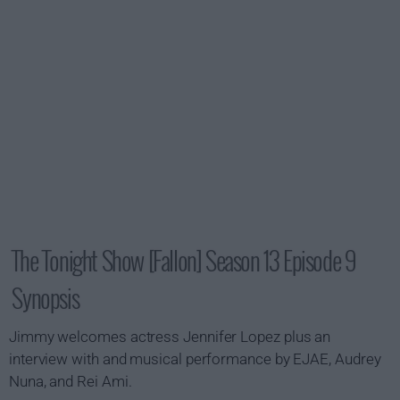
The Tonight Show [Fallon] Season 13 Episode 9
Synopsis
Jimmy welcomes actress Jennifer Lopez plus an
interview with and musical performance by EJAE, Audrey
Nuna, and Rei Ami.