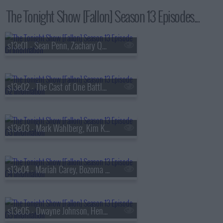
The Tonight Show [Fallon] Season 13 Episodes...
s13e01 - Sean Penn, Zachary Quinto, Fredrik Backman, Lang Lang
s13e02 - The Cast of One Battle After Another, Kate McKinnon, Ian Lara
s13e03 - Mark Wahlberg, Kim Kardashian, Lola Young
s13e04 - Mariah Carey, Bozoma Saint John, Anderson .Paak
s13e05 - Dwayne Johnson, Henry Winkler, FINNEAS & Ashe, The Favors