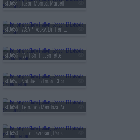
s13e54 - Jason Momoa, Marcello Hern?ndez, Linus Sebastian
s13e55 - A$AP Rocky, Dr. Henry Louis Gates Jr., Walker Scobell, Ontonio Kareem
s13e56 - Will Smith, Jennette McCurdy, Josh Hart, the Lemonheads
s13e57 - Natalie Portman, Charlie Heaton, Your Old Droog & Madlib
s13e58 - Fernando Mendoza, Anthony Anderson, Louis Tomlinson, Nell Fisher
s13e59 - Pete Davidson, Paris Hilton, Don Toliver