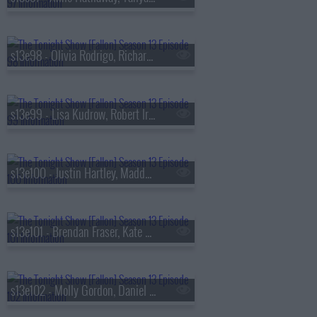
s13e98 - Olivia Rodrigo, Richard Gadd, Bruce Hornsby
s13e99 - Lisa Kudrow, Robert Irwin, Stevie Van Zandt, The Rocky Horror Show
s13e100 - Justin Hartley, Maddy Kelly
s13e101 - Brendan Fraser, Kate Mara, Trueno
s13e102 - Molly Gordon, Daniel Dae Kim, Kim Petras