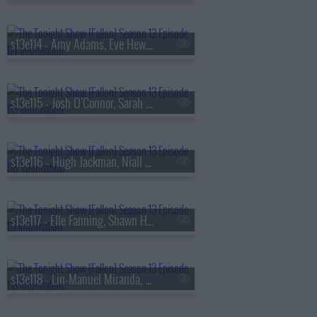
s13e114 - Amy Adams, Eve Hewson, Luis Omar Tapia, Penn & Teller
s13e115 - Josh O'Connor, Sarah Pidgeon, Tommy Brennan
s13e116 - Hugh Jackman, Niall Horan
s13e117 - Elle Fanning, Shawn Hatosy, Frankie Grande, Anthony Ramos
s13e118 - Lin-Manuel Miranda, Britt Lower, Rhett & Link, Zarna Garg