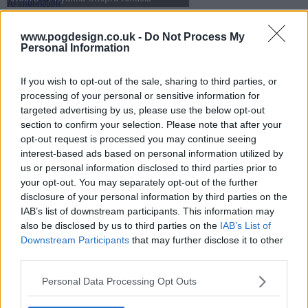
www.pogdesign.co.uk -
Do Not Process My
Personal Information
s13e71 - Nicole Kidman, Luke Thompson, Mario Carbone
If you wish to opt-out of the sale, sharing to third parties, or
processing of your personal or sensitive information for
s13e72 - Penélope Cruz, Luke Grimes, Rob Rausch, Fcukers
targeted advertising by us, please use the below opt-out
section to confirm your selection. Please note that after your
opt-out request is processed you may continue seeing
interest-based ads based on personal information utilized by
s13e73 - Jamie Lee Curtis, Sam Heughan, Andrew Jarecki, Megan Moroney
us or personal information disclosed to third parties prior to
your opt-out. You may separately opt-out of the further
disclosure of your personal information by third parties on the
IAB’s list of downstream participants. This information may
s13e74 - Ryan Gosling, Jessie Buckley, cast of One Piece, .idk. ft. Black Thought & Kaytranada
also be disclosed by us to third parties on the
IAB’s List of
Downstream Participants
that may further disclose it to other
third parties.
s13e75 - Kit Harington, Hilary Duff
Personal Data Processing Opt Outs