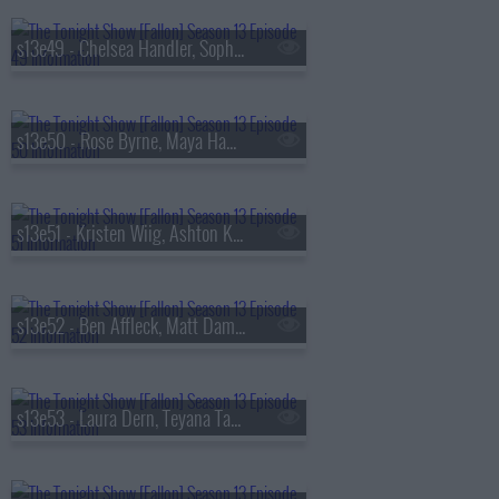
s13e49 - Chelsea Handler, Sophie Turner, Sienna Spiro
s13e50 - Rose Byrne, Maya Hawke, James Harden, Miguel
s13e51 - Kristen Wiig, Ashton Kutcher, Arden Cho, Ahn Hyo-seop, Ty Myers
s13e52 - Ben Affleck, Matt Damon, Grace Van Patten, Madison Beer
s13e53 - Laura Dern, Teyana Taylor, Emily Bader, Tom Blyth