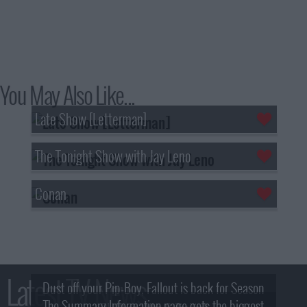
You May Also Like...
Late Show [Letterman]
The Tonight Show with Jay Leno
Conan
Latest TV News
Dust off your Pip-Boy, Fallout is back for Season
The Summary Information page gets the biggest