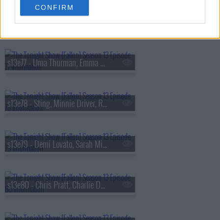
CONFIRM
s13e76 - Viola Davis, Gabriel
s13e77 - Uma Thurman, Emma Chamberlain, Derrick Stroup
s13e78 - Sting, Minnie Driver, Ruthie Rogers, Shaggy
s13e79 - Demi Lovato, Sarah Michelle Gellar, Daniel Arsham
s13e80 - Chris Pratt, Charlie Day, Linda Cardellini, Derrick White, Katie Boyle