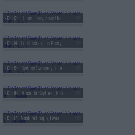
s13e33 - Denis Leary, Zoey Deutch, AVTT/PTTN
s13e34 - Ed Sheeran, Joe Keery, Philip Barantini, Brad Paisley
s13e35 - Sydney Sweeney, Tom Pelphrey, Alex G
s13e36 - Amanda Seyfried, Reba McEntire, Kon Knueppel, Of Monsters and Men
s13e37 - Noah Schnapp, Gwen Stefani, Amanda Gorman