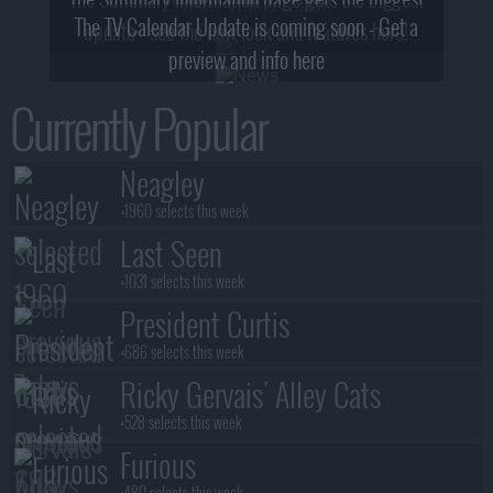
2! What, Who & Trailer!
The TV Calendar Update is coming soon - Get a
update - see the new look and features here!
preview and info here
Currently Popular
Neagley
+1960 selects this week
Last Seen
+1031 selects this week
President Curtis
+686 selects this week
Ricky Gervais' Alley Cats
+528 selects this week
Furious
+480 selects this week