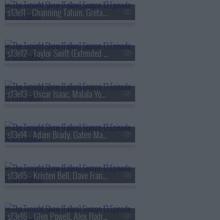
s13e11 - Channing Tatum, Greta Lee, Boone Hogg & Logan Jugler, Queens of the Stone Age
s13e12 - Taylor Swift (Extended Cut)
s13e13 - Oscar Isaac, Malala Yousafzai, Audrey Hobert
s13e14 - Adam Brody, Gaten Matarazzo, Mark Messier, Courtney Barnett
s13e15 - Kristen Bell, Dave Franco, Jay Jurden
s13e16 - Glen Powell, Alex Rodriguez, Florence & The Machine