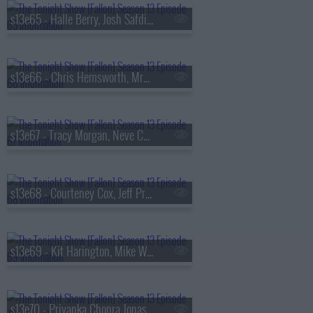
s13e65 - Halle Berry, Josh Safdie, De La Soul
s13e66 - Chris Hemsworth, MrBeast, Lil Uzi Vert
s13e67 - Tracy Morgan, Neve Campbell, TWICE
s13e68 - Courteney Cox, Jeff Probst, James Blake
s13e69 - Kit Harington, Mike White, Jackson White, Carter Faith
s13e70 - Priyanka Chopra Jonas, Bobby Cannavale, KC Shornima