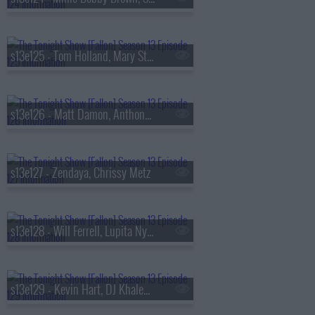
s13e125 - Tom Holland, Mary Steenburgen, Sienna Spiro
s13e126 - Matt Damon, Anthony Michael Hall
s13e127 - Zendaya, Chrissy Metz
s13e128 - Will Ferrell, Lupita Nyong'o, Gracie Abrams
s13e129 - Kevin Hart, DJ Khaled, Buju Banton