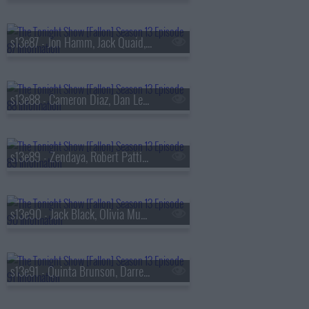
s13e87 - Jon Hamm, Jack Quaid, the Bengsons
s13e88 - Cameron Diaz, Dan Levy, Tems
s13e89 - Zendaya, Robert Pattinson, Regé-Jean Page, 600 Ent, BigXthaPlug, Ro$ama, Yung Hood, PB
s13e90 - Jack Black, Olivia Munn, Jaafar Jackson, MODI
s13e91 - Quinta Brunson, Darren Criss, Taylor Dearden, Thundercat