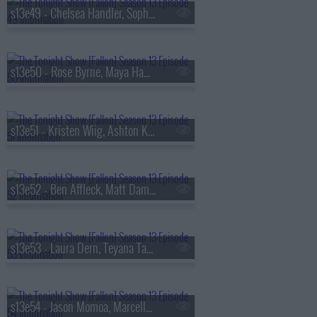
s13e49 - Chelsea Handler, Sophie Turner, Sienna Spiro
s13e50 - Rose Byrne, Maya Hawke, James Harden, Miguel
s13e51 - Kristen Wiig, Ashton Kutcher, Arden Cho, Ahn Hyo-seop, Ty Myers
s13e52 - Ben Affleck, Matt Damon, Grace Van Patten, Madison Beer
s13e53 - Laura Dern, Teyana Taylor, Emily Bader, Tom Blyth
s13e54 - Jason Momoa, Marcello Hern?ndez, Linus Sebastian