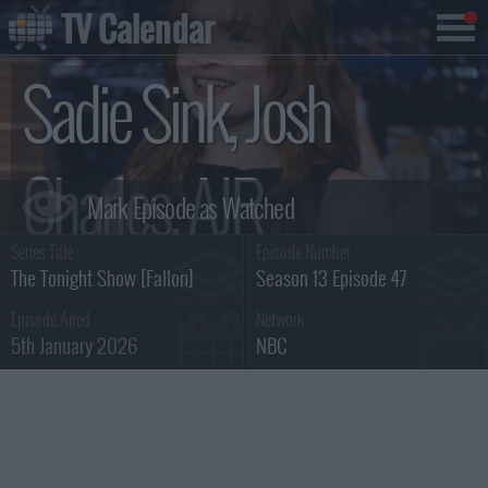
TV Calendar
Sadie Sink, Josh
Charles, AJR
Series Title :
Episode Number :
Summary
The Tonight Show [Fallon]
Season 13 Episode 47
Episode Aired :
Network :
5th January 2026
NBC