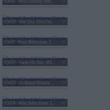
s13e119 - Jesse Eisenberg, Matty Matheson, Conor McGregor, Arlo Parks
s13e120 - John Cena, Olivia Cooke, Lexi Minetree, Kim Gordon
s13e121 - Reese Witherspoon, Zoey Deutch, Robert Smigel,
s13e122 - Tracee Ellis Ross, Milly Alcock, Ryan Hamilton
s13e123 - Lin-Manuel Miranda, Britt Lower, Cody Johnson
s13e124 - Millie Bobby Brown, Sam Worthington, SOMBR