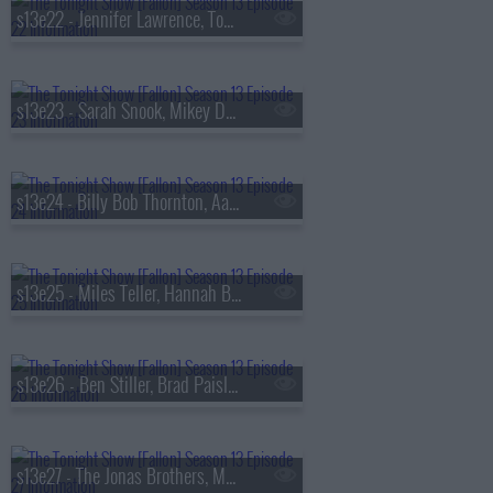
s13e22 - Jennifer Lawrence, Tom Felton, Daniel Caesar
s13e23 - Sarah Snook, Mikey Day, Young Miko
s13e24 - Billy Bob Thornton, Aaron Tveit, Lea Michele, Nicholas Christopher,
s13e25 - Miles Teller, Hannah Berner, HARDY
s13e26 - Ben Stiller, Brad Paisley, Peter Revello
s13e27 - The Jonas Brothers, Matthew Rhys, A'ja Wilson, Fiona Cauley