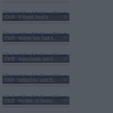
s13e28 - DJ Khaled, Rosal?a
s13e29 - Michelle Yeoh, Hank Azaria, RAYE
s13e30 - Ariana Grande, Josh Hutcherson, Snocaps
s13e31 - Cynthia Erivo, Leslie Bibb, Tom Freston, Nora Fatehi, Shenseea
s13e32 - Tim Allen, Lili Reinhart, Dusty Slay