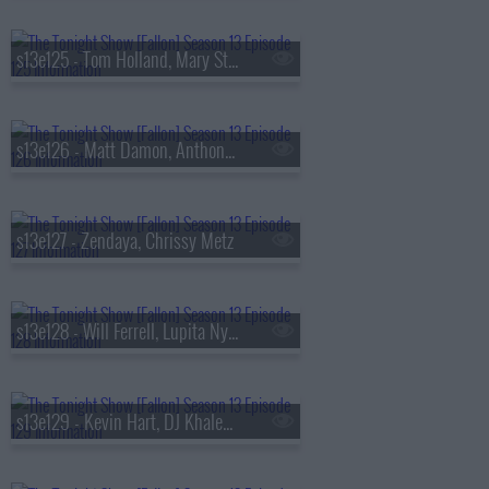
s13e125 - Tom Holland, Mary Steenburgen, Sienna Spiro
s13e126 - Matt Damon, Anthony Michael Hall
s13e127 - Zendaya, Chrissy Metz
s13e128 - Will Ferrell, Lupita Nyong'o, Gracie Abrams
s13e129 - Kevin Hart, DJ Khaled, Buju Banton