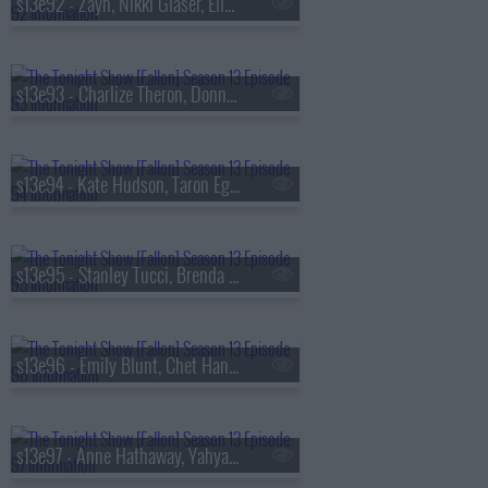
s13e92 - Zayn, Nikki Glaser, Ella Stiller
s13e93 - Charlize Theron, Donnie Wahlberg, Morgan Neville
s13e94 - Kate Hudson, Taron Egerton, Noah Kahan, Red Richardson
s13e95 - Stanley Tucci, Brenda Song, Diljit Dosanjh
s13e96 - Emily Blunt, Chet Hanks, Francesco De Carlo
s13e97 - Anne Hathaway, Yahya Abdul-Mateen II, MEEK