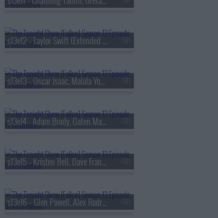
s13e11 - Channing Tatum, Greta Lee, Boone Hogg & Logan Jugler, Queens of the Stone Age
s13e12 - Taylor Swift (Extended Cut)
s13e13 - Oscar Isaac, Malala Yousafzai, Audrey Hobert
s13e14 - Adam Brody, Gaten Matarazzo, Mark Messier, Courtney Barnett
s13e15 - Kristen Bell, Dave Franco, Jay Jurden
s13e16 - Glen Powell, Alex Rodriguez, Florence & The Machine