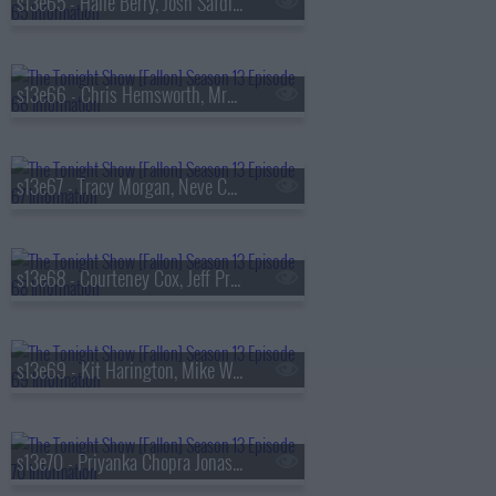
s13e65 - Halle Berry, Josh Safdie, De La Soul
s13e66 - Chris Hemsworth, MrBeast, Lil Uzi Vert
s13e67 - Tracy Morgan, Neve Campbell, TWICE
s13e68 - Courteney Cox, Jeff Probst, James Blake
s13e69 - Kit Harington, Mike White, Jackson White, Carter Faith
s13e70 - Priyanka Chopra Jonas, Bobby Cannavale, KC Shornima