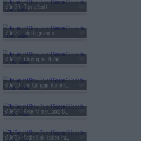
s13e130 - Travis Scott
s13e131 - John Leguizamo
s13e132 - Christopher Nolan
s13e133 - Jim Gaffigan, Karlie Kloss, Bebe Rexha
s13e134 - Keke Palmer, Jacob Batalon, Lady Miss Jacqueline
s13e135 - Sadie Sink, Fabien Frankel, Shaboozey