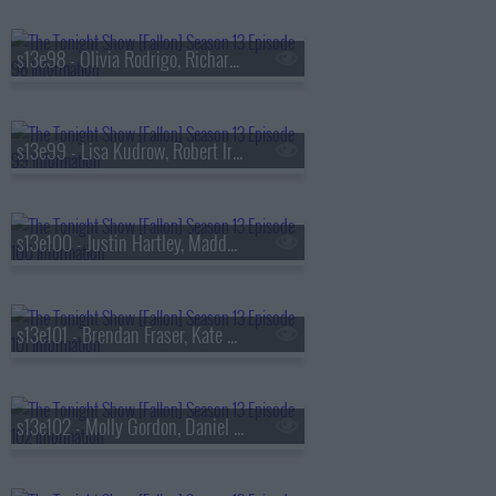
s13e98 - Olivia Rodrigo, Richard Gadd, Bruce Hornsby
s13e99 - Lisa Kudrow, Robert Irwin, Stevie Van Zandt, The Rocky Horror Show
s13e100 - Justin Hartley, Maddy Kelly
s13e101 - Brendan Fraser, Kate Mara, Trueno
s13e102 - Molly Gordon, Daniel Dae Kim, Kim Petras