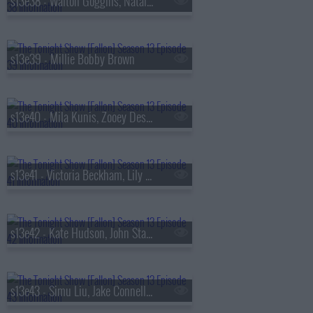
s13e38 - Walton Goggins, Natalia Dyer, Fran Lebowitz, Oz Pearlman
s13e39 - Millie Bobby Brown
s13e40 - Mila Kunis, Zooey Deschanel, Sam Altman, St. Paul & The Broken Bones
s13e41 - Victoria Beckham, Lily Collins, Aryna Sabalenka, Jutes
s13e42 - Kate Hudson, John Stamos, Lily Allen, Laufey
s13e43 - Simu Liu, Jake Connelly, Alysa Liu, Greg Warren