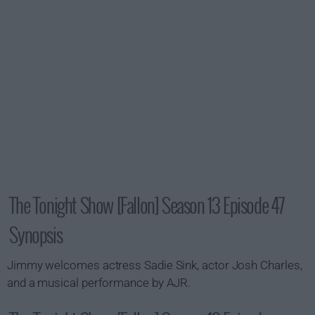
The Tonight Show [Fallon] Season 13 Episode 47
Synopsis
Jimmy welcomes actress Sadie Sink, actor Josh Charles,
and a musical performance by AJR.