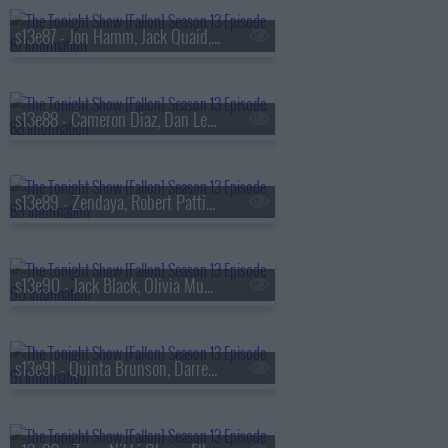
s13e87 - Jon Hamm, Jack Quaid, the Bengsons
s13e88 - Cameron Diaz, Dan Levy, Tems
s13e89 - Zendaya, Robert Pattinson, Regé-Jean Page, 600 Ent, BigXthaPlug, Ro$ama, Yung Hood, PB
s13e90 - Jack Black, Olivia Munn, Jaafar Jackson, MODI
s13e91 - Quinta Brunson, Darren Criss, Taylor Dearden, Thundercat