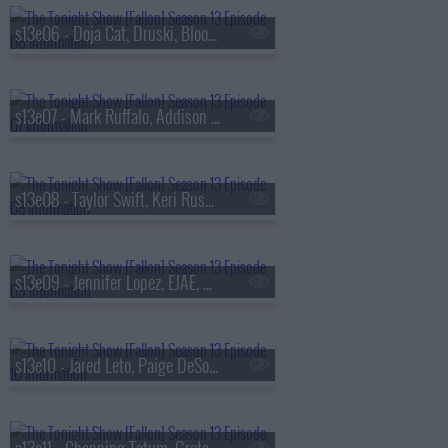
s13e06 - Doja Cat, Druski, Blood Orange
s13e07 - Mark Ruffalo, Addison Rae, Chase Infiniti
s13e08 - Taylor Swift, Keri Russell, The Format
s13e09 - Jennifer Lopez, EJAE, Audrey Nuna, Rei Ami
s13e10 - Jared Leto, Paige DeSorbo, Hayley Williams