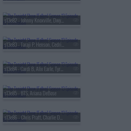
s13e82 - Johnny Knoxville, Dwyane Wade, Jill Scott
s13e83 - Taraji P. Henson, Cedric the Entertainer, Flea, Camila Morrone
s13e84 - Cardi B, Alix Earle, Tyrese Maxey, Snail Mail
s13e85 - BTS, Ariana DeBose
s13e86 - Chris Pratt, Charlie Day, Roman Reigns, BTS