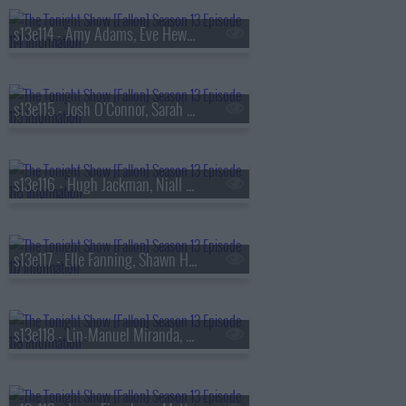
s13e114 - Amy Adams, Eve Hewson, Luis Omar Tapia, Penn & Teller
s13e115 - Josh O'Connor, Sarah Pidgeon, Tommy Brennan
s13e116 - Hugh Jackman, Niall Horan
s13e117 - Elle Fanning, Shawn Hatosy, Frankie Grande, Anthony Ramos
s13e118 - Lin-Manuel Miranda, Britt Lower, Rhett & Link, Zarna Garg