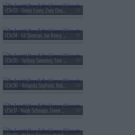
s13e33 - Denis Leary, Zoey Deutch, AVTT/PTTN
s13e34 - Ed Sheeran, Joe Keery, Philip Barantini, Brad Paisley
s13e35 - Sydney Sweeney, Tom Pelphrey, Alex G
s13e36 - Amanda Seyfried, Reba McEntire, Kon Knueppel, Of Monsters and Men
s13e37 - Noah Schnapp, Gwen Stefani, Amanda Gorman