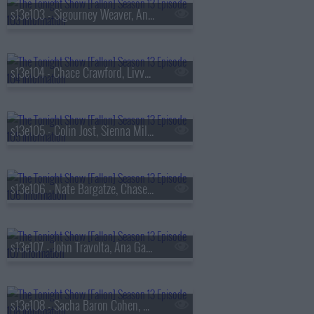
s13e103 - Sigourney Weaver, Andrew Rannells, the Black Keys
s13e104 - Chace Crawford, Livvy Dunne, Vincent Mason
s13e105 - Colin Jost, Sienna Miller, Nas & AZ
s13e106 - Nate Bargatze, Chase Infiniti, Ryan Garcia, the Lost Boys
s13e107 - John Travolta, Ana Gasteyer, Slayyyter
s13e108 - Sacha Baron Cohen, Questlove, Sue Bird, Dan Mintz