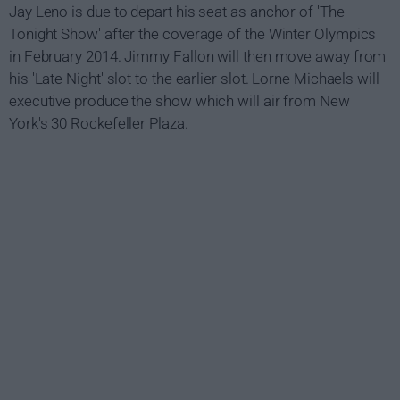
Jay Leno is due to depart his seat as anchor of 'The
Tonight Show' after the coverage of the Winter Olympics
in February 2014. Jimmy Fallon will then move away from
his 'Late Night' slot to the earlier slot. Lorne Michaels will
executive produce the show which will air from New
York's 30 Rockefeller Plaza.