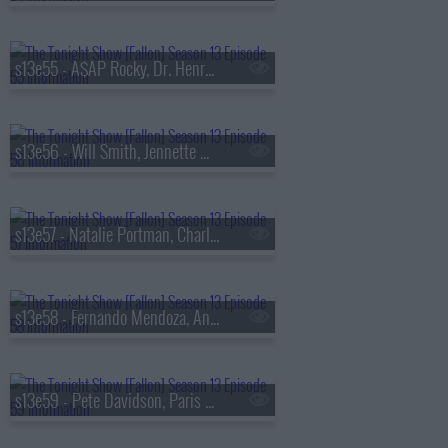
s13e55 - A$AP Rocky, Dr. Henry Louis Gates Jr., Walker Scobell, Ontonio Kareem
s13e56 - Will Smith, Jennette McCurdy, Josh Hart, the Lemonheads
s13e57 - Natalie Portman, Charlie Heaton, Your Old Droog & Madlib
s13e58 - Fernando Mendoza, Anthony Anderson, Louis Tomlinson, Nell Fisher
s13e59 - Pete Davidson, Paris Hilton, Don Toliver