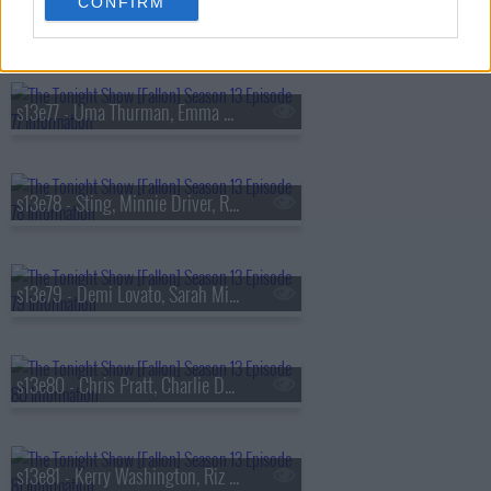
CONFIRM
s13e76 - Viola Davis, Gabriel
s13e77 - Uma Thurman, Emma Chamberlain, Derrick Stroup
s13e78 - Sting, Minnie Driver, Ruthie Rogers, Shaggy
s13e79 - Demi Lovato, Sarah Michelle Gellar, Daniel Arsham
s13e80 - Chris Pratt, Charlie Day, Linda Cardellini, Derrick White, Katie Boyle
s13e81 - Kerry Washington, Riz Ahmed, Julia Cumming