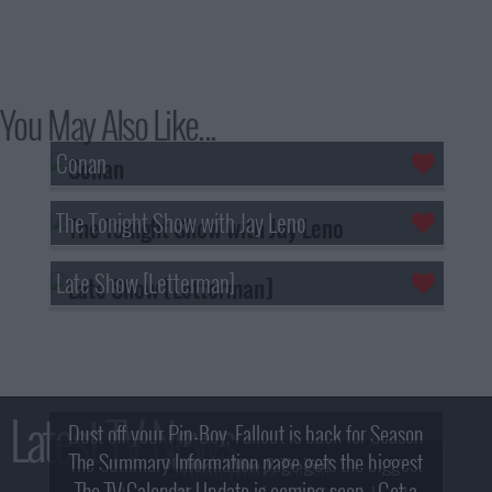
You May Also Like...
Conan
The Tonight Show with Jay Leno
Late Show [Letterman]
Latest TV News
Dust off your Pip-Boy, Fallout is back for Season
The Summary Information page gets the biggest
2! What, Who & Trailer!
The TV Calendar Update is coming soon - Get a