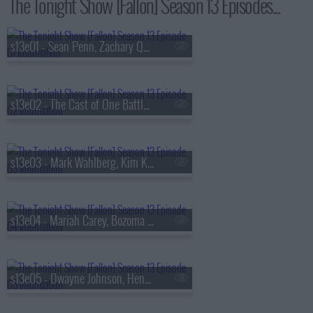
The Tonight Show [Fallon] Season 13 Episodes...
s13e01 - Sean Penn, Zachary Quinto, Fredrik Backman, Lang Lang
s13e02 - The Cast of One Battle After Another, Kate McKinnon, Ian Lara
s13e03 - Mark Wahlberg, Kim Kardashian, Lola Young
s13e04 - Mariah Carey, Bozoma Saint John, Anderson .Paak
s13e05 - Dwayne Johnson, Henry Winkler, FINNEAS & Ashe, The Favors