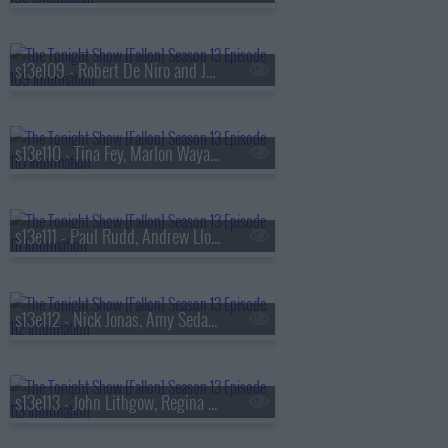
s13e109 - Robert De Niro and Jane Rosenthal, Maluma
s13e110 - Tina Fey, Marlon Wayans, Jazz Chisholm Jr.,
s13e111 - Paul Rudd, Andrew Lloyd Webber, Nicholas Galitzine, Ron Taylor
s13e112 - Nick Jonas, Amy Sedaris, Violet Grohl
s13e113 - John Lithgow, Regina Hall, Malcolm Todd