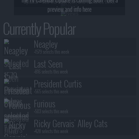
update - see the new look and features here!
preview and info here
Currently Popular
Neagley
+1579 selects this week
Last Seen
+816 selects this week
President Curtis
+565 selects this week
Furious
+503 selects this week
Ricky Gervais' Alley Cats
+428 selects this week