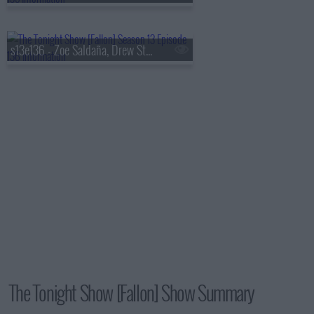
s13e136 - Zoe Saldaña, Drew Starkey, Feid
The Tonight Show [Fallon] Show Summary