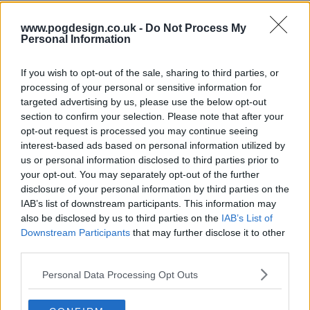
www.pogdesign.co.uk -
Do Not Process My
s13e71 - Nicole Kidman, Luke Thompson, Mario Carbone
Personal Information
If you wish to opt-out of the sale, sharing to third parties, or
processing of your personal or sensitive information for
s13e72 - Penélope Cruz, Luke Grimes, Rob Rausch, Fcukers
targeted advertising by us, please use the below opt-out
section to confirm your selection. Please note that after your
opt-out request is processed you may continue seeing
interest-based ads based on personal information utilized by
s13e73 - Jamie Lee Curtis, Sam Heughan, Andrew Jarecki, Megan Moroney
us or personal information disclosed to third parties prior to
your opt-out. You may separately opt-out of the further
disclosure of your personal information by third parties on the
IAB’s list of downstream participants. This information may
s13e74 - Ryan Gosling, Jessie Buckley, cast of One Piece, .idk. ft. Black Thought & Kaytranada
also be disclosed by us to third parties on the
IAB’s List of
Downstream Participants
that may further disclose it to other
third parties.
s13e75 - Kit Harington, Hilary Duff
Personal Data Processing Opt Outs