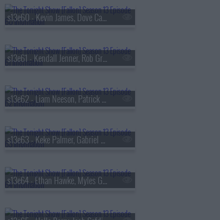
s13e60 - Kevin James, Dove Cameron, Tyla
s13e61 - Kendall Jenner, Rob Gronkowski, Holly Humberstone
s13e62 - Liam Neeson, Patrick Dempsey, Reggie Miller, Nick Thune
s13e63 - Keke Palmer, Gabriel Basso, Rachel Williams
s13e64 - Ethan Hawke, Myles Garrett, Nick Jonas