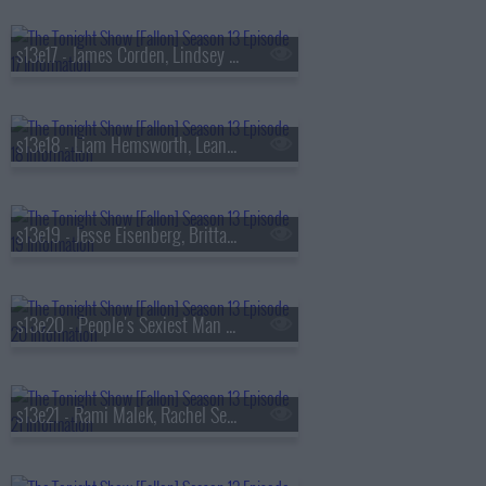
s13e17 - James Corden, Lindsey Vonn, Big Thief
s13e18 - Liam Hemsworth, Leanne Morgan, Fuerza Regida
s13e19 - Jesse Eisenberg, Brittany Snow, Jim Downey, Steve Martin, Alison Brown
s13e20 - People's Sexiest Man Alive, Jimmy Carr, the winner of
s13e21 - Rami Malek, Rachel Sennott, Julius Randle, Nick Murphy