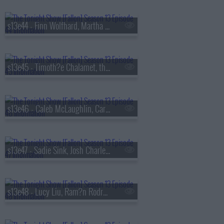
s13e44 - Finn Wolfhard, Martha Stewart, Nathaniel Rateliff
s13e45 - Timoth?e Chalamet, the Duffer Brothers, Bleachers
s13e46 - Caleb McLaughlin, Carmelo Anthony, Darlene Love, Paul Shaffer, Little Steven & the Disciples
s13e47 - Sadie Sink, Josh Charles, AJR
s13e48 - Lucy Liu, Ram?n Rodr?guez, Jamie Campbell Bower, Colin Quinn