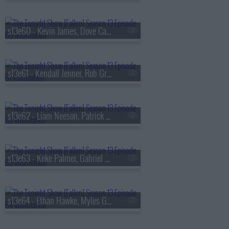
s13e60 - Kevin James, Dove Cameron, Tyla
s13e61 - Kendall Jenner, Rob Gronkowski, Holly Humberstone
s13e62 - Liam Neeson, Patrick Dempsey, Reggie Miller, Nick Thune
s13e63 - Keke Palmer, Gabriel Basso, Rachel Williams
s13e64 - Ethan Hawke, Myles Garrett, Nick Jonas