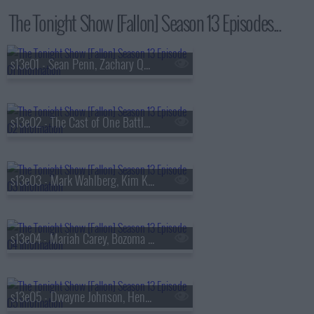
The Tonight Show [Fallon] Season 13 Episodes...
s13e01 - Sean Penn, Zachary Quinto, Fredrik Backman, Lang Lang
s13e02 - The Cast of One Battle After Another, Kate McKinnon, Ian Lara
s13e03 - Mark Wahlberg, Kim Kardashian, Lola Young
s13e04 - Mariah Carey, Bozoma Saint John, Anderson .Paak
s13e05 - Dwayne Johnson, Henry Winkler, FINNEAS & Ashe, The Favors