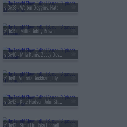
s13e38 - Walton Goggins, Natalia Dyer, Fran Lebowitz, Oz Pearlman
s13e39 - Millie Bobby Brown
s13e40 - Mila Kunis, Zooey Deschanel, Sam Altman, St. Paul & The Broken Bones
s13e41 - Victoria Beckham, Lily Collins, Aryna Sabalenka, Jutes
s13e42 - Kate Hudson, John Stamos, Lily Allen, Laufey
s13e43 - Simu Liu, Jake Connelly, Alysa Liu, Greg Warren