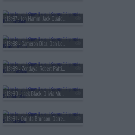
s13e87 - Jon Hamm, Jack Quaid, the Bengsons
s13e88 - Cameron Diaz, Dan Levy, Tems
s13e89 - Zendaya, Robert Pattinson, Regé-Jean Page, 600 Ent, BigXthaPlug, Ro$ama, Yung Hood, PB
s13e90 - Jack Black, Olivia Munn, Jaafar Jackson, MODI
s13e91 - Quinta Brunson, Darren Criss, Taylor Dearden, Thundercat