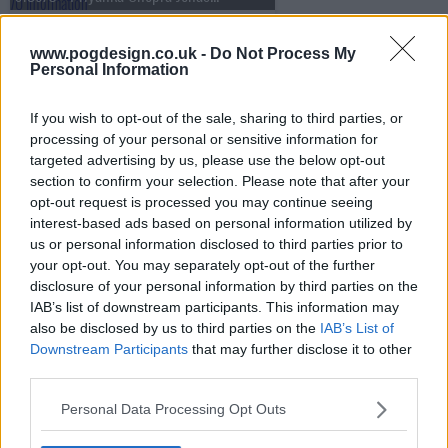
www.pogdesign.co.uk -
Do Not Process My
Personal Information
s13e71 - Nicole Kidman, Luke Thompson, Mario Carbone
If you wish to opt-out of the sale, sharing to third parties, or
processing of your personal or sensitive information for
s13e72 - Penélope Cruz, Luke Grimes, Rob Rausch, Fcukers
targeted advertising by us, please use the below opt-out
section to confirm your selection. Please note that after your
opt-out request is processed you may continue seeing
interest-based ads based on personal information utilized by
s13e73 - Jamie Lee Curtis, Sam Heughan, Andrew Jarecki, Megan Moroney
us or personal information disclosed to third parties prior to
your opt-out. You may separately opt-out of the further
disclosure of your personal information by third parties on the
IAB’s list of downstream participants. This information may
s13e74 - Ryan Gosling, Jessie Buckley, cast of One Piece, .idk. ft. Black Thought & Kaytranada
also be disclosed by us to third parties on the
IAB’s List of
Downstream Participants
that may further disclose it to other
third parties.
s13e75 - Kit Harington, Hilary Duff
Personal Data Processing Opt Outs