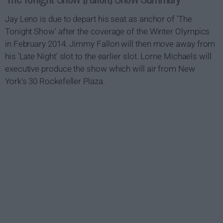
Jay Leno is due to depart his seat as anchor of 'The
Tonight Show' after the coverage of the Winter Olympics
in February 2014. Jimmy Fallon will then move away from
his 'Late Night' slot to the earlier slot. Lorne Michaels will
executive produce the show which will air from New
York's 30 Rockefeller Plaza.