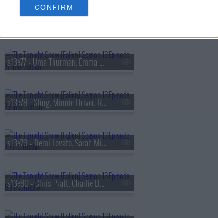
CONFIRM
s13e76 - Viola Davis, Gabriel
s13e77 - Uma Thurman, Emma Chamberlain, Derrick Stroup
s13e78 - Sting, Minnie Driver, Ruthie Rogers, Shaggy
s13e79 - Demi Lovato, Sarah Michelle Gellar, Daniel Arsham
s13e80 - Chris Pratt, Charlie Day, Linda Cardellini, Derrick White, Katie Boyle