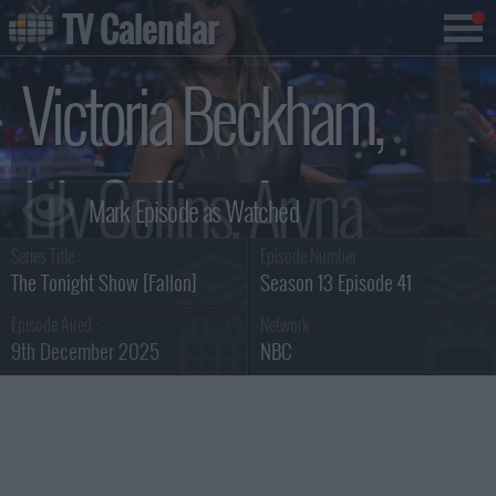
TV Calendar
Victoria Beckham,
Lily Collins, Aryna
Series Title :
Episode Number :
Sabalenka, Jutes
The Tonight Show [Fallon]
Season 13 Episode 41
Episode Aired :
Network :
9th December 2025
NBC
Summary