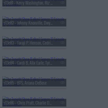
s13e81 - Kerry Washington, Riz Ahmed, Julia Cumming
s13e82 - Johnny Knoxville, Dwyane Wade, Jill Scott
s13e83 - Taraji P. Henson, Cedric the Entertainer, Flea, Camila Morrone
s13e84 - Cardi B, Alix Earle, Tyrese Maxey, Snail Mail
s13e85 - BTS, Ariana DeBose
s13e86 - Chris Pratt, Charlie Day, Roman Reigns, BTS