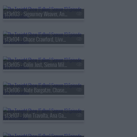
s13e103 - Sigourney Weaver, Andrew Rannells, the Black Keys
s13e104 - Chace Crawford, Livvy Dunne, Vincent Mason
s13e105 - Colin Jost, Sienna Miller, Nas & AZ
s13e106 - Nate Bargatze, Chase Infiniti, Ryan Garcia, the Lost Boys
s13e107 - John Travolta, Ana Gasteyer, Slayyyter