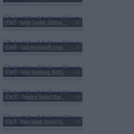
s13e17 - James Corden, Lindsey Vonn, Big Thief
s13e18 - Liam Hemsworth, Leanne Morgan, Fuerza Regida
s13e19 - Jesse Eisenberg, Brittany Snow, Jim Downey, Steve Martin, Alison Brown
s13e20 - People's Sexiest Man Alive, Jimmy Carr, the winner of
s13e21 - Rami Malek, Rachel Sennott, Julius Randle, Nick Murphy