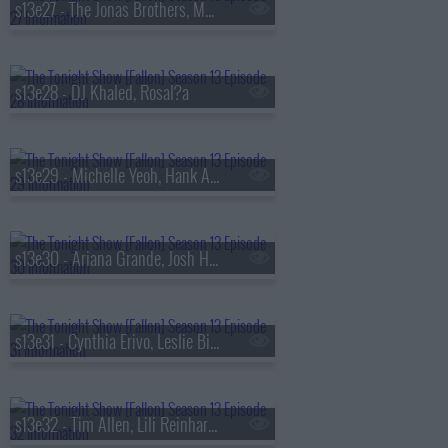
s13e27 - The Jonas Brothers, Matthew Rhys, A'ja Wilson, Fiona Cauley
s13e28 - DJ Khaled, Rosal?a
s13e29 - Michelle Yeoh, Hank Azaria, RAYE
s13e30 - Ariana Grande, Josh Hutcherson, Snocaps
s13e31 - Cynthia Erivo, Leslie Bibb, Tom Freston, Nora Fatehi, Shenseea
s13e32 - Tim Allen, Lili Reinhart, Dusty Slay