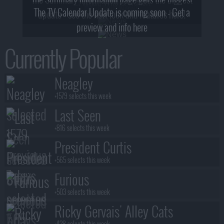
2! What, Who & Trailer!
The TV Calendar Update is coming soon - Get a
update - see the new look and features here!
preview and info here
Currently Popular
Neagley
+1579 selects this week
Last Seen
+816 selects this week
President Curtis
+565 selects this week
Furious
+503 selects this week
Ricky Gervais' Alley Cats
+428 selects this week