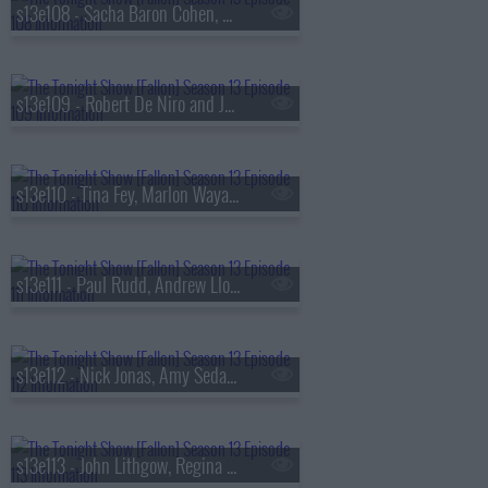
s13e108 - Sacha Baron Cohen, Questlove, Sue Bird, Dan Mintz
s13e109 - Robert De Niro and Jane Rosenthal, Maluma
s13e110 - Tina Fey, Marlon Wayans, Jazz Chisholm Jr.,
s13e111 - Paul Rudd, Andrew Lloyd Webber, Nicholas Galitzine, Ron Taylor
s13e112 - Nick Jonas, Amy Sedaris, Violet Grohl
s13e113 - John Lithgow, Regina Hall, Malcolm Todd