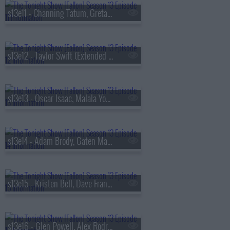
s13e11 - Channing Tatum, Greta Lee, Boone Hogg & Logan Jugler, Queens of the Stone Age
s13e12 - Taylor Swift (Extended Cut)
s13e13 - Oscar Isaac, Malala Yousafzai, Audrey Hobert
s13e14 - Adam Brody, Gaten Matarazzo, Mark Messier, Courtney Barnett
s13e15 - Kristen Bell, Dave Franco, Jay Jurden
s13e16 - Glen Powell, Alex Rodriguez, Florence & The Machine