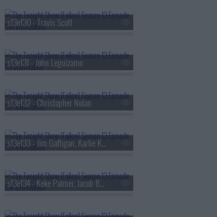
s13e130 - Travis Scott
s13e131 - John Leguizamo
s13e132 - Christopher Nolan
s13e133 - Jim Gaffigan, Karlie Kloss, Bebe Rexha
s13e134 - Keke Palmer, Jacob Batalon, Lady Miss Jacqueline