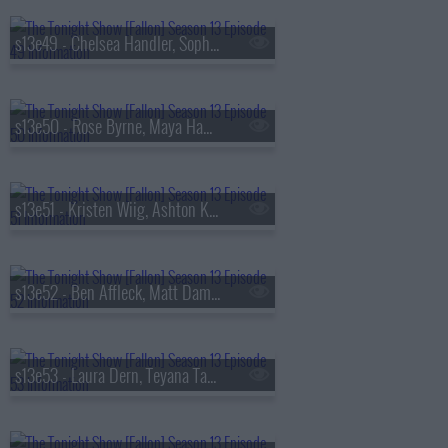
s13e49 - Chelsea Handler, Sophie Turner, Sienna Spiro
s13e50 - Rose Byrne, Maya Hawke, James Harden, Miguel
s13e51 - Kristen Wiig, Ashton Kutcher, Arden Cho, Ahn Hyo-seop, Ty Myers
s13e52 - Ben Affleck, Matt Damon, Grace Van Patten, Madison Beer
s13e53 - Laura Dern, Teyana Taylor, Emily Bader, Tom Blyth