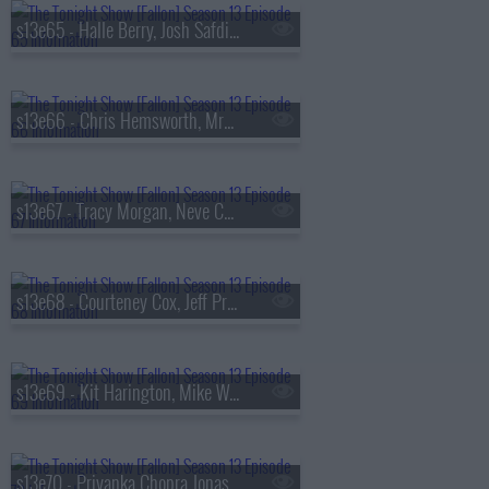
s13e65 - Halle Berry, Josh Safdie, De La Soul
s13e66 - Chris Hemsworth, MrBeast, Lil Uzi Vert
s13e67 - Tracy Morgan, Neve Campbell, TWICE
s13e68 - Courteney Cox, Jeff Probst, James Blake
s13e69 - Kit Harington, Mike White, Jackson White, Carter Faith
s13e70 - Priyanka Chopra Jonas, Bobby Cannavale, KC Shornima