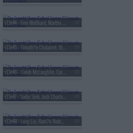
s13e44 - Finn Wolfhard, Martha Stewart, Nathaniel Rateliff
s13e45 - Timoth?e Chalamet, the Duffer Brothers, Bleachers
s13e46 - Caleb McLaughlin, Carmelo Anthony, Darlene Love, Paul Shaffer, Little Steven & the Disciples
s13e47 - Sadie Sink, Josh Charles, AJR
s13e48 - Lucy Liu, Ram?n Rodr?guez, Jamie Campbell Bower, Colin Quinn