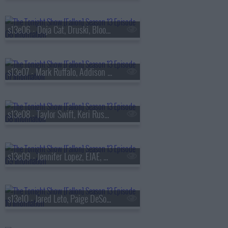
s13e06 - Doja Cat, Druski, Blood Orange
s13e07 - Mark Ruffalo, Addison Rae, Chase Infiniti
s13e08 - Taylor Swift, Keri Russell, The Format
s13e09 - Jennifer Lopez, EJAE, Audrey Nuna, Rei Ami
s13e10 - Jared Leto, Paige DeSorbo, Hayley Williams