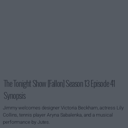
The Tonight Show [Fallon] Season 13 Episode 41
Synopsis
Jimmy welcomes designer Victoria Beckham, actress Lily
Collins, tennis player Aryna Sabalenka, and a musical
performance by Jutes.