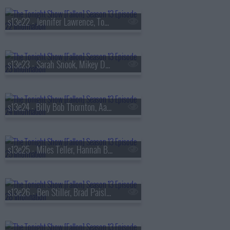
s13e22 - Jennifer Lawrence, Tom Felton, Daniel Caesar
s13e23 - Sarah Snook, Mikey Day, Young Miko
s13e24 - Billy Bob Thornton, Aaron Tveit, Lea Michele, Nicholas Christopher,
s13e25 - Miles Teller, Hannah Berner, HARDY
s13e26 - Ben Stiller, Brad Paisley, Peter Revello