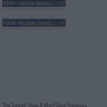
s13e135 - Sadie Sink, Fabien Frankel, Shaboozey
s13e136 - Zoe Saldaña, Drew Starkey, Feid
The Tonight Show [Fallon] Show Summary