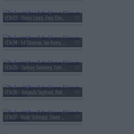
s13e33 - Denis Leary, Zoey Deutch, AVTT/PTTN
s13e34 - Ed Sheeran, Joe Keery, Philip Barantini, Brad Paisley
s13e35 - Sydney Sweeney, Tom Pelphrey, Alex G
s13e36 - Amanda Seyfried, Reba McEntire, Kon Knueppel, Of Monsters and Men
s13e37 - Noah Schnapp, Gwen Stefani, Amanda Gorman