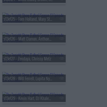
s13e125 - Tom Holland, Mary Steenburgen, Sienna Spiro
s13e126 - Matt Damon, Anthony Michael Hall
s13e127 - Zendaya, Chrissy Metz
s13e128 - Will Ferrell, Lupita Nyong'o, Gracie Abrams
s13e129 - Kevin Hart, DJ Khaled, Buju Banton