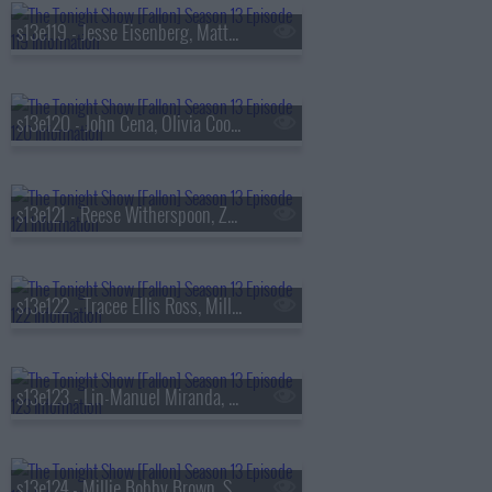
s13e119 - Jesse Eisenberg, Matty Matheson, Conor McGregor, Arlo Parks
s13e120 - John Cena, Olivia Cooke, Lexi Minetree, Kim Gordon
s13e121 - Reese Witherspoon, Zoey Deutch, Robert Smigel,
s13e122 - Tracee Ellis Ross, Milly Alcock, Ryan Hamilton
s13e123 - Lin-Manuel Miranda, Britt Lower, Cody Johnson
s13e124 - Millie Bobby Brown, Sam Worthington, SOMBR