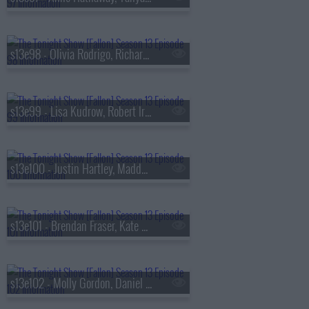
s13e98 - Olivia Rodrigo, Richard Gadd, Bruce Hornsby
s13e99 - Lisa Kudrow, Robert Irwin, Stevie Van Zandt, The Rocky Horror Show
s13e100 - Justin Hartley, Maddy Kelly
s13e101 - Brendan Fraser, Kate Mara, Trueno
s13e102 - Molly Gordon, Daniel Dae Kim, Kim Petras