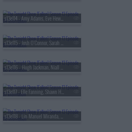
s13e114 - Amy Adams, Eve Hewson, Luis Omar Tapia, Penn & Teller
s13e115 - Josh O'Connor, Sarah Pidgeon, Tommy Brennan
s13e116 - Hugh Jackman, Niall Horan
s13e117 - Elle Fanning, Shawn Hatosy, Frankie Grande, Anthony Ramos
s13e118 - Lin-Manuel Miranda, Britt Lower, Rhett & Link, Zarna Garg