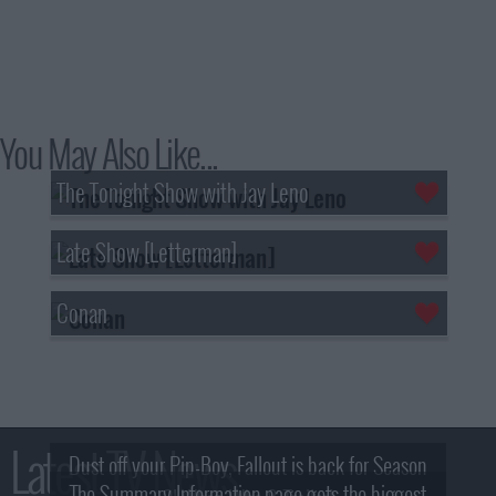
You May Also Like...
The Tonight Show with Jay Leno
Late Show [Letterman]
Conan
Latest TV News
Dust off your Pip-Boy, Fallout is back for Season
The Summary Information page gets the biggest