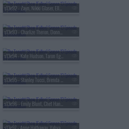
s13e92 - Zayn, Nikki Glaser, Ella Stiller
s13e93 - Charlize Theron, Donnie Wahlberg, Morgan Neville
s13e94 - Kate Hudson, Taron Egerton, Noah Kahan, Red Richardson
s13e95 - Stanley Tucci, Brenda Song, Diljit Dosanjh
s13e96 - Emily Blunt, Chet Hanks, Francesco De Carlo
s13e97 - Anne Hathaway, Yahya Abdul-Mateen II, MEEK