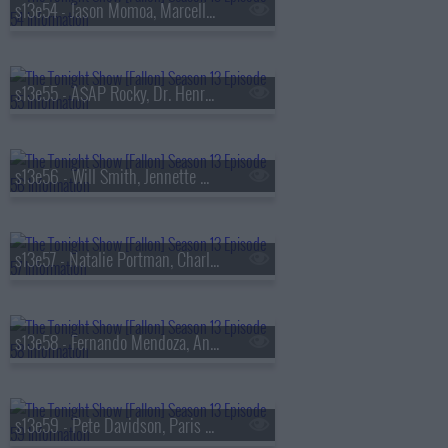
s13e54 - Jason Momoa, Marcello Hern?ndez, Linus Sebastian
s13e55 - A$AP Rocky, Dr. Henry Louis Gates Jr., Walker Scobell, Ontonio Kareem
s13e56 - Will Smith, Jennette McCurdy, Josh Hart, the Lemonheads
s13e57 - Natalie Portman, Charlie Heaton, Your Old Droog & Madlib
s13e58 - Fernando Mendoza, Anthony Anderson, Louis Tomlinson, Nell Fisher
s13e59 - Pete Davidson, Paris Hilton, Don Toliver