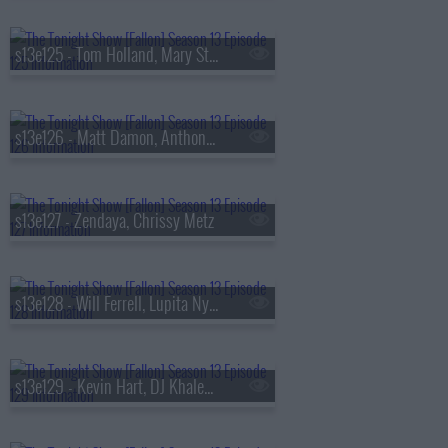
s13e125 - Tom Holland, Mary Steenburgen, Sienna Spiro
s13e126 - Matt Damon, Anthony Michael Hall
s13e127 - Zendaya, Chrissy Metz
s13e128 - Will Ferrell, Lupita Nyong'o, Gracie Abrams
s13e129 - Kevin Hart, DJ Khaled, Buju Banton