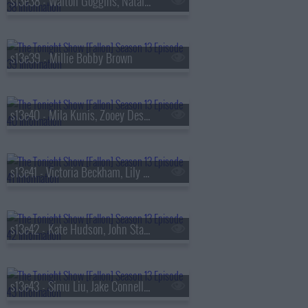
s13e38 - Walton Goggins, Natalia Dyer, Fran Lebowitz, Oz Pearlman
s13e39 - Millie Bobby Brown
s13e40 - Mila Kunis, Zooey Deschanel, Sam Altman, St. Paul & The Broken Bones
s13e41 - Victoria Beckham, Lily Collins, Aryna Sabalenka, Jutes
s13e42 - Kate Hudson, John Stamos, Lily Allen, Laufey
s13e43 - Simu Liu, Jake Connelly, Alysa Liu, Greg Warren