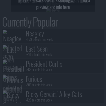
update - see the new look and features here!
preview and info here
Currently Popular
Neagley
+1579 selects this week
Last Seen
+816 selects this week
President Curtis
+565 selects this week
Furious
+503 selects this week
Ricky Gervais' Alley Cats
+428 selects this week