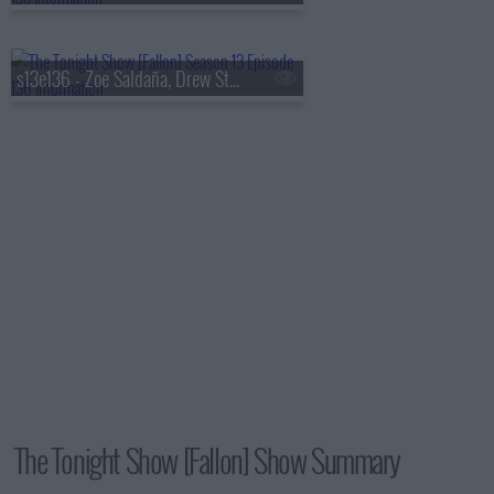
s13e136 - Zoe Saldaña, Drew Starkey, Feid
The Tonight Show [Fallon] Show Summary