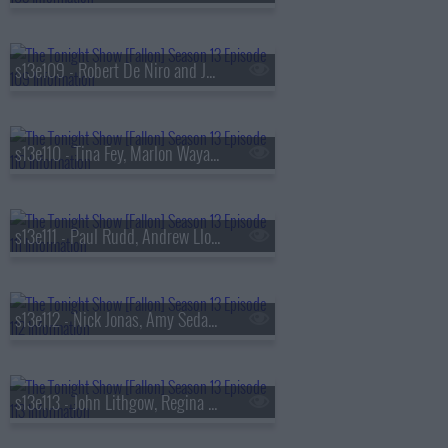
s13e109 - Robert De Niro and Jane Rosenthal, Maluma
s13e110 - Tina Fey, Marlon Wayans, Jazz Chisholm Jr.,
s13e111 - Paul Rudd, Andrew Lloyd Webber, Nicholas Galitzine, Ron Taylor
s13e112 - Nick Jonas, Amy Sedaris, Violet Grohl
s13e113 - John Lithgow, Regina Hall, Malcolm Todd