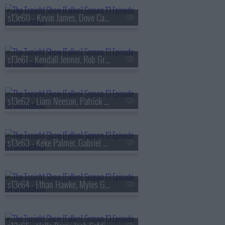
s13e60 - Kevin James, Dove Cameron, Tyla
s13e61 - Kendall Jenner, Rob Gronkowski, Holly Humberstone
s13e62 - Liam Neeson, Patrick Dempsey, Reggie Miller, Nick Thune
s13e63 - Keke Palmer, Gabriel Basso, Rachel Williams
s13e64 - Ethan Hawke, Myles Garrett, Nick Jonas