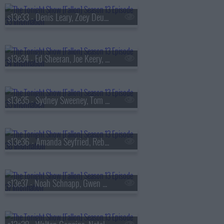
s13e33 - Denis Leary, Zoey Deutch, AVTT/PTTN
s13e34 - Ed Sheeran, Joe Keery, Philip Barantini, Brad Paisley
s13e35 - Sydney Sweeney, Tom Pelphrey, Alex G
s13e36 - Amanda Seyfried, Reba McEntire, Kon Knueppel, Of Monsters and Men
s13e37 - Noah Schnapp, Gwen Stefani, Amanda Gorman