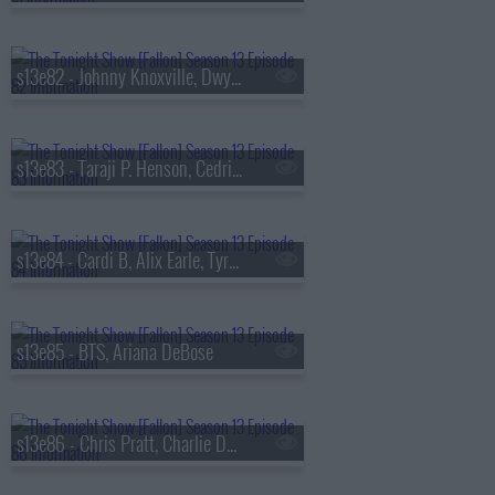
s13e82 - Johnny Knoxville, Dwyane Wade, Jill Scott
s13e83 - Taraji P. Henson, Cedric the Entertainer, Flea, Camila Morrone
s13e84 - Cardi B, Alix Earle, Tyrese Maxey, Snail Mail
s13e85 - BTS, Ariana DeBose
s13e86 - Chris Pratt, Charlie Day, Roman Reigns, BTS