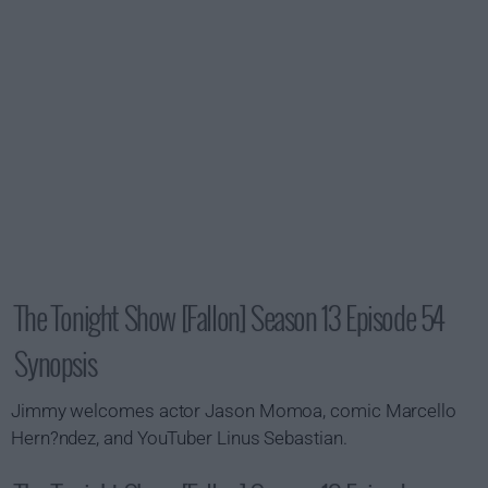
The Tonight Show [Fallon] Season 13 Episode 54
Synopsis
Jimmy welcomes actor Jason Momoa, comic Marcello
Hern?ndez, and YouTuber Linus Sebastian.