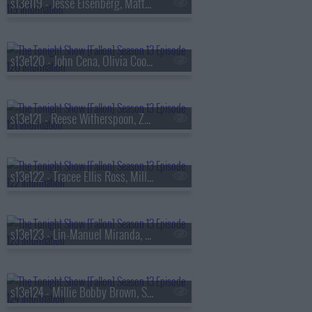
s13e119 - Jesse Eisenberg, Matty Matheson, Conor McGregor, Arlo Parks
s13e120 - John Cena, Olivia Cooke, Lexi Minetree, Kim Gordon
s13e121 - Reese Witherspoon, Zoey Deutch, Robert Smigel,
s13e122 - Tracee Ellis Ross, Milly Alcock, Ryan Hamilton
s13e123 - Lin-Manuel Miranda, Britt Lower, Cody Johnson
s13e124 - Millie Bobby Brown, Sam Worthington, SOMBR