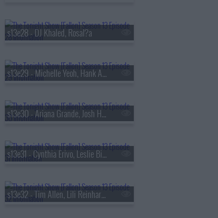
s13e28 - DJ Khaled, Rosal?a
s13e29 - Michelle Yeoh, Hank Azaria, RAYE
s13e30 - Ariana Grande, Josh Hutcherson, Snocaps
s13e31 - Cynthia Erivo, Leslie Bibb, Tom Freston, Nora Fatehi, Shenseea
s13e32 - Tim Allen, Lili Reinhart, Dusty Slay