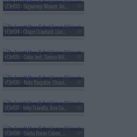
s13e103 - Sigourney Weaver, Andrew Rannells, the Black Keys
s13e104 - Chace Crawford, Livvy Dunne, Vincent Mason
s13e105 - Colin Jost, Sienna Miller, Nas & AZ
s13e106 - Nate Bargatze, Chase Infiniti, Ryan Garcia, the Lost Boys
s13e107 - John Travolta, Ana Gasteyer, Slayyyter
s13e108 - Sacha Baron Cohen, Questlove, Sue Bird, Dan Mintz