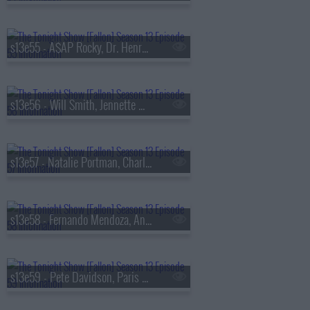
s13e55 - A$AP Rocky, Dr. Henry Louis Gates Jr., Walker Scobell, Ontonio Kareem
s13e56 - Will Smith, Jennette McCurdy, Josh Hart, the Lemonheads
s13e57 - Natalie Portman, Charlie Heaton, Your Old Droog & Madlib
s13e58 - Fernando Mendoza, Anthony Anderson, Louis Tomlinson, Nell Fisher
s13e59 - Pete Davidson, Paris Hilton, Don Toliver