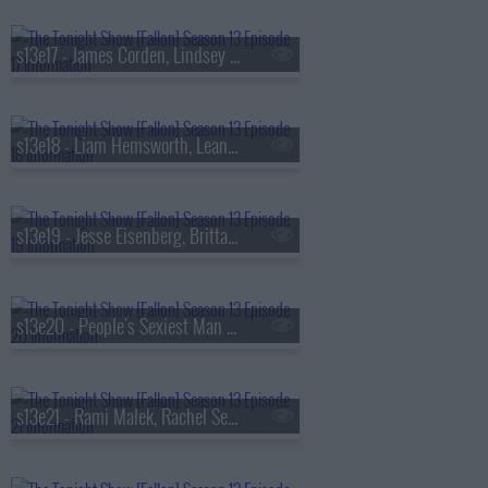
s13e17 - James Corden, Lindsey Vonn, Big Thief
s13e18 - Liam Hemsworth, Leanne Morgan, Fuerza Regida
s13e19 - Jesse Eisenberg, Brittany Snow, Jim Downey, Steve Martin, Alison Brown
s13e20 - People's Sexiest Man Alive, Jimmy Carr, the winner of
s13e21 - Rami Malek, Rachel Sennott, Julius Randle, Nick Murphy