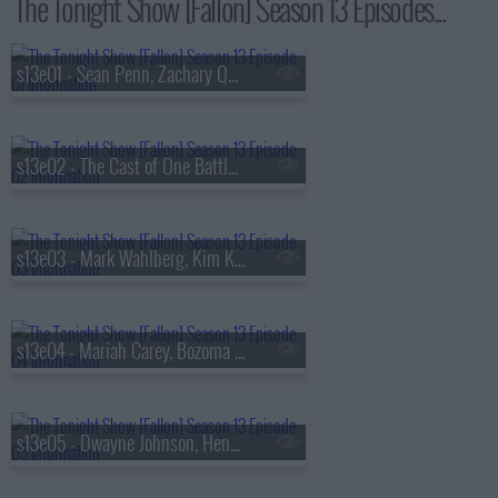
The Tonight Show [Fallon] Season 13 Episodes...
s13e01 - Sean Penn, Zachary Quinto, Fredrik Backman, Lang Lang
s13e02 - The Cast of One Battle After Another, Kate McKinnon, Ian Lara
s13e03 - Mark Wahlberg, Kim Kardashian, Lola Young
s13e04 - Mariah Carey, Bozoma Saint John, Anderson .Paak
s13e05 - Dwayne Johnson, Henry Winkler, FINNEAS & Ashe, The Favors