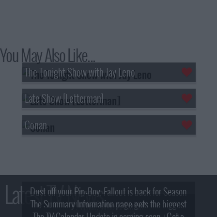
You May Also Like...
The Tonight Show with Jay Leno
Late Show [Letterman]
Conan
Latest TV News
Dust off your Pip-Boy, Fallout is back for Season
The Summary Information page gets the biggest
2! What, Who & Trailer!
The TV Calendar Update is coming soon - Get a