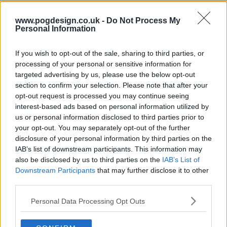
www.pogdesign.co.uk -
Do Not Process My
s13e71 - Nicole Kidman, Luke Thompson, Mario Carbone
Personal Information
If you wish to opt-out of the sale, sharing to third parties, or
processing of your personal or sensitive information for
s13e72 - Penélope Cruz, Luke Grimes, Rob Rausch, Fcukers
targeted advertising by us, please use the below opt-out
section to confirm your selection. Please note that after your
opt-out request is processed you may continue seeing
interest-based ads based on personal information utilized by
s13e73 - Jamie Lee Curtis, Sam Heughan, Andrew Jarecki, Megan Moroney
us or personal information disclosed to third parties prior to
your opt-out. You may separately opt-out of the further
disclosure of your personal information by third parties on the
IAB’s list of downstream participants. This information may
s13e74 - Ryan Gosling, Jessie Buckley, cast of One Piece, .idk. ft. Black Thought & Kaytranada
also be disclosed by us to third parties on the
IAB’s List of
Downstream Participants
that may further disclose it to other
third parties.
s13e75 - Kit Harington, Hilary Duff
Personal Data Processing Opt Outs