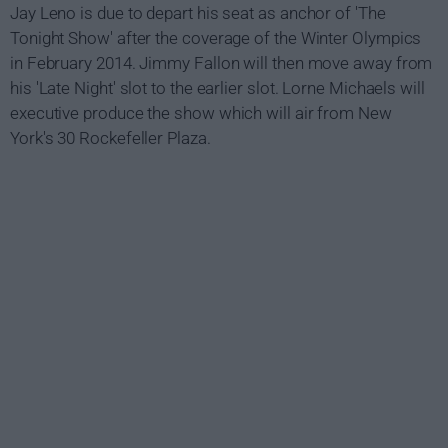
Jay Leno is due to depart his seat as anchor of 'The
Tonight Show' after the coverage of the Winter Olympics
in February 2014. Jimmy Fallon will then move away from
his 'Late Night' slot to the earlier slot. Lorne Michaels will
executive produce the show which will air from New
York's 30 Rockefeller Plaza.