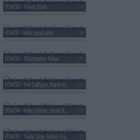
s13e130 - Travis Scott
s13e131 - John Leguizamo
s13e132 - Christopher Nolan
s13e133 - Jim Gaffigan, Karlie Kloss, Bebe Rexha
s13e134 - Keke Palmer, Jacob Batalon, Lady Miss Jacqueline
s13e135 - Sadie Sink, Fabien Frankel, Shaboozey