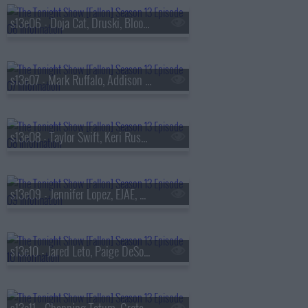
s13e06 - Doja Cat, Druski, Blood Orange
s13e07 - Mark Ruffalo, Addison Rae, Chase Infiniti
s13e08 - Taylor Swift, Keri Russell, The Format
s13e09 - Jennifer Lopez, EJAE, Audrey Nuna, Rei Ami
s13e10 - Jared Leto, Paige DeSorbo, Hayley Williams