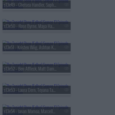
s13e49 - Chelsea Handler, Sophie Turner, Sienna Spiro
s13e50 - Rose Byrne, Maya Hawke, James Harden, Miguel
s13e51 - Kristen Wiig, Ashton Kutcher, Arden Cho, Ahn Hyo-seop, Ty Myers
s13e52 - Ben Affleck, Matt Damon, Grace Van Patten, Madison Beer
s13e53 - Laura Dern, Teyana Taylor, Emily Bader, Tom Blyth
s13e54 - Jason Momoa, Marcello Hern?ndez, Linus Sebastian