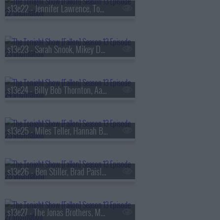
s13e22 - Jennifer Lawrence, Tom Felton, Daniel Caesar
s13e23 - Sarah Snook, Mikey Day, Young Miko
s13e24 - Billy Bob Thornton, Aaron Tveit, Lea Michele, Nicholas Christopher,
s13e25 - Miles Teller, Hannah Berner, HARDY
s13e26 - Ben Stiller, Brad Paisley, Peter Revello
s13e27 - The Jonas Brothers, Matthew Rhys, A'ja Wilson, Fiona Cauley