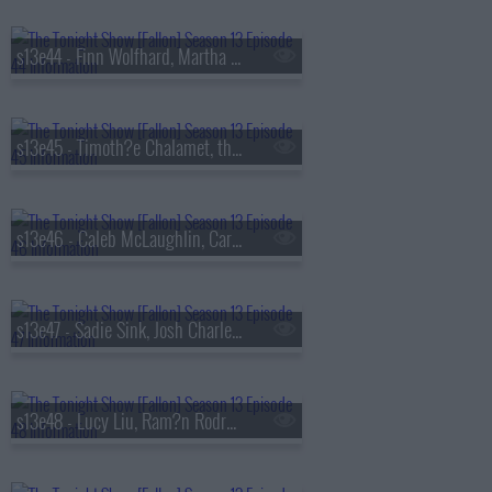
s13e44 - Finn Wolfhard, Martha Stewart, Nathaniel Rateliff
s13e45 - Timoth?e Chalamet, the Duffer Brothers, Bleachers
s13e46 - Caleb McLaughlin, Carmelo Anthony, Darlene Love, Paul Shaffer, Little Steven & the Disciples
s13e47 - Sadie Sink, Josh Charles, AJR
s13e48 - Lucy Liu, Ram?n Rodr?guez, Jamie Campbell Bower, Colin Quinn