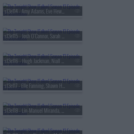
s13e114 - Amy Adams, Eve Hewson, Luis Omar Tapia, Penn & Teller
s13e115 - Josh O'Connor, Sarah Pidgeon, Tommy Brennan
s13e116 - Hugh Jackman, Niall Horan
s13e117 - Elle Fanning, Shawn Hatosy, Frankie Grande, Anthony Ramos
s13e118 - Lin-Manuel Miranda, Britt Lower, Rhett & Link, Zarna Garg