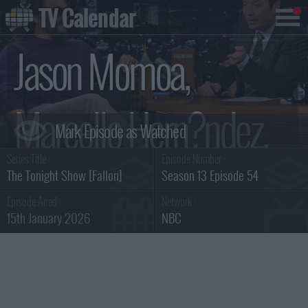
TV Calendar
Jason Momoa,
Marcello Hern?ndez,
Series Title :
Episode Number :
Linus Sebastian
The Tonight Show [Fallon]
Season 13 Episode 54
Episode Aired :
Network :
15th January 2026
NBC
Summary