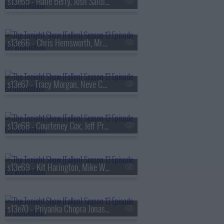
s13e65 - Halle Berry, Josh Safdie, De La Soul
s13e66 - Chris Hemsworth, MrBeast, Lil Uzi Vert
s13e67 - Tracy Morgan, Neve Campbell, TWICE
s13e68 - Courteney Cox, Jeff Probst, James Blake
s13e69 - Kit Harington, Mike White, Jackson White, Carter Faith
s13e70 - Priyanka Chopra Jonas, Bobby Cannavale, KC Shornima