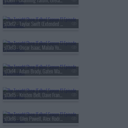
s13e11 - Channing Tatum, Greta Lee, Boone Hogg & Logan Jugler, Queens of the Stone Age
s13e12 - Taylor Swift (Extended Cut)
s13e13 - Oscar Isaac, Malala Yousafzai, Audrey Hobert
s13e14 - Adam Brody, Gaten Matarazzo, Mark Messier, Courtney Barnett
s13e15 - Kristen Bell, Dave Franco, Jay Jurden
s13e16 - Glen Powell, Alex Rodriguez, Florence & The Machine