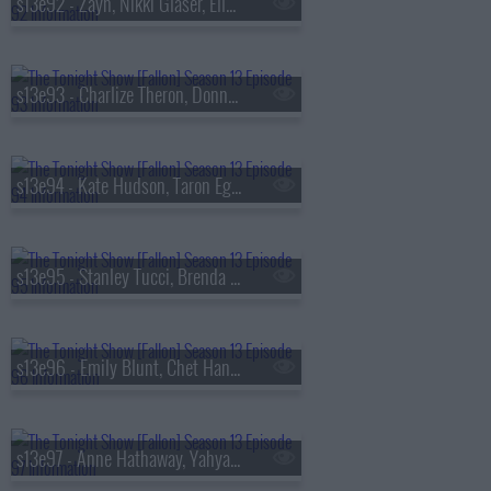
s13e92 - Zayn, Nikki Glaser, Ella Stiller
s13e93 - Charlize Theron, Donnie Wahlberg, Morgan Neville
s13e94 - Kate Hudson, Taron Egerton, Noah Kahan, Red Richardson
s13e95 - Stanley Tucci, Brenda Song, Diljit Dosanjh
s13e96 - Emily Blunt, Chet Hanks, Francesco De Carlo
s13e97 - Anne Hathaway, Yahya Abdul-Mateen II, MEEK