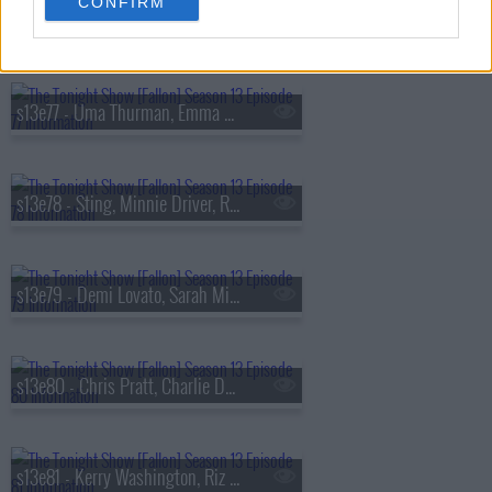
CONFIRM
s13e76 - Viola Davis, Gabriel
s13e77 - Uma Thurman, Emma Chamberlain, Derrick Stroup
s13e78 - Sting, Minnie Driver, Ruthie Rogers, Shaggy
s13e79 - Demi Lovato, Sarah Michelle Gellar, Daniel Arsham
s13e80 - Chris Pratt, Charlie Day, Linda Cardellini, Derrick White, Katie Boyle
s13e81 - Kerry Washington, Riz Ahmed, Julia Cumming