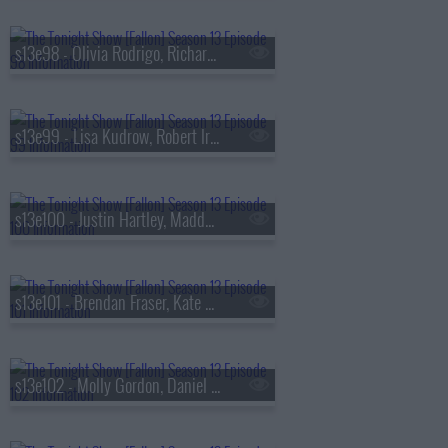
s13e98 - Olivia Rodrigo, Richard Gadd, Bruce Hornsby
s13e99 - Lisa Kudrow, Robert Irwin, Stevie Van Zandt, The Rocky Horror Show
s13e100 - Justin Hartley, Maddy Kelly
s13e101 - Brendan Fraser, Kate Mara, Trueno
s13e102 - Molly Gordon, Daniel Dae Kim, Kim Petras