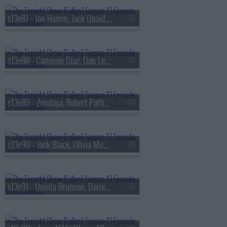
s13e87 - Jon Hamm, Jack Quaid, the Bengsons
s13e88 - Cameron Diaz, Dan Levy, Tems
s13e89 - Zendaya, Robert Pattinson, Regé-Jean Page, 600 Ent, BigXthaPlug, Ro$ama, Yung Hood, PB
s13e90 - Jack Black, Olivia Munn, Jaafar Jackson, MODI
s13e91 - Quinta Brunson, Darren Criss, Taylor Dearden, Thundercat