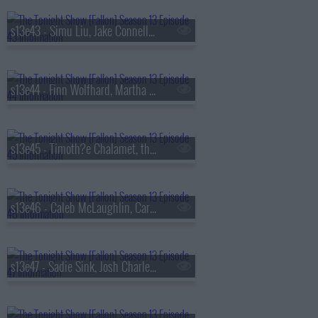
s13e43 - Simu Liu, Jake Connelly, Alysa Liu, Greg Warren
s13e44 - Finn Wolfhard, Martha Stewart, Nathaniel Rateliff
s13e45 - Timoth?e Chalamet, the Duffer Brothers, Bleachers
s13e46 - Caleb McLaughlin, Carmelo Anthony, Darlene Love, Paul Shaffer, Little Steven & the Disciples
s13e47 - Sadie Sink, Josh Charles, AJR