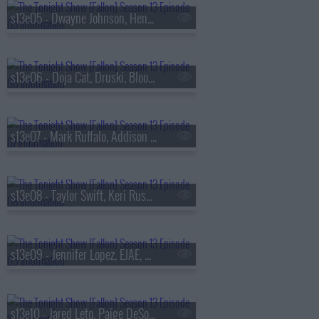
s13e05 - Dwayne Johnson, Henry Winkler, FINNEAS & Ashe, The Favors
s13e06 - Doja Cat, Druski, Blood Orange
s13e07 - Mark Ruffalo, Addison Rae, Chase Infiniti
s13e08 - Taylor Swift, Keri Russell, The Format
s13e09 - Jennifer Lopez, EJAE, Audrey Nuna, Rei Ami
s13e10 - Jared Leto, Paige DeSorbo, Hayley Williams