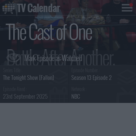
TV Calendar
The Cast of One
Battle After Another,
Series Title :
Episode Number :
Kate McKinnon, Ian
The Tonight Show [Fallon]
Season 13 Episode 2
Episode Aired :
Network :
23rd September 2025
NBC
Lara Summary