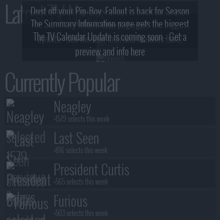
Latest TV News
Dust off your Pip-Boy, Fallout is back for Season
The Summary Information page gets the biggest
2! What, Who & Trailer!
The TV Calendar Update is coming soon - Get a
update - see the new look and features here!
preview and info here
Currently Popular
Neagley
+1579 selects this week
Last Seen
+816 selects this week
President Curtis
+565 selects this week
Furious
+503 selects this week