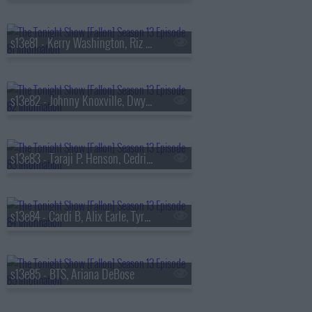
s13e81 - Kerry Washington, Riz Ahmed, Julia Cumming
s13e82 - Johnny Knoxville, Dwyane Wade, Jill Scott
s13e83 - Taraji P. Henson, Cedric the Entertainer, Flea, Camila Morrone
s13e84 - Cardi B, Alix Earle, Tyrese Maxey, Snail Mail
s13e85 - BTS, Ariana DeBose