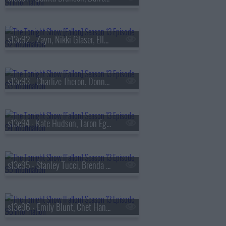
s13e92 - Zayn, Nikki Glaser, Ella Stiller
s13e93 - Charlize Theron, Donnie Wahlberg, Morgan Neville
s13e94 - Kate Hudson, Taron Egerton, Noah Kahan, Red Richardson
s13e95 - Stanley Tucci, Brenda Song, Diljit Dosanjh
s13e96 - Emily Blunt, Chet Hanks, Francesco De Carlo