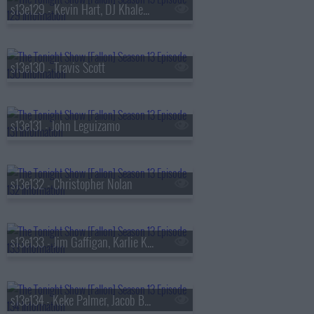
s13e129 - Kevin Hart, DJ Khaled, Buju Banton
s13e130 - Travis Scott
s13e131 - John Leguizamo
s13e132 - Christopher Nolan
s13e133 - Jim Gaffigan, Karlie Kloss, Bebe Rexha
s13e134 - Keke Palmer, Jacob Batalon, Lady Miss Jacqueline