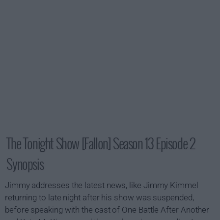
The Tonight Show [Fallon] Season 13 Episode 2
Synopsis
Jimmy addresses the latest news, like Jimmy Kimmel
returning to late night after his show was suspended,
before speaking with the cast of One Battle After Another