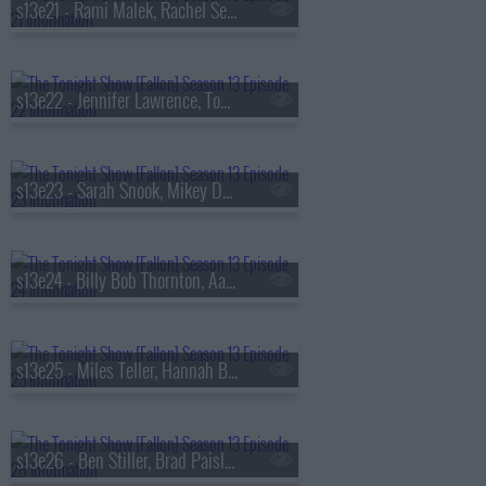
s13e21 - Rami Malek, Rachel Sennott, Julius Randle, Nick Murphy
s13e22 - Jennifer Lawrence, Tom Felton, Daniel Caesar
s13e23 - Sarah Snook, Mikey Day, Young Miko
s13e24 - Billy Bob Thornton, Aaron Tveit, Lea Michele, Nicholas Christopher,
s13e25 - Miles Teller, Hannah Berner, HARDY
s13e26 - Ben Stiller, Brad Paisley, Peter Revello