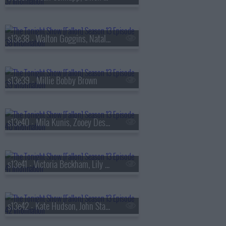
s13e38 - Walton Goggins, Natalia Dyer, Fran Lebowitz, Oz Pearlman
s13e39 - Millie Bobby Brown
s13e40 - Mila Kunis, Zooey Deschanel, Sam Altman, St. Paul & The Broken Bones
s13e41 - Victoria Beckham, Lily Collins, Aryna Sabalenka, Jutes
s13e42 - Kate Hudson, John Stamos, Lily Allen, Laufey