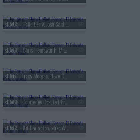
s13e65 - Halle Berry, Josh Safdie, De La Soul
s13e66 - Chris Hemsworth, MrBeast, Lil Uzi Vert
s13e67 - Tracy Morgan, Neve Campbell, TWICE
s13e68 - Courteney Cox, Jeff Probst, James Blake
s13e69 - Kit Harington, Mike White, Jackson White, Carter Faith