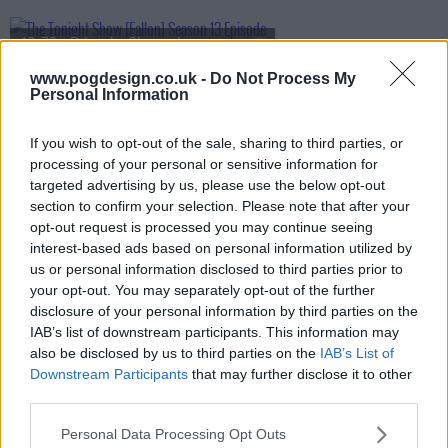
s13e70 - Priyanka Chopra Jonas, Bobby Cannavale, KC Shornima
www.pogdesign.co.uk -
Do Not Process My
Personal Information
s13e71 - Nicole Kidman, Luke Thompson, Mario Carbone
If you wish to opt-out of the sale, sharing to third parties, or
processing of your personal or sensitive information for
targeted advertising by us, please use the below opt-out
s13e72 - Penélope Cruz, Luke Grimes, Rob Rausch, Fcukers
section to confirm your selection. Please note that after your
opt-out request is processed you may continue seeing
interest-based ads based on personal information utilized by
us or personal information disclosed to third parties prior to
s13e73 - Jamie Lee Curtis, Sam Heughan, Andrew Jarecki, Megan Moroney
your opt-out. You may separately opt-out of the further
disclosure of your personal information by third parties on the
IAB’s list of downstream participants. This information may
also be disclosed by us to third parties on the
IAB’s List of
s13e74 - Ryan Gosling, Jessie Buckley, cast of One Piece, .idk. ft. Black Thought & Kaytranada
Downstream Participants
that may further disclose it to other
third parties.
Personal Data Processing Opt Outs