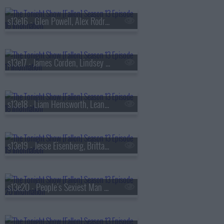
s13e16 - Glen Powell, Alex Rodriguez, Florence & The Machine
s13e17 - James Corden, Lindsey Vonn, Big Thief
s13e18 - Liam Hemsworth, Leanne Morgan, Fuerza Regida
s13e19 - Jesse Eisenberg, Brittany Snow, Jim Downey, Steve Martin, Alison Brown
s13e20 - People's Sexiest Man Alive, Jimmy Carr, the winner of