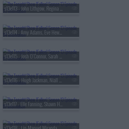
s13e113 - John Lithgow, Regina Hall, Malcolm Todd
s13e114 - Amy Adams, Eve Hewson, Luis Omar Tapia, Penn & Teller
s13e115 - Josh O'Connor, Sarah Pidgeon, Tommy Brennan
s13e116 - Hugh Jackman, Niall Horan
s13e117 - Elle Fanning, Shawn Hatosy, Frankie Grande, Anthony Ramos
s13e118 - Lin-Manuel Miranda, Britt Lower, Rhett & Link, Zarna Garg