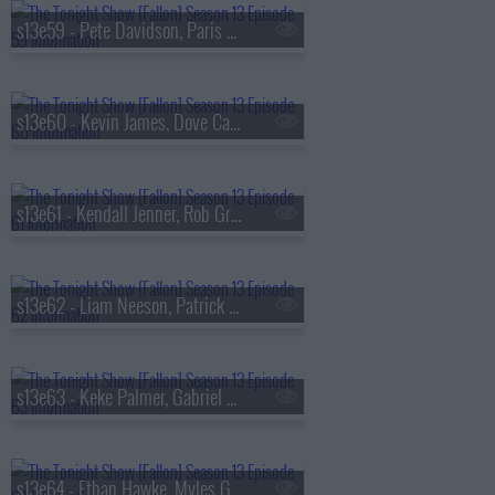
s13e59 - Pete Davidson, Paris Hilton, Don Toliver
s13e60 - Kevin James, Dove Cameron, Tyla
s13e61 - Kendall Jenner, Rob Gronkowski, Holly Humberstone
s13e62 - Liam Neeson, Patrick Dempsey, Reggie Miller, Nick Thune
s13e63 - Keke Palmer, Gabriel Basso, Rachel Williams
s13e64 - Ethan Hawke, Myles Garrett, Nick Jonas