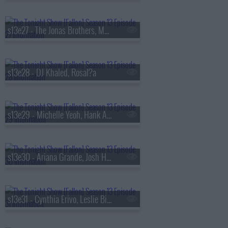
s13e27 - The Jonas Brothers, Matthew Rhys, A'ja Wilson, Fiona Cauley
s13e28 - DJ Khaled, Rosal?a
s13e29 - Michelle Yeoh, Hank Azaria, RAYE
s13e30 - Ariana Grande, Josh Hutcherson, Snocaps
s13e31 - Cynthia Erivo, Leslie Bibb, Tom Freston, Nora Fatehi, Shenseea