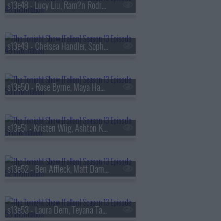
s13e48 - Lucy Liu, Ram?n Rodr?guez, Jamie Campbell Bower, Colin Quinn
s13e49 - Chelsea Handler, Sophie Turner, Sienna Spiro
s13e50 - Rose Byrne, Maya Hawke, James Harden, Miguel
s13e51 - Kristen Wiig, Ashton Kutcher, Arden Cho, Ahn Hyo-seop, Ty Myers
s13e52 - Ben Affleck, Matt Damon, Grace Van Patten, Madison Beer
s13e53 - Laura Dern, Teyana Taylor, Emily Bader, Tom Blyth