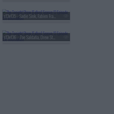
s13e135 - Sadie Sink, Fabien Frankel, Shaboozey
s13e136 - Zoe Saldaña, Drew Starkey, Feid