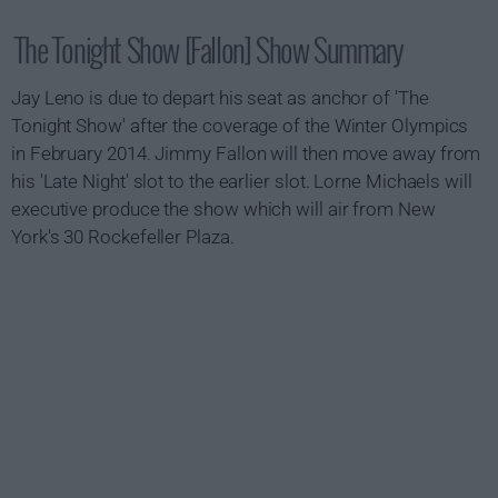
The Tonight Show [Fallon] Show Summary
Jay Leno is due to depart his seat as anchor of 'The
Tonight Show' after the coverage of the Winter Olympics
in February 2014. Jimmy Fallon will then move away from
his 'Late Night' slot to the earlier slot. Lorne Michaels will
executive produce the show which will air from New
York's 30 Rockefeller Plaza.