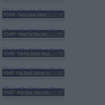
s13e108 - Sacha Baron Cohen, Questlove, Sue Bird, Dan Mintz
s13e109 - Robert De Niro and Jane Rosenthal, Maluma
s13e110 - Tina Fey, Marlon Wayans, Jazz Chisholm Jr.,
s13e111 - Paul Rudd, Andrew Lloyd Webber, Nicholas Galitzine, Ron Taylor
s13e112 - Nick Jonas, Amy Sedaris, Violet Grohl