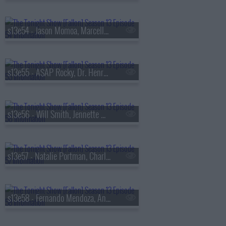
s13e54 - Jason Momoa, Marcello Hern?ndez, Linus Sebastian
s13e55 - A$AP Rocky, Dr. Henry Louis Gates Jr., Walker Scobell, Ontonio Kareem
s13e56 - Will Smith, Jennette McCurdy, Josh Hart, the Lemonheads
s13e57 - Natalie Portman, Charlie Heaton, Your Old Droog & Madlib
s13e58 - Fernando Mendoza, Anthony Anderson, Louis Tomlinson, Nell Fisher