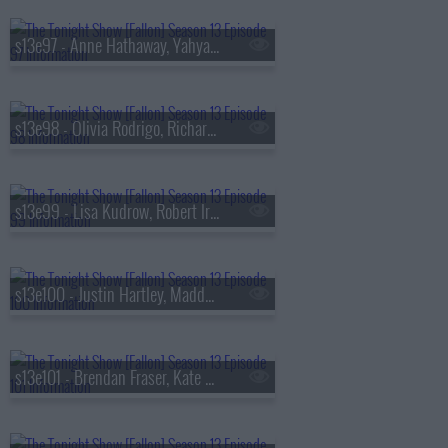
s13e97 - Anne Hathaway, Yahya Abdul-Mateen II, MEEK
s13e98 - Olivia Rodrigo, Richard Gadd, Bruce Hornsby
s13e99 - Lisa Kudrow, Robert Irwin, Stevie Van Zandt, The Rocky Horror Show
s13e100 - Justin Hartley, Maddy Kelly
s13e101 - Brendan Fraser, Kate Mara, Trueno