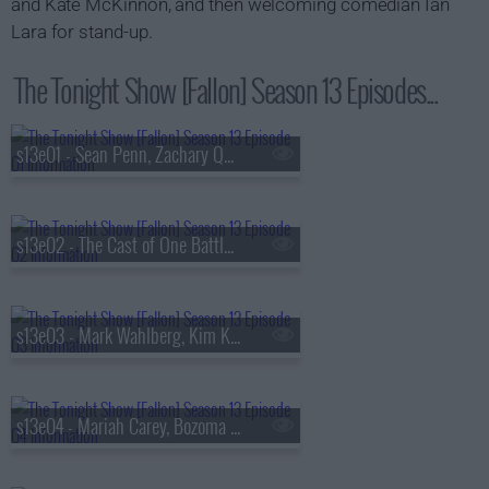
and Kate McKinnon, and then welcoming comedian Ian
Lara for stand-up.
The Tonight Show [Fallon] Season 13 Episodes...
s13e01 - Sean Penn, Zachary Quinto, Fredrik Backman, Lang Lang
s13e02 - The Cast of One Battle After Another, Kate McKinnon, Ian Lara
s13e03 - Mark Wahlberg, Kim Kardashian, Lola Young
s13e04 - Mariah Carey, Bozoma Saint John, Anderson .Paak