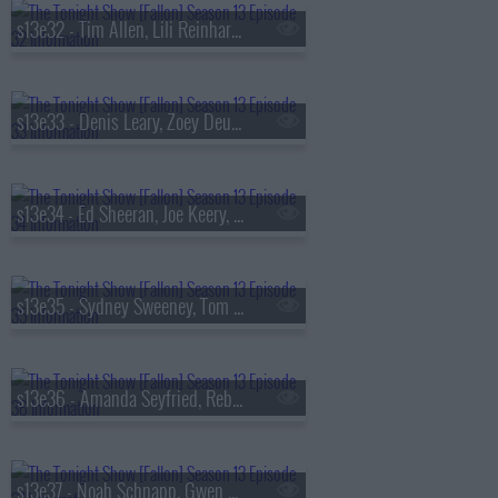
s13e32 - Tim Allen, Lili Reinhart, Dusty Slay
s13e33 - Denis Leary, Zoey Deutch, AVTT/PTTN
s13e34 - Ed Sheeran, Joe Keery, Philip Barantini, Brad Paisley
s13e35 - Sydney Sweeney, Tom Pelphrey, Alex G
s13e36 - Amanda Seyfried, Reba McEntire, Kon Knueppel, Of Monsters and Men
s13e37 - Noah Schnapp, Gwen Stefani, Amanda Gorman