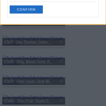
s13e75 - Kit Harington, Hilary Duff
CONFIRM
s13e76 - Viola Davis, Gabriel
s13e77 - Uma Thurman, Emma Chamberlain, Derrick Stroup
s13e78 - Sting, Minnie Driver, Ruthie Rogers, Shaggy
s13e79 - Demi Lovato, Sarah Michelle Gellar, Daniel Arsham
s13e80 - Chris Pratt, Charlie Day, Linda Cardellini, Derrick White, Katie Boyle