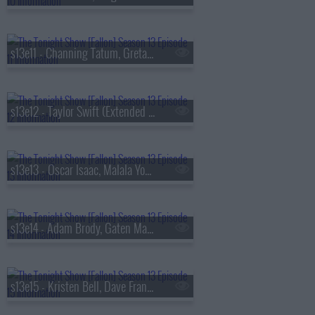
s13e11 - Channing Tatum, Greta Lee, Boone Hogg & Logan Jugler, Queens of the Stone Age
s13e12 - Taylor Swift (Extended Cut)
s13e13 - Oscar Isaac, Malala Yousafzai, Audrey Hobert
s13e14 - Adam Brody, Gaten Matarazzo, Mark Messier, Courtney Barnett
s13e15 - Kristen Bell, Dave Franco, Jay Jurden