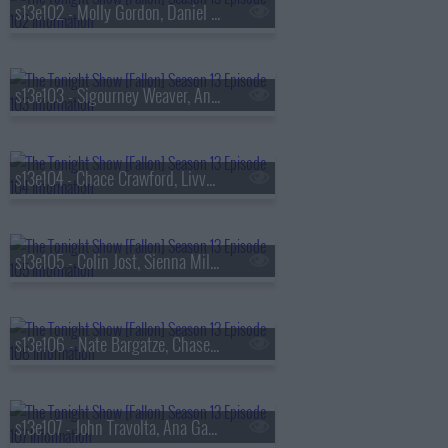
s13e102 - Molly Gordon, Daniel Dae Kim, Kim Petras
s13e103 - Sigourney Weaver, Andrew Rannells, the Black Keys
s13e104 - Chace Crawford, Livvy Dunne, Vincent Mason
s13e105 - Colin Jost, Sienna Miller, Nas & AZ
s13e106 - Nate Bargatze, Chase Infiniti, Ryan Garcia, the Lost Boys
s13e107 - John Travolta, Ana Gasteyer, Slayyyter