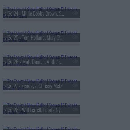
s13e124 - Millie Bobby Brown, Sam Worthington, SOMBR
s13e125 - Tom Holland, Mary Steenburgen, Sienna Spiro
s13e126 - Matt Damon, Anthony Michael Hall
s13e127 - Zendaya, Chrissy Metz
s13e128 - Will Ferrell, Lupita Nyong'o, Gracie Abrams