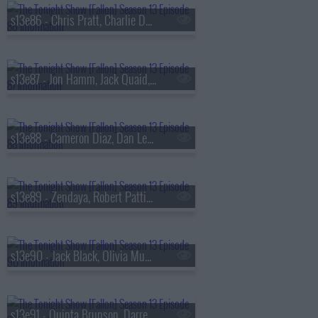
s13e86 - Chris Pratt, Charlie Day, Roman Reigns, BTS
s13e87 - Jon Hamm, Jack Quaid, the Bengsons
s13e88 - Cameron Diaz, Dan Levy, Tems
s13e89 - Zendaya, Robert Pattinson, Regé-Jean Page, 600 Ent, BigXthaPlug, Ro$ama, Yung Hood, PB
s13e90 - Jack Black, Olivia Munn, Jaafar Jackson, MODI
s13e91 - Quinta Brunson, Darren Criss, Taylor Dearden, Thundercat