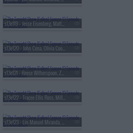
s13e119 - Jesse Eisenberg, Matty Matheson, Conor McGregor, Arlo Parks
s13e120 - John Cena, Olivia Cooke, Lexi Minetree, Kim Gordon
s13e121 - Reese Witherspoon, Zoey Deutch, Robert Smigel,
s13e122 - Tracee Ellis Ross, Milly Alcock, Ryan Hamilton
s13e123 - Lin-Manuel Miranda, Britt Lower, Cody Johnson