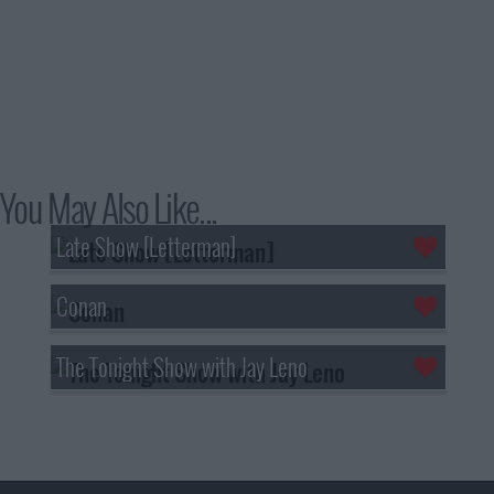
You May Also Like...
Late Show [Letterman]
Conan
The Tonight Show with Jay Leno