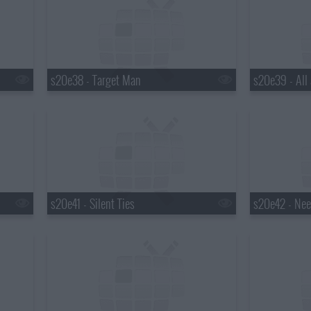
s20e38 - Target Man
s20e39 - All 
s20e41 - Silent Ties
s20e42 - Nee