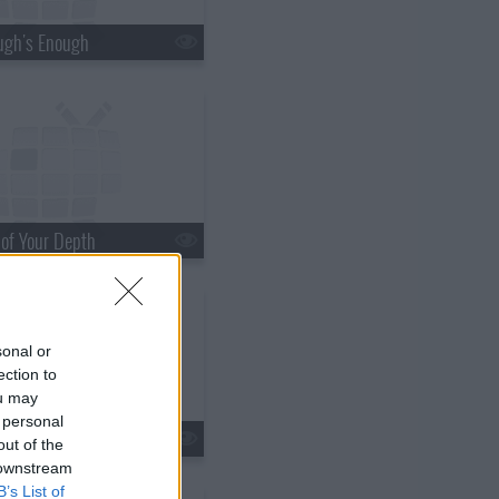
ugh's Enough
 of Your Depth
sonal or
ection to
ou may
 personal
s20e21 - The Things You Do for Love
out of the
 downstream
B’s List of