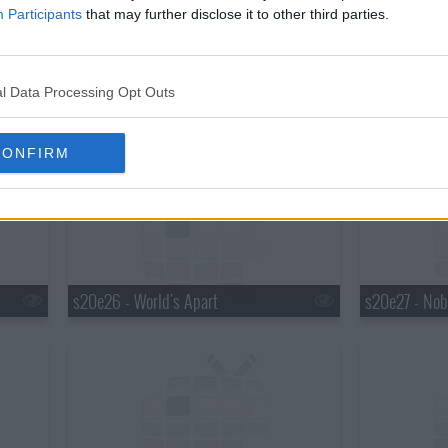
Participants
that may further disclose it to other third parties.
l Data Processing Opt Outs
s20e23 - Trust in Me
s20e24 - Out
CONFIRM
s20e26 - World's Apart
s20e27 - Nob