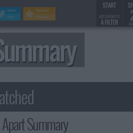
START
S
Share
Remove
ADD SHOWS TO
Visit
Adverts
A FILTER
AD
 Summary
s Apart Summary