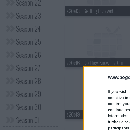
Season 22
s20e13 - Getting Involved
Season 23
Season 24
Season 25
Season 26
s20e16 - Do They Know It's Christmas?
Season 27
www.pogd
Season 28
Season 29
If you wish 
sensitive in
confirm you
Season 30
continue se
s20e19 - Poisoned Love
information 
Season 31
further disc
participants