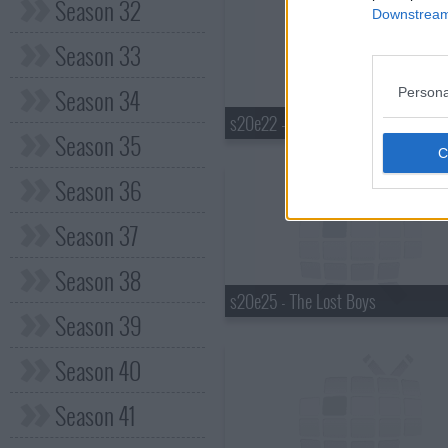
Season 32
Downstream 
Season 33
Season 34
Persona
s20e22 - It's a Man Thing
Season 35
Season 36
Season 37
Season 38
s20e25 - The Lost Boys
Season 39
Season 40
Season 41