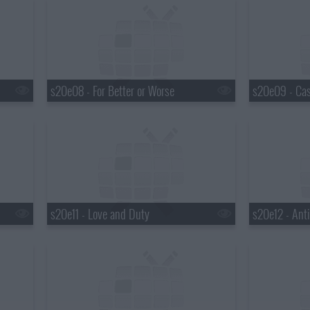
s20e08 - For Better or Worse
s20e11 - Love and Duty
s20e12 - Anti