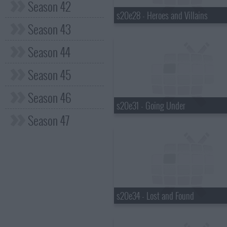
Season 42
s20e28 - Heroes and Villains
Season 43
Season 44
Season 45
Season 46
s20e31 - Going Under
Season 47
s20e34 - Lost and Found