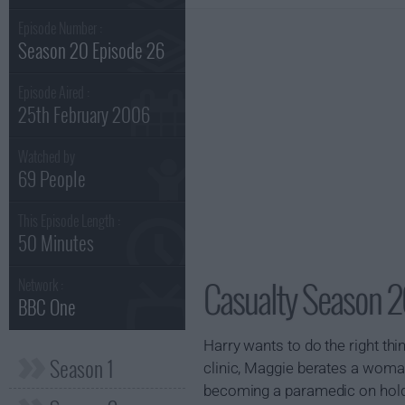
Episode Number :
Season 20 Episode 26
Episode Aired :
25th February 2006
Watched by
69 People
This Episode Length :
50 Minutes
Casualty Season 2
Network :
BBC One
Harry wants to do the right thi
Season 1
clinic, Maggie berates a woman
becoming a paramedic on hold,