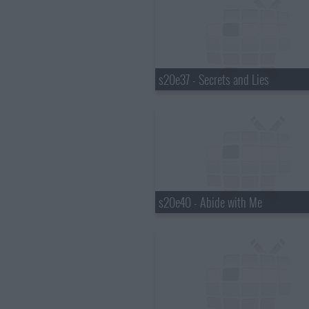
s20e37 - Secrets and Lies
s20e40 - Abide with Me