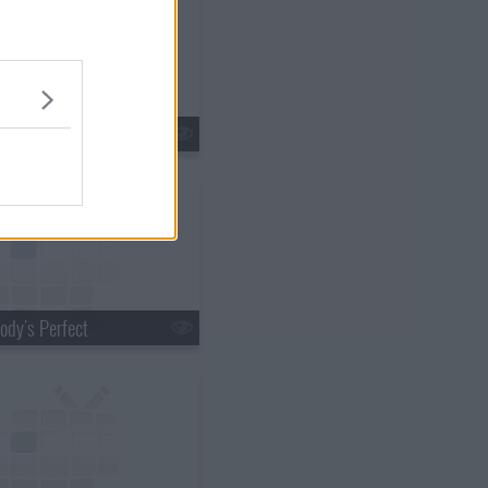
 of the Past
ody's Perfect