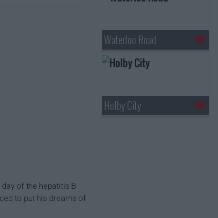
Waterloo Road
Holby City
day of the hepatitis B
rced to put his dreams of