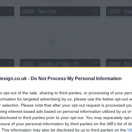
s20e14 - Skin Deep
s20e15 - Eno
s20e17 - Casualty at Holby City: Deny Thy Father
s20e18 - Out
esign.co.uk -
Do Not Process My Personal Information
to opt-out of the sale, sharing to third parties, or processing of your per
formation for targeted advertising by us, please use the below opt-out s
r selection. Please note that after your opt-out request is processed y
eing interest-based ads based on personal information utilized by us or
s20e20 - Crossing the Line
disclosed to third parties prior to your opt-out. You may separately opt-
losure of your personal information by third parties on the IAB’s list of
. This information may also be disclosed by us to third parties on the
IA