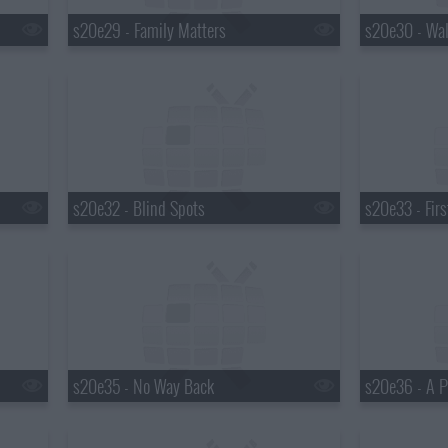
s20e29 - Family Matters
s20e30 - Wal
s20e32 - Blind Spots
s20e33 - Fir
s20e35 - No Way Back
s20e36 - A P