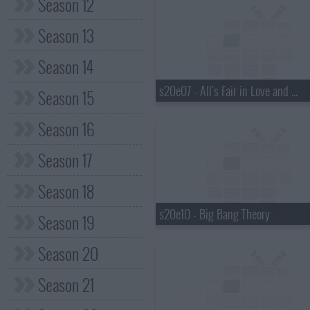
Season 12
Season 13
Season 14
s20e07 - All's Fair in Love and War
Season 15
Season 16
Season 17
Season 18
s20e10 - Big Bang Theory
Season 19
Season 20
Season 21