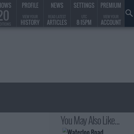
HOWS
PROFILE
NEWS
SETTINGS
PREMIUM
20
VIEW YOUR
READ LATEST
UTC
VIEW YOUR
HISTORY
ARTICLES
8:15PM
ACCOUNT
DITIONS
You May Also Like...