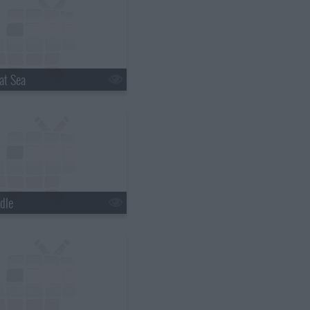
at Sea
dle