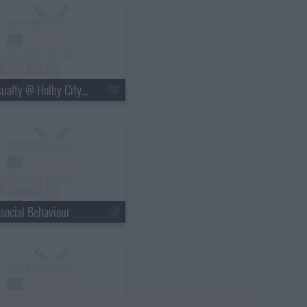
s20e09 - Casualty @ Holby City: Crash and Burn
social Behaviour