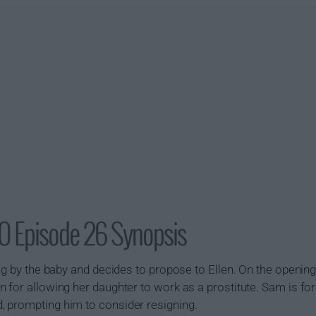
0 Episode 26 Synopsis
ng by the baby and decides to propose to Ellen. On the opening 
 for allowing her daughter to work as a prostitute. Sam is fo
 prompting him to consider resigning.