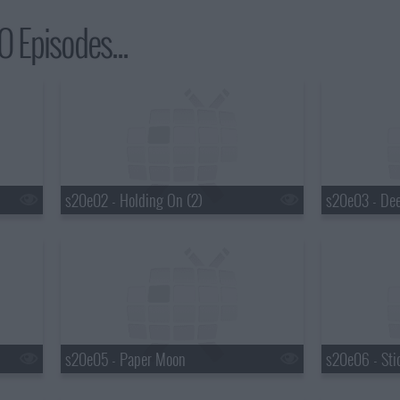
 Episodes...
s20e02 - Holding On (2)
s20e03 - De
s20e05 - Paper Moon
s20e06 - Sti