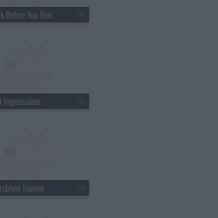
k Before You Run
st Impressions
roblem Halved