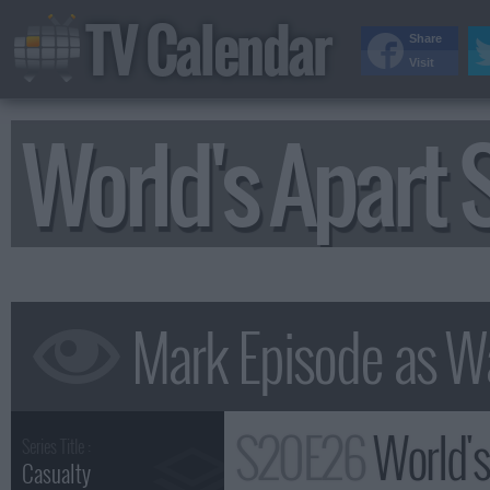
TV Calendar
Share
Visit
World's Apart
S20E26
World'
Series Title :
Casualty