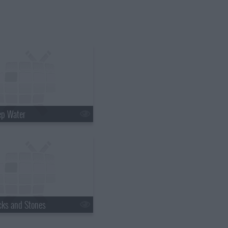
ep Water
cks and Stones