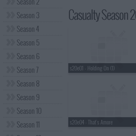
Season 2
Casualty Season 20
Season 3
Season 4
Season 5
Season 6
s20e01 - Holding On (1)
Season 7
Season 8
Season 9
Season 10
s20e04 - That's Amore
Season 11