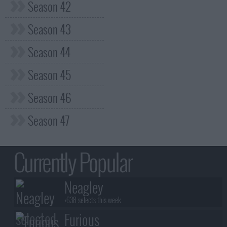
Season 42
Season 43
Season 44
Season 45
Season 46
Season 47
Currently Popular
Neagley
+638 selects this week
Furious