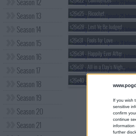
s26e22 - Confidences
Season 12
s26e25 - Ricochet
Season 13
s26e28 - Lest Ye Be Judged
Season 14
s26e31 - Fools for Love
Season 15
s26e34 - Happily Ever After
Season 16
s26e37 - All in a Day's Nightmare (1)
Season 17
s26e40 - Do the Right Thing
Season 18
www.pogd
Season 19
If you wish 
sensitive in
Season 20
confirm you
continue se
Season 21
information 
further disc