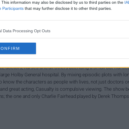
. This information may also be disclosed by us to third parties on the
IA
Participants
that may further disclose it to other third parties.
l Data Processing Opt Outs
ummary
CONFIRM
t running and most successful medical drama series on televisi
ts, doctors, nurses and all others attending a small but frantic
rge Holby General hospital. By mixing episodic plots with lo
to know the characters as people with lives, not just doctors o
 and great acting, Casualty is compulsive viewing. The show 
ns; the one and only Charlie Fairhead played by Derek Thomps