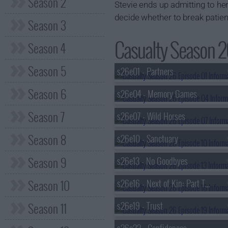
Season 2
Stevie ends up admitting to her
decide whether to break patient
Season 3
Casualty Season 26
Season 4
Season 5
s26e01 - Partners
Season 6
s26e04 - Memory Games
Season 7
s26e07 - Wild Horses
Season 8
s26e10 - Sanctuary
Season 9
s26e13 - No Goodbyes
Season 10
s26e16 - Next of Kin: Part Two
Season 11
s26e19 - Trust