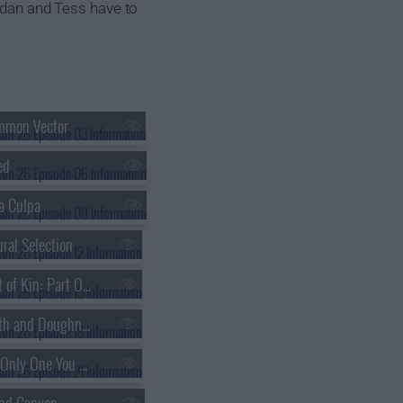
ordan and Tess have to
mmon Vector
ed
a Culpa
ral Selection
s26e15 - Next of Kin: Part One
s26e18 - Death and Doughnuts
s26e21 - The Only One You Love