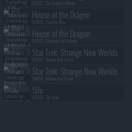
21 seconds ago
S03E07 :
The Dragon in Winter
House of the Dragon
22 seconds ago
S03E06 :
Faceless Men
House of the Dragon
23 seconds ago
S03E05 :
Unbowed and Unbent
Star Trek: Strange New Worlds
29 seconds ago
S04E03 :
Human Best Friend
Star Trek: Strange New Worlds
1 minute ago
S04E03 :
Human Best Friend
Silo
1 minute ago
S03E06 :
The Drive