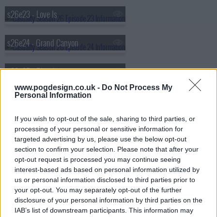
s26e23 - Love Is
s26e24 - Grand Canyon
s26e25 - Ricochet
www.pogdesign.co.uk -
Do Not Process My
Personal Information
s26e26 - Ricochet
If you wish to opt-out of the sale, sharing to third parties, or
s26e27 - Ricochet
processing of your personal or sensitive information for
targeted advertising by us, please use the below opt-out
section to confirm your selection. Please note that after your
s26e28 - Lest Ye Be Judged
opt-out request is processed you may continue seeing
interest-based ads based on personal information utilized by
us or personal information disclosed to third parties prior to
s26e29 - Saturday Night Fever
your opt-out. You may separately opt-out of the further
disclosure of your personal information by third parties on the
IAB’s list of downstream participants. This information may
s26e30 - When the Gloves Come Off