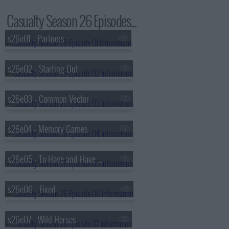
Casualty Season 26 Episodes...
s26e01 - Partners
s26e02 - Starting Out
s26e03 - Common Vector
s26e04 - Memory Games
s26e05 - To Have and Have Not
s26e06 - Fixed
s26e07 - Wild Horses