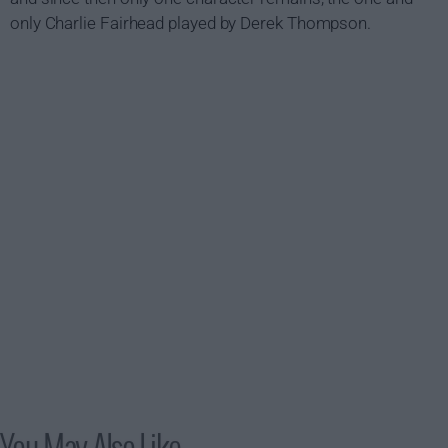
only Charlie Fairhead played by Derek Thompson.
You May Also Like...