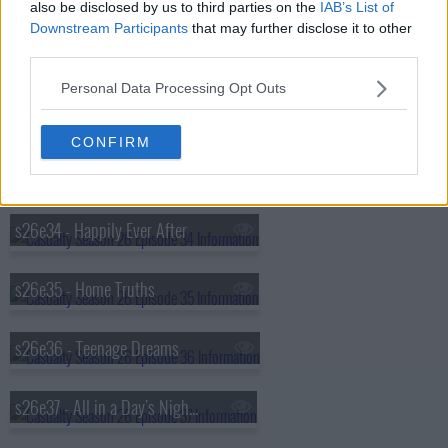
also be disclosed by us to third parties on the
IAB’s List of
Downstream Participants
that may further disclose it to other
s26e31 - Fools for Love
third parties.
Personal Data Processing Opt Outs
s26e32 - Desperate Remedies
CONFIRM
s26e33 - Appropriate Force
s26e34 - Happily Ever After
s26e35 - Home Truths
s26e36 - Teenage Dreams
s26e37 - All in a Day's Nightmare (1)