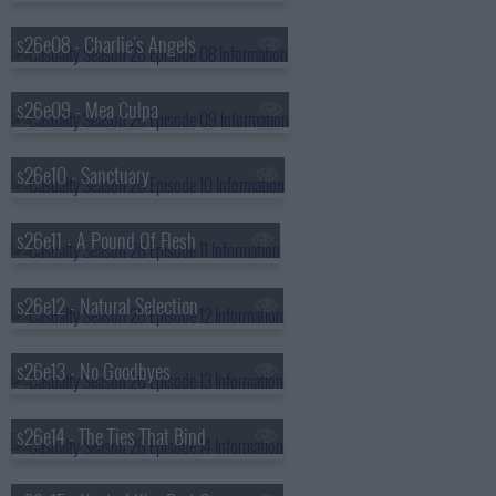
s26e08 - Charlie's Angels
s26e09 - Mea Culpa
s26e10 - Sanctuary
s26e11 - A Pound Of Flesh
s26e12 - Natural Selection
s26e13 - No Goodbyes
s26e14 - The Ties That Bind