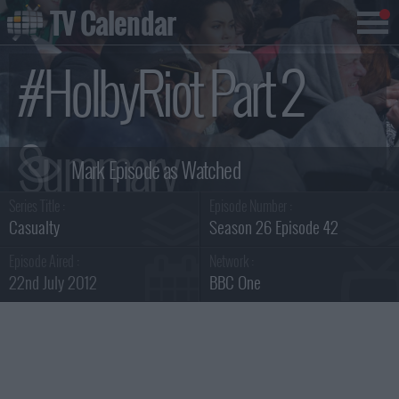
TV Calendar
#HolbyRiot Part 2
Summary
Series Title :
Episode Number :
Casualty
Season 26 Episode 42
Episode Aired :
Network :
22nd July 2012
BBC One