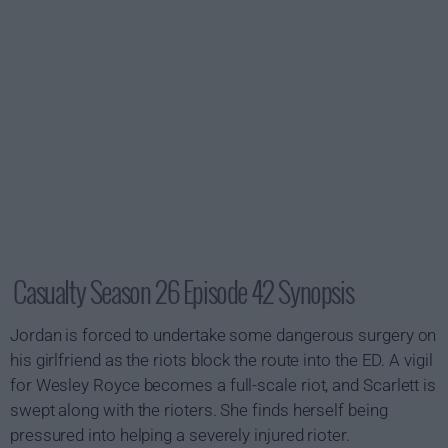
Casualty Season 26 Episode 42 Synopsis
Jordan is forced to undertake some dangerous surgery on
his girlfriend as the riots block the route into the ED. A vigil
for Wesley Royce becomes a full-scale riot, and Scarlett is
swept along with the rioters. She finds herself being
pressured into helping a severely injured rioter.