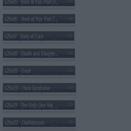
s26e15 - Next of Kin: Part One
s26e16 - Next of Kin: Part Two
s26e17 - Duty of Care
s26e18 - Death and Doughnuts
s26e19 - Trust
s26e20 - Hero Syndrome
s26e21 - The Only One You Love
s26e22 - Confidences