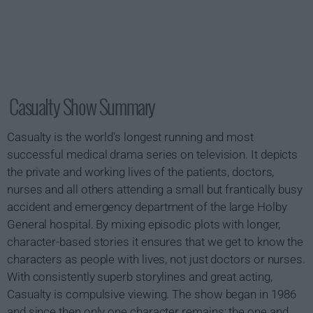
Casualty Show Summary
Casualty is the world's longest running and most
successful medical drama series on television. It depicts
the private and working lives of the patients, doctors,
nurses and all others attending a small but frantically busy
accident and emergency department of the large Holby
General hospital. By mixing episodic plots with longer,
character-based stories it ensures that we get to know the
characters as people with lives, not just doctors or nurses.
With consistently superb storylines and great acting,
Casualty is compulsive viewing. The show began in 1986
and since then only one character remains; the one and