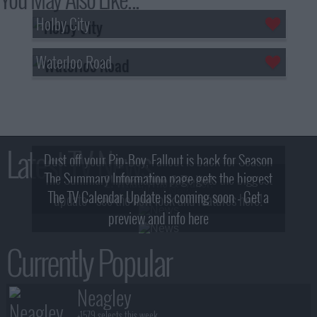
Holby City
Waterloo Road
Latest TV News
Dust off your Pip-Boy, Fallout is back for Season
The Summary Information page gets the biggest
2! What, Who & Trailer!
The TV Calendar Update is coming soon - Get a
update - see the new look and features here!
preview and info here
Currently Popular
Neagley
+1579 selects this week