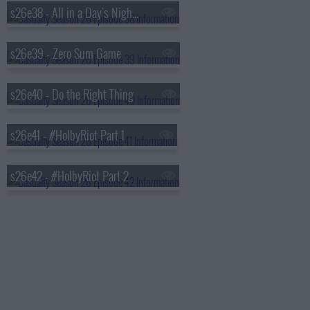
s26e38 - All in a Day's Nightmare (2)
s26e39 - Zero Sum Game
s26e40 - Do the Right Thing
s26e41 - #HolbyRiot Part 1
s26e42 - #HolbyRiot Part 2